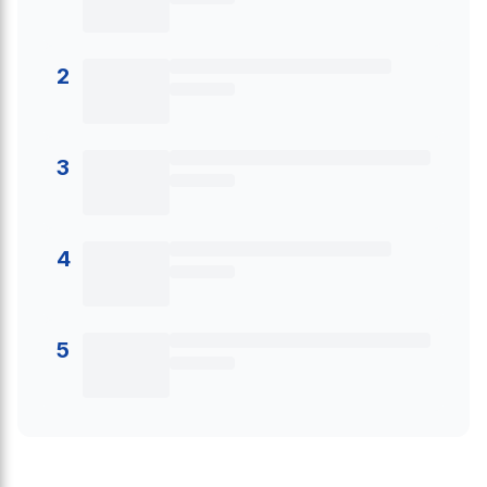
2
3
4
5