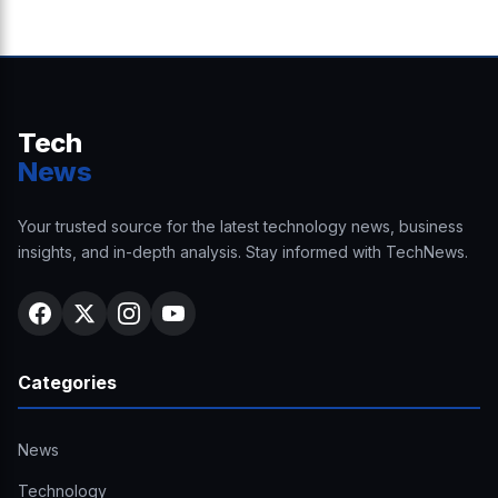
Tech
News
Your trusted source for the latest technology news, business
insights, and in-depth analysis. Stay informed with TechNews.
Categories
News
Technology