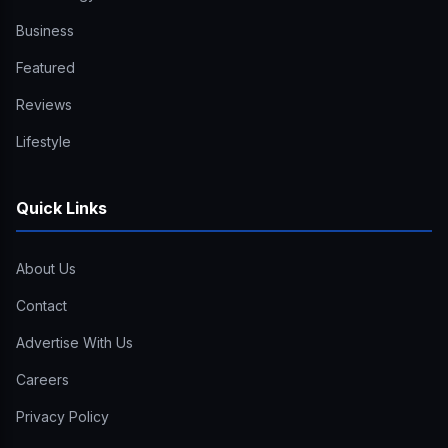
Business
Featured
Reviews
Lifestyle
Quick Links
About Us
Contact
Advertise With Us
Careers
Privacy Policy