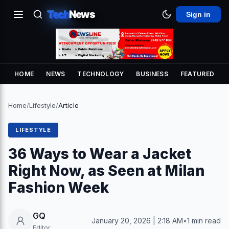
Tech
News
Sign in
HOME
NEWS
TECHNOLOGY
BUSINESS
FEATURED
Home
/
Lifestyle
/
Article
LIFESTYLE
36 Ways to Wear a Jacket
Right Now, as Seen at Milan
Fashion Week
GQ
January 20, 2026 | 2:18 AM
•
1 min read
Editor