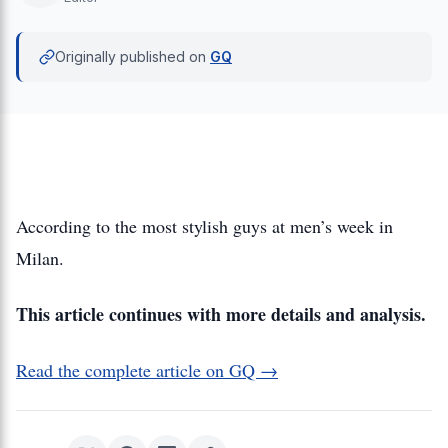
Originally published on
GQ
According to the most stylish guys at men’s week in
Milan.
This article continues with more details and analysis.
Read the complete article on GQ →