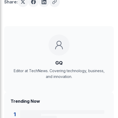
Share:
GQ
Editor at TechNews. Covering technology, business,
and innovation.
Trending Now
1