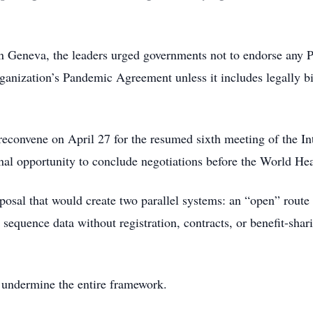
 in Geneva, the leaders urged governments not to endorse any
anization’s Pandemic Agreement unless it includes legally b
onvene on April 27 for the resumed sixth meeting of the In
al opportunity to conclude negotiations before the World He
oposal that would create two parallel systems: an “open” route
equence data without registration, contracts, or benefit-shar
y undermine the entire framework.