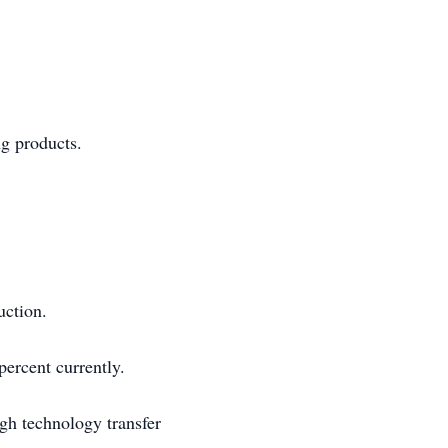
ng products.
uction.
ercent currently.
gh technology transfer