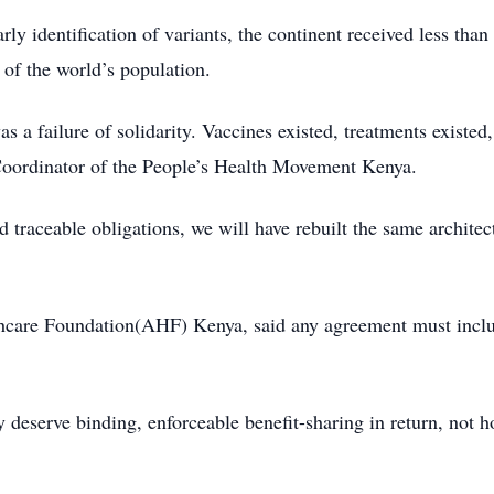
rly identification of variants, the continent received less than
 of the world’s population.
s a failure of solidarity. Vaccines existed, treatments existed
Coordinator of the People’s Health Movement Kenya.
 traceable obligations, we will have rebuilt the same architect
hcare Foundation(AHF) Kenya, said any agreement must inclu
 deserve binding, enforceable benefit-sharing in return, not 