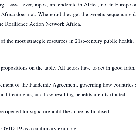
, Lassa fever, mpox, are endemic in Africa, not in Europe or
 Africa does not. Where did they get the genetic sequencing 
the Resilience Action Network Africa.
e of the most strategic resources in 21st-century public health
ropositions on the table. All actors have to act in good faith.
lement of the Pandemic Agreement, governing how countries 
and treatments, and how resulting benefits are distributed.
opened for signature until the annex is finalised.
o COVID-19 as a cautionary example.