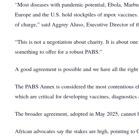
“Most diseases with pandemic potential, Ebola, Marburg
Europe and the U.S. hold stockpiles of mpox vaccines.
of charge,” said Aggrey Aluso, Executive Director of 
“This is not a negotiation about charity. It is about on
something to offer for a robust PABS.”
A good agreement is possible and we have all the right p
The PABS Annex is considered the most contentious e
which are critical for developing vaccines, diagnostics 
The broader agreement, adopted in May 2025, cannot be 
African advocates say the stakes are high, pointing t