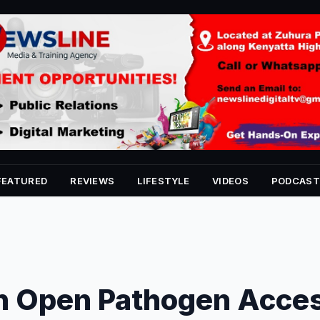
FEATURED
REVIEWS
LIFESTYLE
VIDEOS
PODCAST
n Open Pathogen Acce