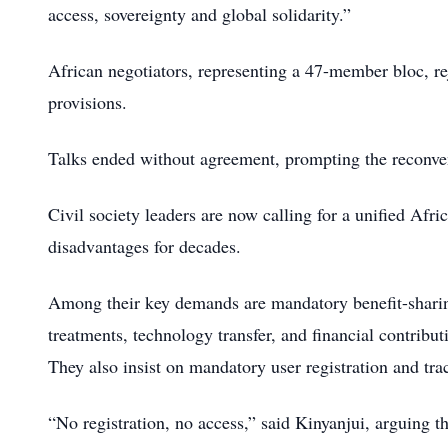
access, sovereignty and global solidarity.”
African negotiators, representing a 47-member bloc, rej
provisions.
Talks ended without agreement, prompting the reconven
Civil society leaders are now calling for a unified Afri
disadvantages for decades.
Among their key demands are mandatory benefit-sharin
treatments, technology transfer, and financial contrib
They also insist on mandatory user registration and tra
“No registration, no access,” said Kinyanjui, arguing th