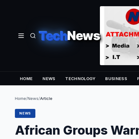
Tech
News
HOME
NEWS
TECHNOLOGY
BUSINESS
Home
/
News
/
Article
NEWS
African Groups War