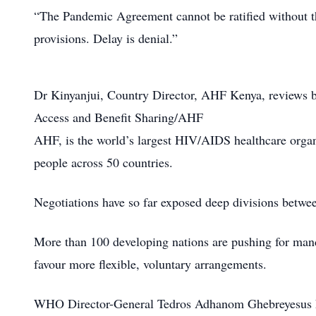
“The Pandemic Agreement cannot be ratified without 
provisions. Delay is denial.”
Dr Kinyanjui, Country Director, AHF Kenya, reviews b
Access and Benefit Sharing/AHF
AHF, is the world’s largest HIV/AIDS healthcare organ
people across 50 countries.
Negotiations have so far exposed deep divisions betw
More than 100 developing nations are pushing for manda
favour more flexible, voluntary arrangements.
WHO Director-General Tedros Adhanom Ghebreyesus has