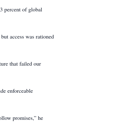
 3 percent of global
, but access was rationed
ure that failed our
de enforceable
hollow promises,” he