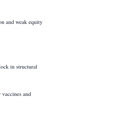
ion and weak equity
ock in structural
r vaccines and