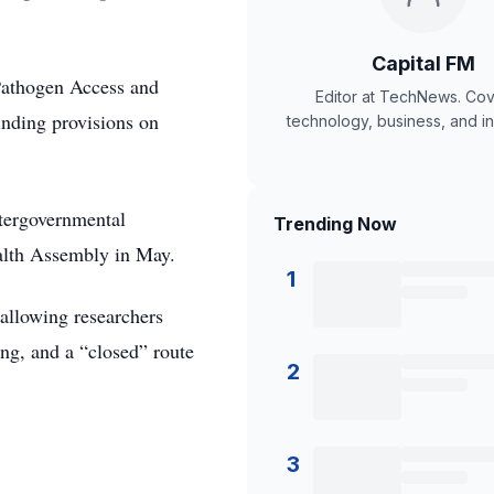
Capital FM
 Pathogen Access and
Editor at TechNews. Cov
inding provisions on
technology, business, and in
tergovernmental
Trending Now
alth Assembly in May.
1
 allowing researchers
ing, and a “closed” route
2
3