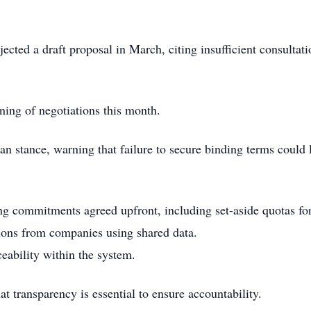
ected a draft proposal in March, citing insufficient consultat
ing of negotiations this month.
can stance, warning that failure to secure binding terms could l
g commitments agreed upfront, including set-aside quotas fo
utions from companies using shared data.
ceability within the system.
at transparency is essential to ensure accountability.