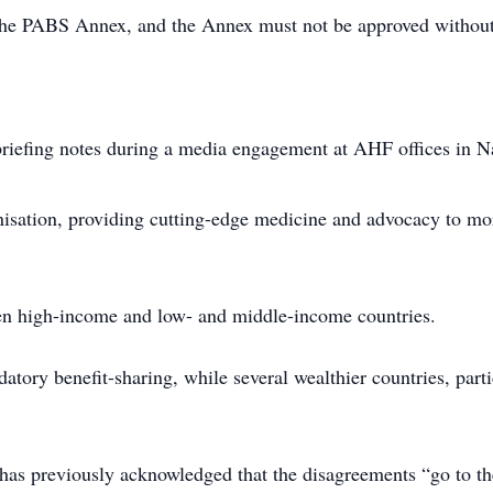
the PABS Annex, and the Annex must not be approved without
riefing notes during a media engagement at AHF offices in N
isation, providing cutting-edge medicine and advocacy to mor
een high-income and low- and middle-income countries.
tory benefit-sharing, while several wealthier countries, parti
 previously acknowledged that the disagreements “go to the 