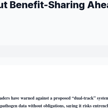
ut Benefit-Sharing Ahe
aders have warned against a proposed “dual-track” syste
 pathogen data without obligations, saying it risks entrenc