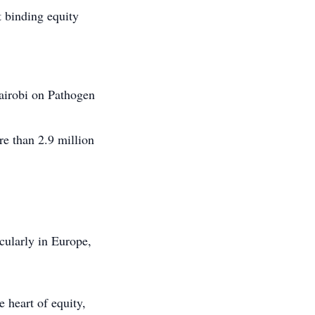
 binding equity
airobi on Pathogen
e than 2.9 million
cularly in Europe,
heart of equity,