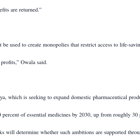
its are returned.”
be used to create monopolies that restrict access to life-savi
 profits,” Owala said.
enya, which is seeking to expand domestic pharmaceutical prod
 percent of essential medicines by 2030, up from roughly 30 p
lks will determine whether such ambitions are supported throu