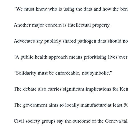
“We must know who is using the data and how the benef
Another major concern is intellectual property.
Advocates say publicly shared pathogen data should not 
“A public health approach means prioritising lives over
“Solidarity must be enforceable, not symbolic.”
The debate also carries significant implications for K
The government aims to locally manufacture at least 50
Civil society groups say the outcome of the Geneva ta