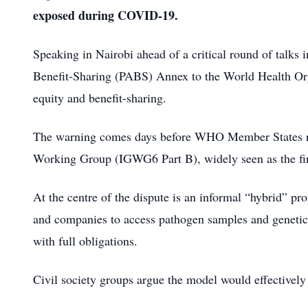
exposed during COVID-19.
Speaking in Nairobi ahead of a critical round of talks
Benefit-Sharing (PABS) Annex to the World Health Org
equity and benefit-sharing.
The warning comes days before WHO Member States rec
Working Group (IGWG6 Part B), widely seen as the fin
At the centre of the dispute is an informal “hybrid” pr
and companies to access pathogen samples and genetic s
with full obligations.
Civil society groups argue the model would effectivel