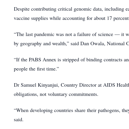
Despite contributing critical genomic data, including ea
vaccine supplies while accounting for about 17 percent
“The last pandemic was not a failure of science — it wa
by geography and wealth,” said Dan Owala, National 
“If the PABS Annex is stripped of binding contracts and
people the first time.”
Dr Samuel Kinyanjui, Country Director at AIDS Healt
obligations, not voluntary commitments.
“When developing countries share their pathogens, they
said.