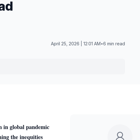
ad
April 25, 2026 | 12:01 AM
•
6 min read
m in global pandemic
hing the inequities