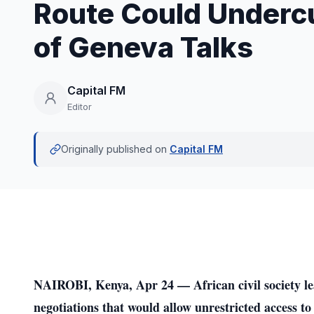
Route Could Underc
of Geneva Talks
Capital FM
Editor
Originally published on
Capital FM
NAIROBI, Kenya, Apr 24 — African civil society le
negotiations that would allow unrestricted access to