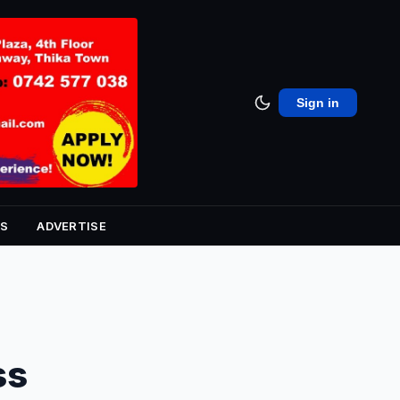
Sign in
S
ADVERTISE
ss