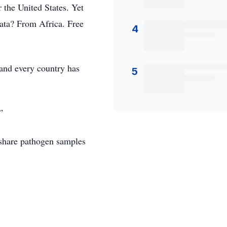
 the United States. Yet
data? From Africa. Free
4
, and every country has
5
”
share pathogen samples