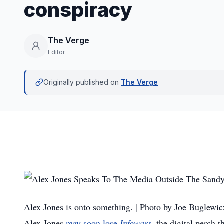
conspiracy
The Verge
Editor
Originally published on
The Verge
Alex Jones is onto something. | Photo by Joe Buglewic
Alex Jones
may soon lose
Infowars
, the digital perch t