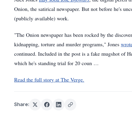
Onion, the satirical newspaper. But not before he's un
(publicly available) work.
"The Onion newspaper has been rocked by the discovery 
kidnapping, torture and murder programs," Jones
wrot
continued. Included in the post is a fake mugshot of 
which he's standing trial for 20 coun …
Read the full story at The Verge.
Share: