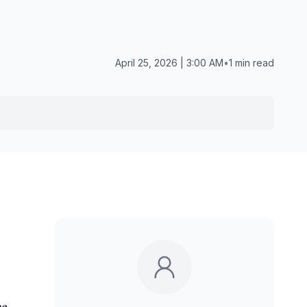
April 25, 2026 | 3:00 AM
•
1 min read
he