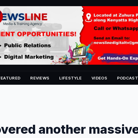
FEATURED
REVIEWS
LIFESTYLE
VIDEOS
PODCAST
overed another massiv