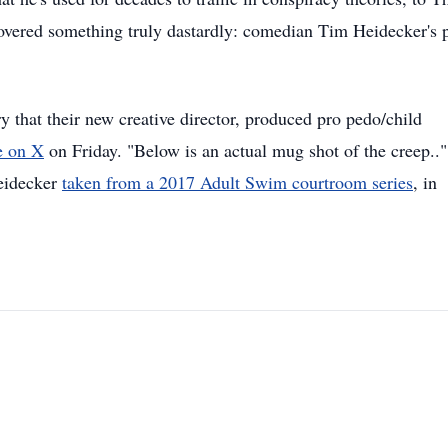
covered something truly dastardly: comedian Tim Heidecker's 
that their new creative director, produced pro pedo/child
e on X
on Friday. "Below is an actual mug shot of the creep.."
Heidecker
taken from a 2017 Adult Swim courtroom series
, in