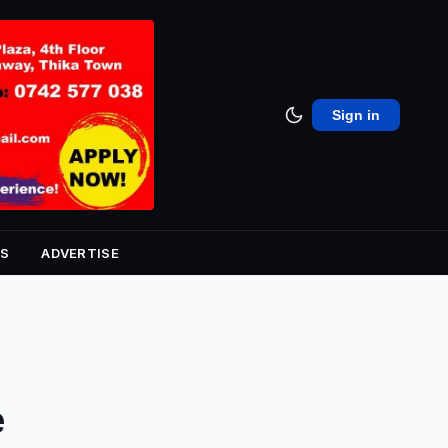
Sign in
S
ADVERTISE
e