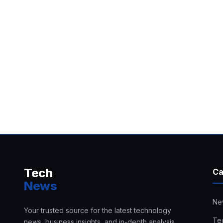
Tech
Ca
News
Ne
Your trusted source for the latest technology
Te
news, business insights, and in-depth analysis.