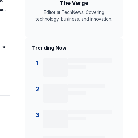
The Verge
past
Editor at TechNews. Covering
technology, business, and innovation.
 he
Trending Now
1
2
3