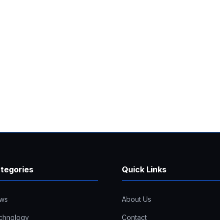
tegories
Quick Links
ws
About Us
chnology
Contact