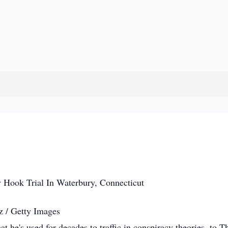
z / Getty Images
hat he's used for decades to traffic in conspiracy theories, to T