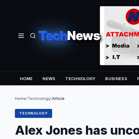
Tech
News
HOME
NEWS
TECHNOLOGY
BUSINESS
Home
/
Technology
/
Article
TECHNOLOGY
Alex Jones has unc