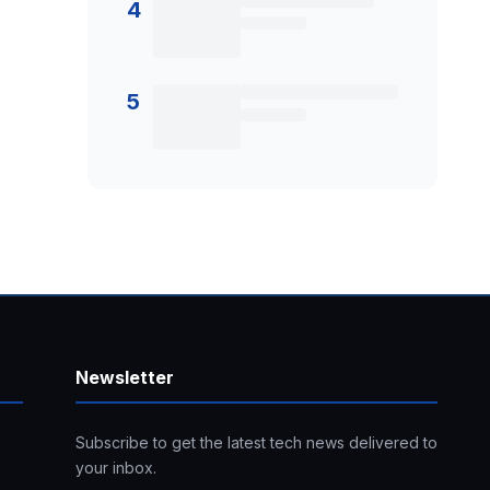
4
5
Newsletter
Subscribe to get the latest tech news delivered to
your inbox.