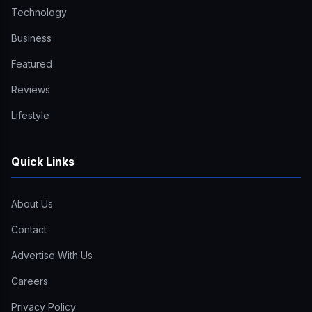
Technology
Business
Featured
Reviews
Lifestyle
Quick Links
About Us
Contact
Advertise With Us
Careers
Privacy Policy