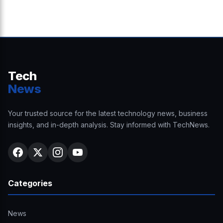
Tech
News
Your trusted source for the latest technology news, business
insights, and in-depth analysis. Stay informed with TechNews.
Categories
News