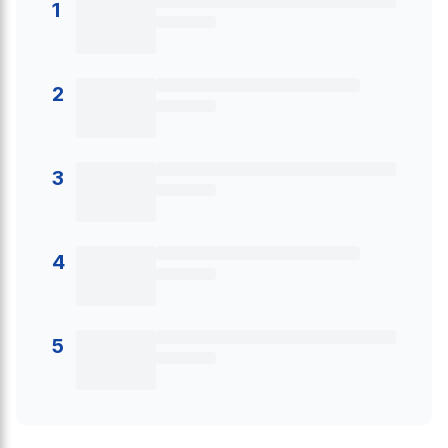
1
2
3
4
5