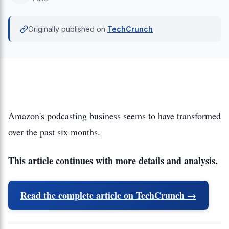
Originally published on
TechCrunch
Amazon's podcasting business seems to have transformed
over the past six months.
This article continues with more details and analysis.
Read the complete article on TechCrunch →