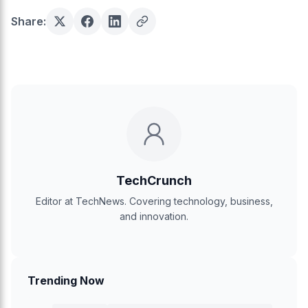
Share:
TechCrunch
Editor at TechNews. Covering technology, business,
and innovation.
Trending Now