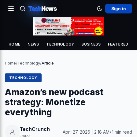
Tech
News
Sign in
HOME
NEWS
TECHNOLOGY
BUSINESS
FEATURED
Home
/
Technology
/
Article
TECHNOLOGY
Amazon’s new podcast
strategy: Monetize
everything
TechCrunch
April 27, 2026 | 2:18 AM
•
1 min read
Editor