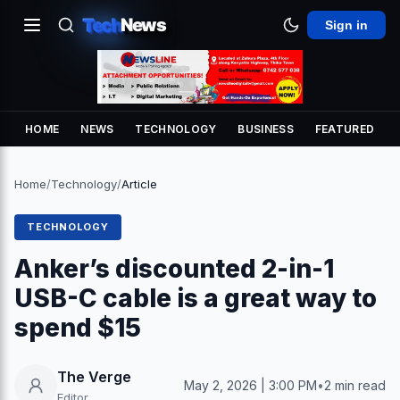
Tech
News
Sign in
HOME
NEWS
TECHNOLOGY
BUSINESS
FEATURED
Home
/
Technology
/
Article
TECHNOLOGY
Anker’s discounted 2-in-1
USB-C cable is a great way to
spend $15
The Verge
May 2, 2026 | 3:00 PM
•
2 min read
Editor