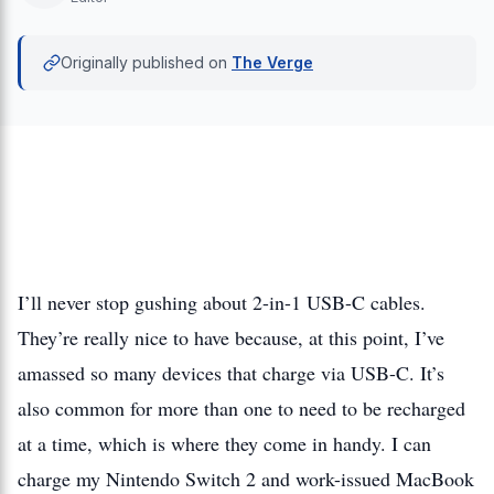
Originally published on
The Verge
I’ll never stop gushing about 2-in-1 USB-C cables.
They’re really nice to have because, at this point, I’ve
amassed so many devices that charge via USB-C. It’s
also common for more than one to need to be recharged
at a time, which is where they come in handy. I can
charge my Nintendo Switch 2 and work-issued MacBook