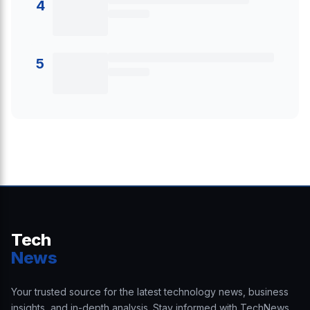
4
5
Tech
News
Your trusted source for the latest technology news, business
insights, and in-depth analysis. Stay informed with TechNews.