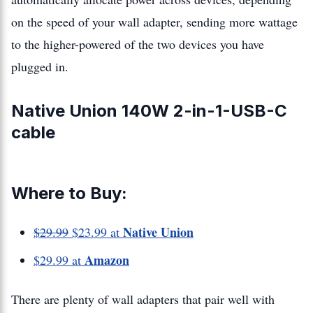
on the speed of your wall adapter, sending more wattage
to the higher-powered of the two devices you have
plugged in.
Native Union 140W 2-in-1-USB-C
cable
Where to Buy:
Native Union
$29.99
$23.99 at
Amazon
$29.99 at
There are plenty of wall adapters that pair well with