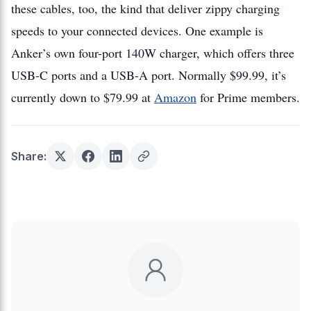
these cables, too, the kind that deliver zippy charging
speeds to your connected devices. One example is
Anker’s own four-port 140W charger, which offers three
USB-C ports and a USB-A port. Normally $99.99, it’s
currently down to $79.99 at
Amazon
for Prime members.
Share: