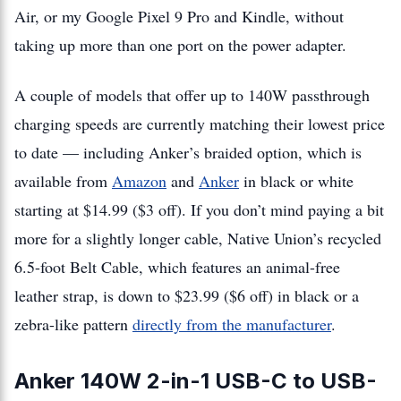
Air, or my Google Pixel 9 Pro and Kindle, without
taking up more than one port on the power adapter.
A couple of models that offer up to 140W passthrough
charging speeds are currently matching their lowest price
to date — including Anker’s braided option, which is
available from
Amazon
and
Anker
in black or white
starting at $14.99 ($3 off). If you don’t mind paying a bit
more for a slightly longer cable, Native Union’s recycled
6.5-foot Belt Cable, which features an animal-free
leather strap, is down to $23.99 ($6 off) in black or a
zebra-like pattern
directly from the manufacturer
.
Anker 140W 2-in-1 USB-C to USB-