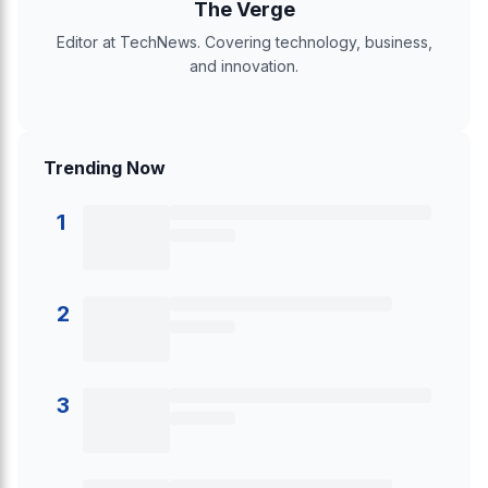
The Verge
Editor at TechNews. Covering technology, business,
and innovation.
Trending Now
1
2
3