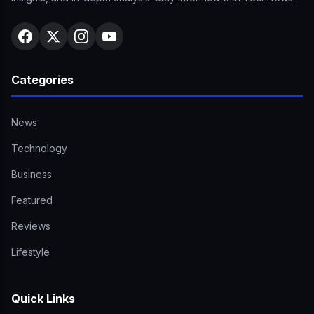
Categories
News
Technology
Business
Featured
Reviews
Lifestyle
Quick Links