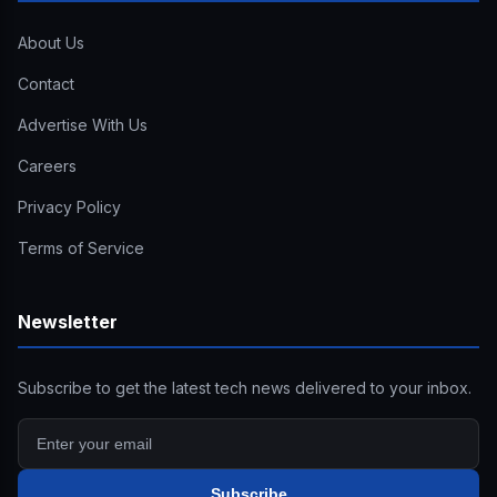
About Us
Contact
Advertise With Us
Careers
Privacy Policy
Terms of Service
Newsletter
Subscribe to get the latest tech news delivered to your inbox.
Subscribe