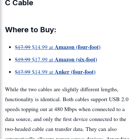
C Cable
Where to Buy:
Amazon (four-foot)
$17.99
$14.99 at
Amazon (six-foot)
$19.99
$17.99 at
Anker (four-foot)
$17.99
$14.99 at
While the two cables are slightly different lengths,
functionality is identical. Both cables support USB 2.0
speeds topping out at 480 Mbps when connected to a
data source, and only the first device connected to the
two-headed cable can transfer data. They can also
automatically allocate power across devices, depending