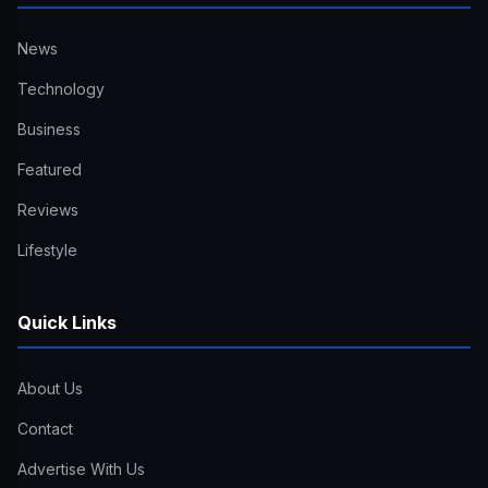
News
Technology
Business
Featured
Reviews
Lifestyle
Quick Links
About Us
Contact
Advertise With Us