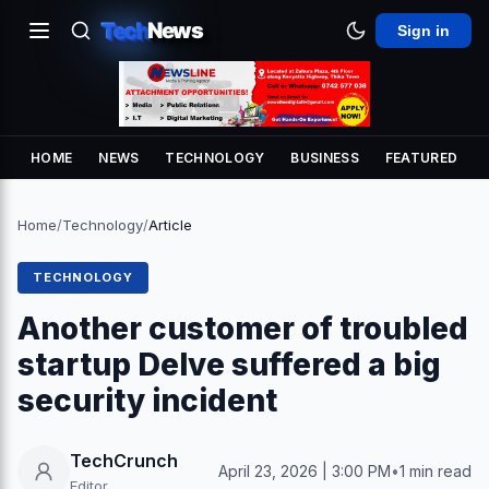
Tech
News
Sign in
HOME
NEWS
TECHNOLOGY
BUSINESS
FEATURED
Home
/
Technology
/
Article
TECHNOLOGY
Another customer of troubled
startup Delve suffered a big
security incident
TechCrunch
April 23, 2026 | 3:00 PM
•
1 min read
Editor