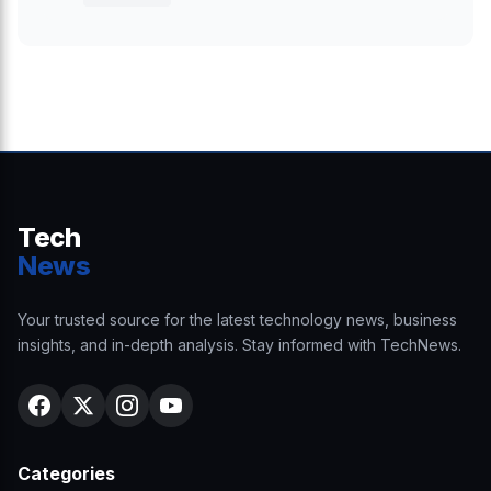
Tech
News
Your trusted source for the latest technology news, business
insights, and in-depth analysis. Stay informed with TechNews.
Categories