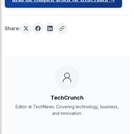
Share:
TechCrunch
Editor at TechNews. Covering technology, business,
and innovation.