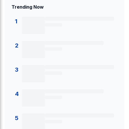
Trending Now
1
2
3
4
5