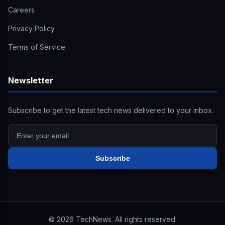
Careers
Privacy Policy
Terms of Service
Newsletter
Subscribe to get the latest tech news delivered to your inbox.
Subscribe
©
2026
TechNews. All rights reserved.