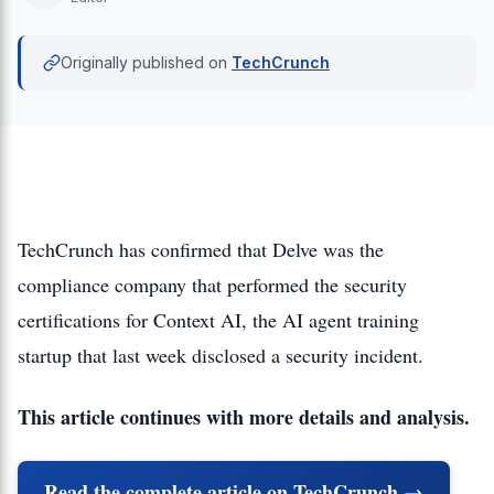
Originally published on
TechCrunch
TechCrunch has confirmed that Delve was the
compliance company that performed the security
certifications for Context AI, the AI agent training
startup that last week disclosed a security incident.
This article continues with more details and analysis.
Read the complete article on TechCrunch →