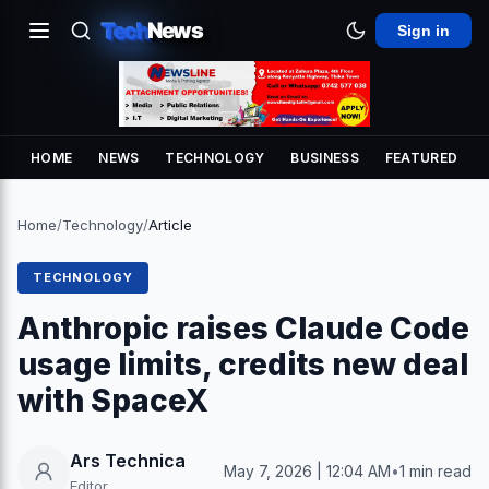
Tech
News
Sign in
HOME
NEWS
TECHNOLOGY
BUSINESS
FEATURED
Home
/
Technology
/
Article
TECHNOLOGY
Anthropic raises Claude Code
usage limits, credits new deal
with SpaceX
Ars Technica
May 7, 2026 | 12:04 AM
•
1 min read
Editor