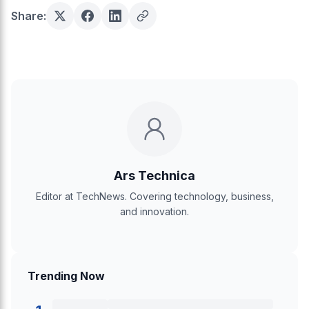
Share:
Ars Technica
Editor at TechNews. Covering technology, business,
and innovation.
Trending Now