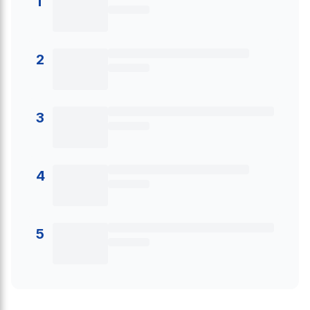
1
2
3
4
5