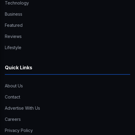
Technology
Business
Featured
Reviews
Lifestyle
Quick Links
About Us
Contact
Advertise With Us
Careers
Privacy Policy