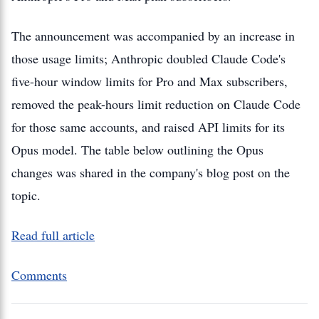
The announcement was accompanied by an increase in
those usage limits; Anthropic doubled Claude Code's
five-hour window limits for Pro and Max subscribers,
removed the peak-hours limit reduction on Claude Code
for those same accounts, and raised API limits for its
Opus model. The table below outlining the Opus
changes was shared in the company's blog post on the
topic.
Read full article
Comments