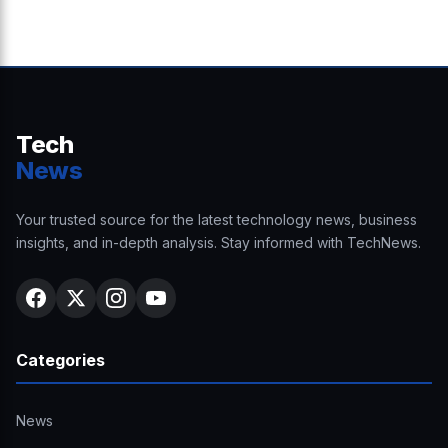
Tech
News
Your trusted source for the latest technology news, business
insights, and in-depth analysis. Stay informed with TechNews.
Categories
News