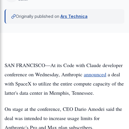
Originally published on
Ars Technica
SAN FRANCISCO—At its Code with Claude developer
conference on Wednesday, Anthropic
announced
a deal
with SpaceX to utilize the entire compute capacity of the
latter's data center in Memphis, Tennessee.
On stage at the conference, CEO Dario Amodei said the
deal was intended to increase usage limits for
Anthropic's Pro and Max plan subscribers.