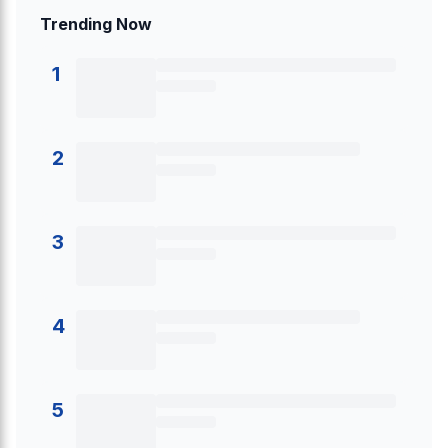
Trending Now
1
2
3
4
5