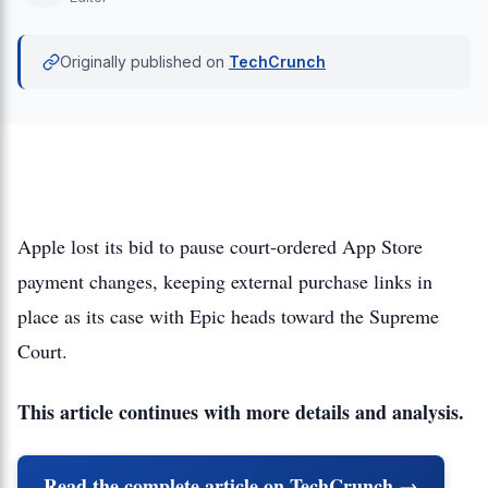
Originally published on
TechCrunch
Apple lost its bid to pause court-ordered App Store
payment changes, keeping external purchase links in
place as its case with Epic heads toward the Supreme
Court.
This article continues with more details and analysis.
Read the complete article on TechCrunch →