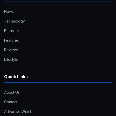
News
Technology
Business
Featured
Reviews
Lifestyle
Quick Links
About Us
Contact
Advertise With Us