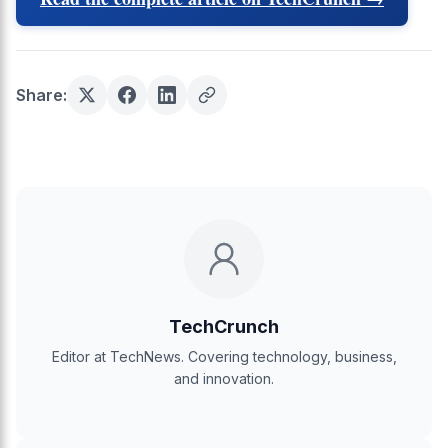
Share:
TechCrunch
Editor at TechNews. Covering technology, business,
and innovation.