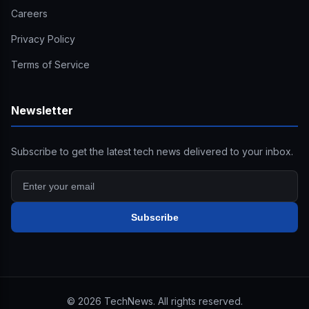
Careers
Privacy Policy
Terms of Service
Newsletter
Subscribe to get the latest tech news delivered to your inbox.
Subscribe
©
2026
TechNews. All rights reserved.