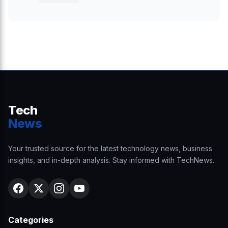
Tech
News
Your trusted source for the latest technology news, business
insights, and in-depth analysis. Stay informed with TechNews.
Categories