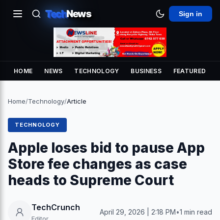
Tech
News
Sign in
HOME
NEWS
TECHNOLOGY
BUSINESS
FEATURED
Home
/
Technology
/
Article
TECHNOLOGY
Apple loses bid to pause App
Store fee changes as case
heads to Supreme Court
TechCrunch
April 29, 2026 | 2:18 PM
•
1 min read
Editor