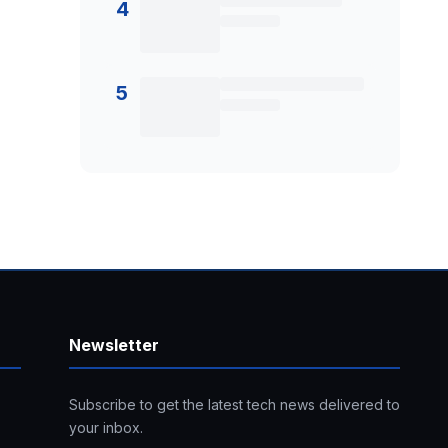
4
5
Newsletter
Subscribe to get the latest tech news delivered to
your inbox.