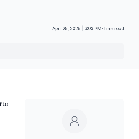
April 25, 2026 | 3:03 PM
•
1 min read
 its