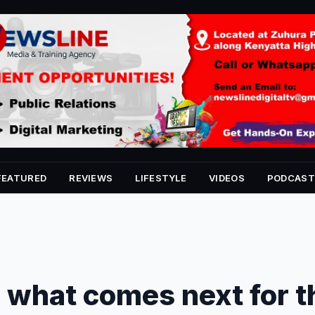
FEATURED
REVIEWS
LIFESTYLE
VIDEOS
PODCAST
 what comes next for t