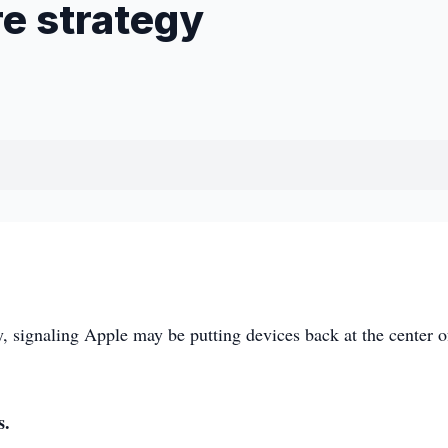
re strategy
 signaling Apple may be putting devices back at the center of
s.