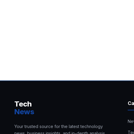
Tech
Ca
News
Ne
Your trusted source for the latest technology
Te
news, business insights, and in-depth analysis.