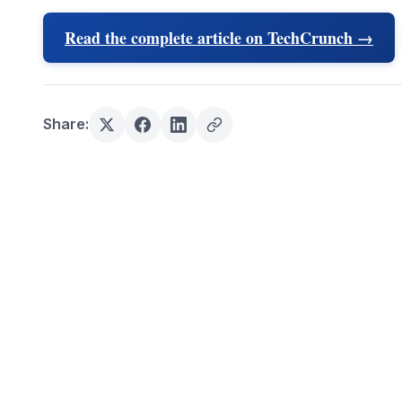
Read the complete article on TechCrunch →
Share: