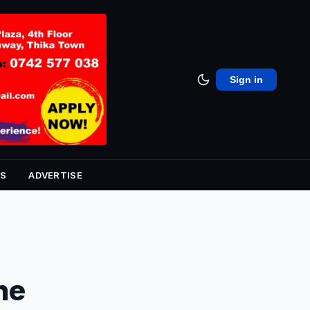
Sign in
S
ADVERTISE
he