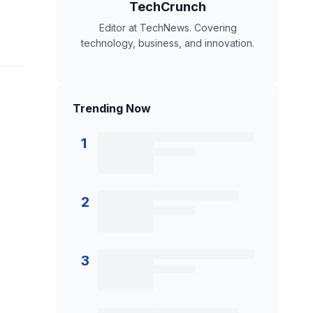
TechCrunch
Editor at TechNews. Covering
technology, business, and innovation.
Trending Now
1
2
3