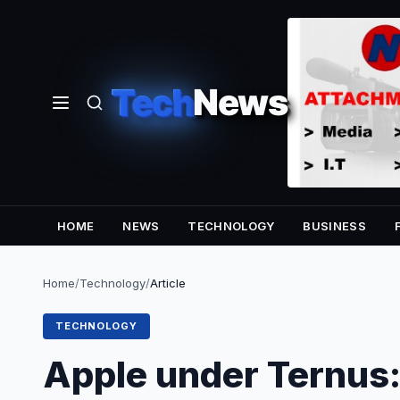
Tech
News
HOME
NEWS
TECHNOLOGY
BUSINESS
Home
/
Technology
/
Article
TECHNOLOGY
Apple under Ternus: