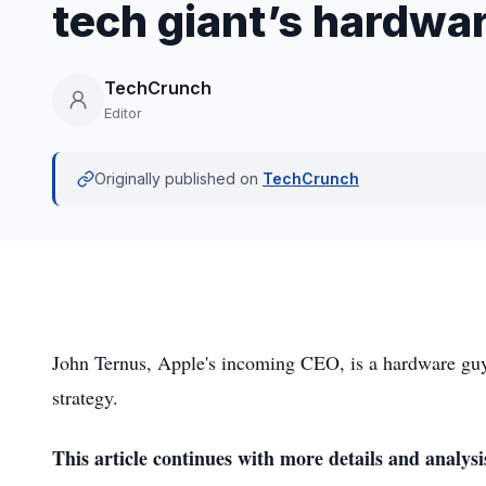
tech giant’s hardwa
TechCrunch
Editor
Originally published on
TechCrunch
John Ternus, Apple's incoming CEO, is a hardware guy,
strategy.
This article continues with more details and analysi