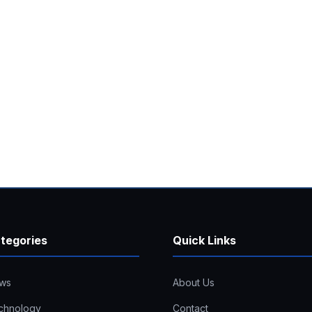
tegories
Quick Links
ws
About Us
chnology
Contact