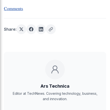
Comments
Share:
Ars Technica
Editor at TechNews. Covering technology, business,
and innovation.