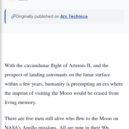
Originally published on
Ars Technica
With the circumlunar flight of Artemis II, and the
prospect of landing astronauts on the lunar surface
within a few years, humanity is preempting an era where
the imprint of visiting the Moon would be erased from
living memory.
There are five men still alive who flew to the Moon on
NASA's Apollo missions. All are now in their 90s.