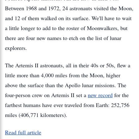
Between 1968 and 1972, 24 astronauts visited the Moon,
and 12 of them walked on its surface. We'll have to wait
a little longer to add to the roster of Moonwalkers, but
there are four new names to etch on the list of lunar
explorers.
The Artemis II astronauts, all in their 40s or 50s, flew a
little more than 4,000 miles from the Moon, higher
above the surface than the Apollo lunar missions. The
four-person crew on Artemis II set a
new record
for the
farthest humans have ever traveled from Earth: 252,756
miles (406,771 kilometers).
Read full article