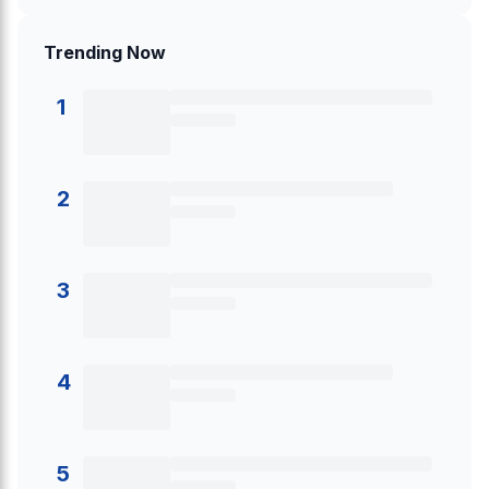
Trending Now
1
2
3
4
5