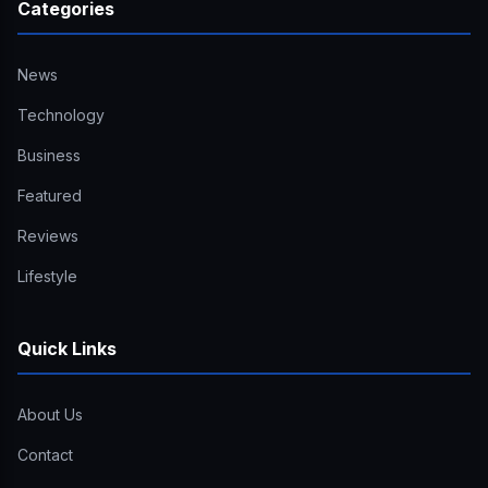
Categories
News
Technology
Business
Featured
Reviews
Lifestyle
Quick Links
About Us
Contact