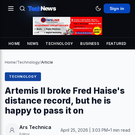
Tech
News
Sign in
HOME
NEWS
TECHNOLOGY
BUSINESS
FEATURED
Home
/
Technology
/
Article
TECHNOLOGY
Artemis II broke Fred Haise's
distance record, but he is
happy to pass it on
Ars Technica
April 25, 2026 | 3:03 PM
•
1 min read
Editor