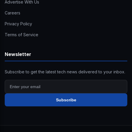
Advertise With Us
Careers
Privacy Policy
Terms of Service
Newsletter
Subscribe to get the latest tech news delivered to your inbox.
Subscribe