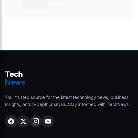
Tech
News
Your trusted source for the latest technology news, business
insights, and in-depth analysis. Stay informed with TechNews.