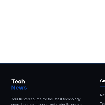
Tech
Ca
News
Ne
Your trusted source for the latest technology
Te
news, business insights, and in-depth analysis.