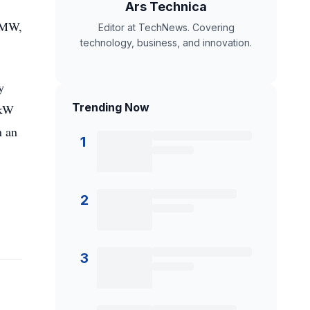
Ars Technica
5 MW,
Editor at TechNews. Covering
technology, business, and innovation.
y
Trending Now
 kW
n an
1
2
3