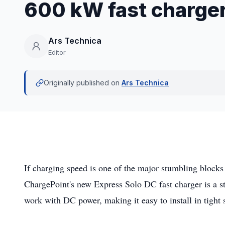
600 kW fast charge
Ars Technica
Editor
Originally published on
Ars Technica
If charging speed is one of the major stumbling blocks
ChargePoint's new Express Solo DC fast charger is a st
work with DC power, making it easy to install in tight