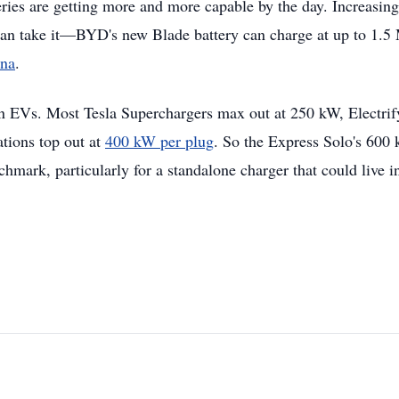
eries are getting more and more capable by the day. Increasing
 can take it—BYD's new Blade battery can charge at up to 1.
ina
.
in EVs. Most Tesla Superchargers max out at 250 kW, Electrif
tions top out at
400 kW per plug
. So the Express Solo's 600
mark, particularly for a standalone charger that could live i