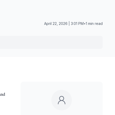
April 22, 2026 | 3:01 PM
•
1 min read
and