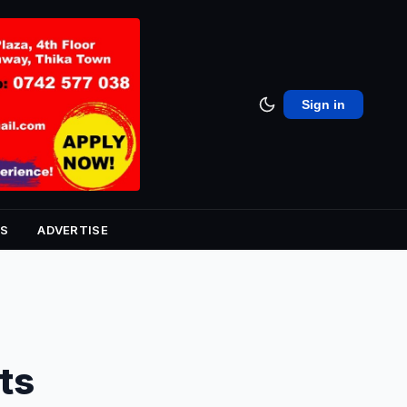
Sign in
S
ADVERTISE
ts