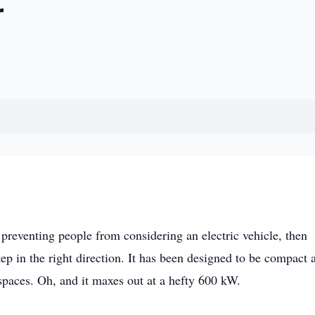
r
 preventing people from considering an electric vehicle, then
ep in the right direction. It has been designed to be compact 
 spaces. Oh, and it maxes out at a hefty 600 kW.