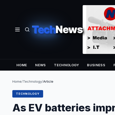
Tech
News
HOME
NEWS
TECHNOLOGY
BUSINESS
Home
/
Technology
/
Article
TECHNOLOGY
As EV batteries imp