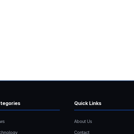
tegories
Quick Links
ws
About Us
chnology
Contact