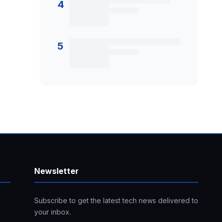
4
5
Newsletter
Subscribe to get the latest tech news delivered to
your inbox.