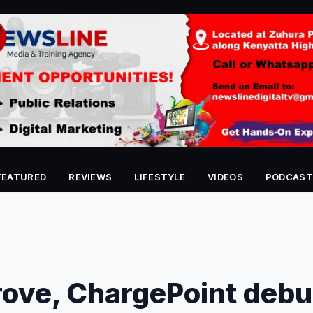
FEATURED
REVIEWS
LIFESTYLE
VIDEOS
PODCAST
rove, ChargePoint debu