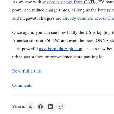
As we saw with
yesterday's news from CATL
, EV batt
power can reduce charge times, as long as the battery
and megawatt chargers are
already common across Ch
Once again, you can see how badly the US is lagging 
America stops at 350 kW, and even the new IONNA sta
—as powerful
as a Formula E pit stop
—sets a new bench
urban gas station or convenience store parking lot.
Read full article
Comments
Share: