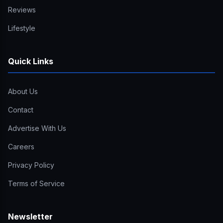
Reviews
Lifestyle
Quick Links
About Us
Contact
Advertise With Us
Careers
Privacy Policy
Terms of Service
Newsletter