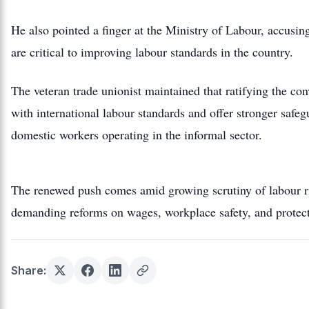
He also pointed a finger at the Ministry of Labour, accusin
are critical to improving labour standards in the country.
The veteran trade unionist maintained that ratifying the c
with international labour standards and offer stronger safeg
domestic workers operating in the informal sector.
The renewed push comes amid growing scrutiny of labour ri
demanding reforms on wages, workplace safety, and protect
Share: