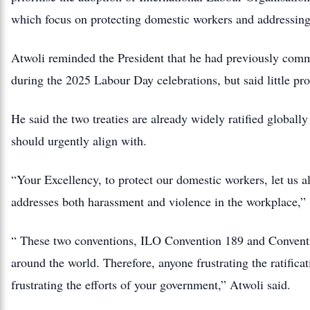
which focus on protecting domestic workers and addressin
Atwoli reminded the President that he had previously commi
during the 2025 Labour Day celebrations, but said little pr
He said the two treaties are already widely ratified globall
should urgently align with.
“Your Excellency, to protect our domestic workers, let us 
addresses both harassment and violence in the workplace,”
“ These two conventions, ILO Convention 189 and Conventi
around the world. Therefore, anyone frustrating the ratificati
frustrating the efforts of your government,” Atwoli said.