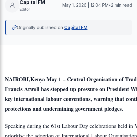
Capital FM
May 1, 2026 | 12:04 PM
•
2 min read
Editor
Originally published on
Capital FM
NAIROBI,Kenya May 1 – Central Organisation of Trad
Francis Atwoli has stepped up pressure on President Will
key international labour conventions, warning that con
protections and undermining government pledges.
Speaking during the 61st Labour Day celebrations held in 
prioritise the adoption of International Labour Organisat