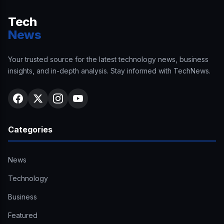
Tech
News
Your trusted source for the latest technology news, business
insights, and in-depth analysis. Stay informed with TechNews.
Categories
News
Technology
Business
Featured