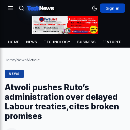
Tech
News
Sign in
HOME
NEWS
TECHNOLOGY
BUSINESS
FEATURED
Home
/
News
/
Article
NEWS
Atwoli pushes Ruto’s
administration over delayed
Labour treaties,cites broken
promises