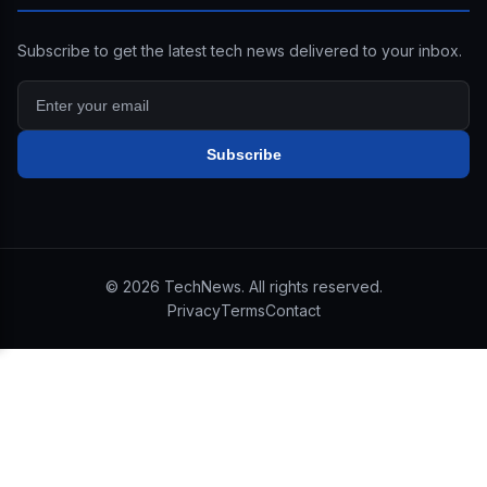
Subscribe to get the latest tech news delivered to your inbox.
Subscribe
©
2026
TechNews. All rights reserved.
Privacy
Terms
Contact