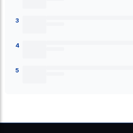
3
4
5