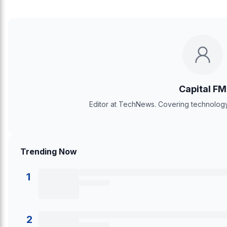
Capital FM
Editor at TechNews. Covering technology,
Trending Now
1
2