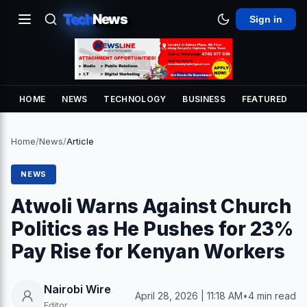
Tech
News
Sign in
HOME
NEWS
TECHNOLOGY
BUSINESS
FEATURED
Home
/
News
/
Article
NEWS
Atwoli Warns Against Church
Politics as He Pushes for 23%
Pay Rise for Kenyan Workers
Nairobi Wire
April 28, 2026 | 11:18 AM
•
4 min read
Editor