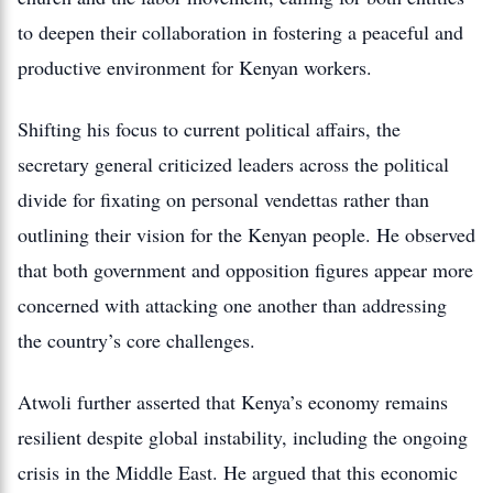
to deepen their collaboration in fostering a peaceful and
productive environment for Kenyan workers.
Shifting his focus to current political affairs, the
secretary general criticized leaders across the political
divide for fixating on personal vendettas rather than
outlining their vision for the Kenyan people. He observed
that both government and opposition figures appear more
concerned with attacking one another than addressing
the country’s core challenges.
Atwoli further asserted that Kenya’s economy remains
resilient despite global instability, including the ongoing
crisis in the Middle East. He argued that this economic