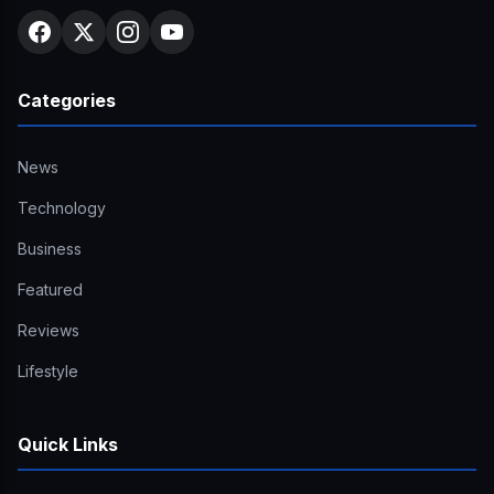
Categories
News
Technology
Business
Featured
Reviews
Lifestyle
Quick Links