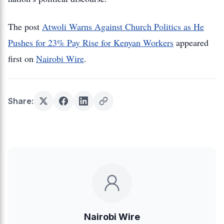
The post
Atwoli Warns Against Church Politics as He
Pushes for 23% Pay Rise for Kenyan Workers
appeared
first on
Nairobi Wire
.
Share:
Nairobi Wire