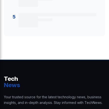
5
Tech
News
Your trusted source for the latest technology news, business
insights, and in-depth analysis. Stay informed with TechNews.