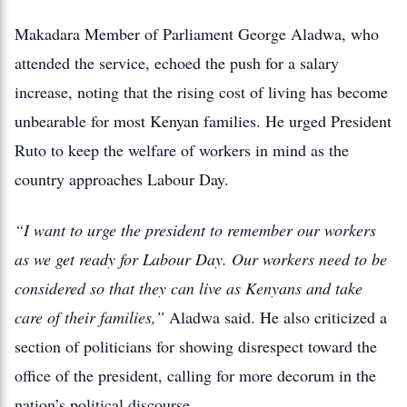
Makadara Member of Parliament George Aladwa, who
attended the service, echoed the push for a salary
increase, noting that the rising cost of living has become
unbearable for most Kenyan families. He urged President
Ruto to keep the welfare of workers in mind as the
country approaches Labour Day.
“I want to urge the president to remember our workers
as we get ready for Labour Day. Our workers need to be
considered so that they can live as Kenyans and take
care of their families,”
Aladwa said. He also criticized a
section of politicians for showing disrespect toward the
office of the president, calling for more decorum in the
nation’s political discourse.