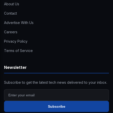
About Us
Contact
Advertise With Us
Careers
Privacy Policy
Terms of Service
Newsletter
Subscribe to get the latest tech news delivered to your inbox.
Subscribe