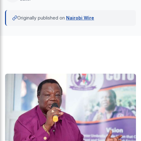
Originally published on
Nairobi Wire