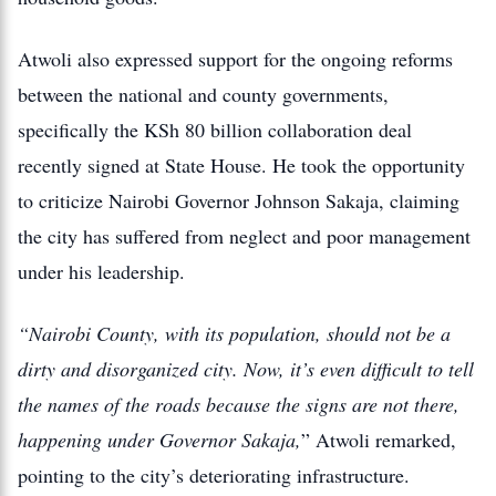
Atwoli also expressed support for the ongoing reforms
between the national and county governments,
specifically the KSh 80 billion collaboration deal
recently signed at State House.
He took the opportunity
to criticize Nairobi Governor Johnson Sakaja, claiming
the city has suffered from neglect and poor management
under his leadership.
“Nairobi County, with its population, should not be a
dirty and disorganized city. Now, it’s even difficult to tell
the names of the roads because the signs are not there,
happening under Governor Sakaja,
” Atwoli remarked,
pointing to the city’s deteriorating infrastructure.