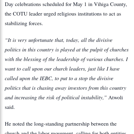
Day celebrations scheduled for May 1 in Vihiga County,
the COTU leader urged religious institutions to act as
stabilizing forces.
“It is very unfortunate that, today, all the divisive
politics in this country is played at the pulpit of churches
with the blessing of the leadership of various churches. I
want to call upon our church leaders, just like I have
called upon the IEBC, to put to a stop the divisive
politics that is chasing away investors from this country
and increasing the risk of political instability,”
Atwoli
said.
He noted the long-standing partnership between the
church and the labor movement, calling for both entities