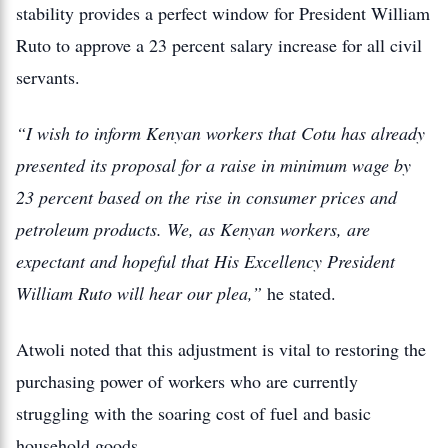
stability provides a perfect window for President William
Ruto to approve a 23 percent salary increase for all civil
servants.
“I wish to inform Kenyan workers that Cotu has already
presented its proposal for a raise in minimum wage by
23 percent based on the rise in consumer prices and
petroleum products. We, as Kenyan workers, are
expectant and hopeful that His Excellency President
William Ruto will hear our plea,”
he stated.
Atwoli noted that this adjustment is vital to restoring the
purchasing power of workers who are currently
struggling with the soaring cost of fuel and basic
household goods.