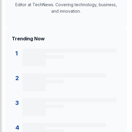
Editor at TechNews. Covering technology, business,
and innovation.
Trending Now
1
2
3
4