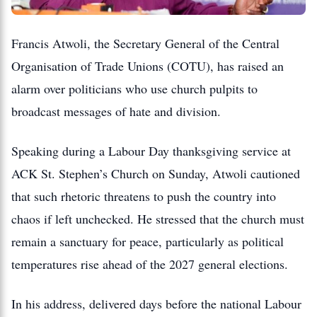
Francis Atwoli, the Secretary General of the Central
Organisation of Trade Unions (COTU), has raised an
alarm over politicians who use church pulpits to
broadcast messages of hate and division.
Speaking during a Labour Day thanksgiving service at
ACK St.
Stephen’s Church on Sunday, Atwoli cautioned
that such rhetoric threatens to push the country into
chaos if left unchecked.
He stressed that the church must
remain a sanctuary for peace, particularly as political
temperatures rise ahead of the 2027 general elections.
In his address, delivered days before the national Labour