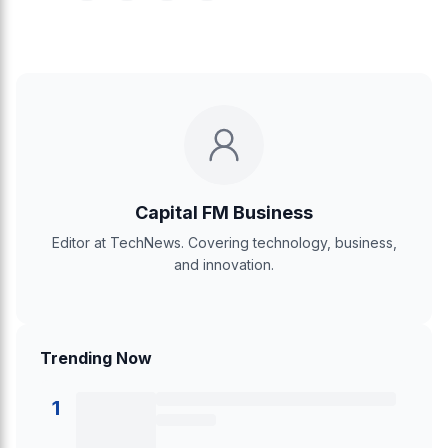
Capital FM Business
Editor at TechNews. Covering technology, business,
and innovation.
Trending Now
1