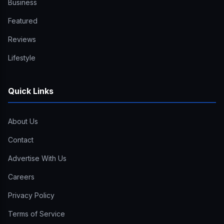
Business
Featured
Reviews
Lifestyle
Quick Links
About Us
Contact
Advertise With Us
Careers
Privacy Policy
Terms of Service