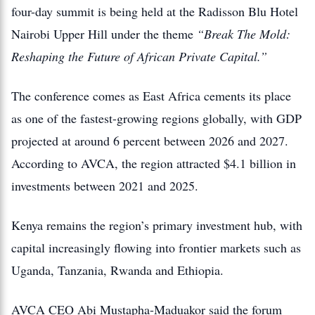
four-day summit is being held at the Radisson Blu Hotel
Nairobi Upper Hill under the theme
“Break The Mold:
Reshaping the Future of African Private Capital.”
The conference comes as East Africa cements its place
as one of the fastest-growing regions globally, with GDP
projected at around 6 percent between 2026 and 2027.
According to AVCA, the region attracted $4.1 billion in
investments between 2021 and 2025.
Kenya remains the region’s primary investment hub, with
capital increasingly flowing into frontier markets such as
Uganda, Tanzania, Rwanda and Ethiopia.
AVCA CEO Abi Mustapha-Maduakor said the forum