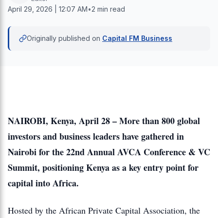
April 29, 2026 | 12:07 AM
•
2 min read
Originally published on
Capital FM Business
NAIROBI, Kenya, April 28 – More than 800 global
investors and business leaders have gathered in
Nairobi for the 22nd Annual AVCA Conference & VC
Summit, positioning Kenya as a key entry point for
capital into Africa.
Hosted by the African Private Capital Association, the