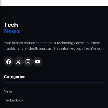
Tech
News
Your trusted source for the latest technology news, business
insights, and in-depth analysis. Stay informed with TechNews.
Categories
News
Technology