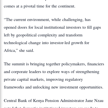
comes at a pivotal time for the continent.
“The current environment, while challenging, has
opened doors for local institutional investors to fill gaps
left by geopolitical complexity and transform
technological change into investor-led growth for
Africa,” she said.
The summit is bringing together policymakers, financiers
and corporate leaders to explore ways of strengthening
private capital markets, improving regulatory
frameworks and unlocking new investment opportunities.
Central Bank of Kenya Pension Administrator Jane Nzau