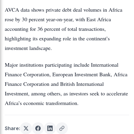
AVCA data shows private debt deal volumes in Africa
rose by 30 percent year-on-year, with East Africa
accounting for 36 percent of total transactions,
highlighting its expanding role in the continent’s
investment landscape.
Major institutions participating include International
Finance Corporation, European Investment Bank, Africa
Finance Corporation and British International
Investment, among others, as investors seek to accelerate
Africa’s economic transformation.
Share: