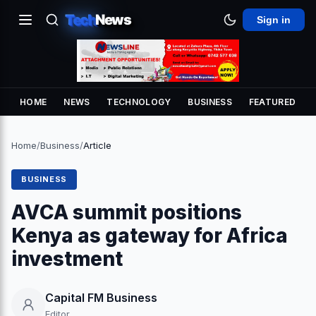
Tech
News
Sign in
HOME
NEWS
TECHNOLOGY
BUSINESS
FEATURED
Home
/
Business
/
Article
BUSINESS
AVCA summit positions
Kenya as gateway for Africa
investment
Capital FM Business
Editor