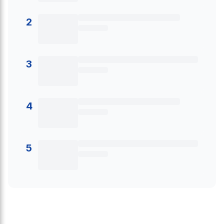
2
3
4
5