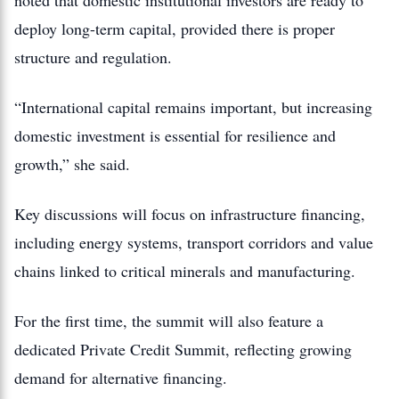
noted that domestic institutional investors are ready to
deploy long-term capital, provided there is proper
structure and regulation.
“International capital remains important, but increasing
domestic investment is essential for resilience and
growth,” she said.
Key discussions will focus on infrastructure financing,
including energy systems, transport corridors and value
chains linked to critical minerals and manufacturing.
For the first time, the summit will also feature a
dedicated Private Credit Summit, reflecting growing
demand for alternative financing.