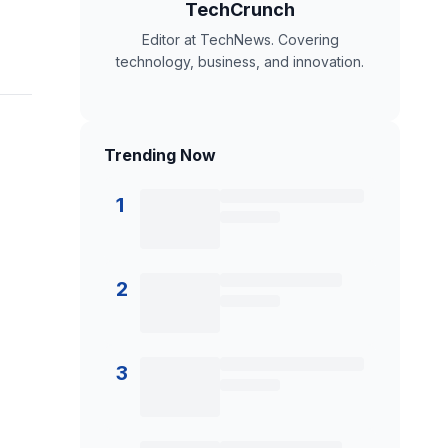
TechCrunch
Editor at TechNews. Covering
technology, business, and innovation.
Trending Now
1
2
3