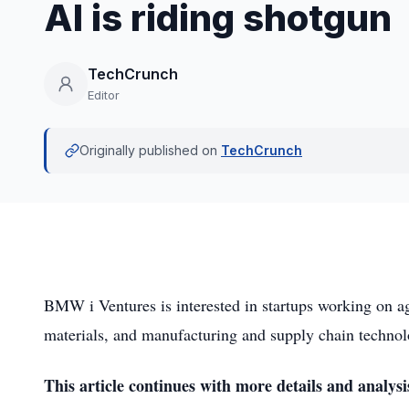
AI is riding shotgun
TechCrunch
Editor
Originally published on
TechCrunch
BMW i Ventures is interested in startups working on ag
materials, and manufacturing and supply chain technol
This article continues with more details and analysi