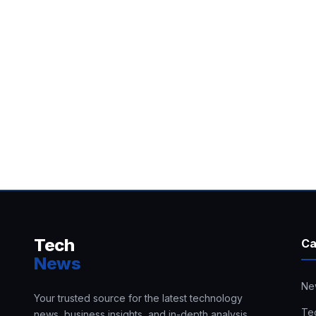
Tech
Ca
News
Ne
Your trusted source for the latest technology
Te
news, business insights, and in-depth analysis.