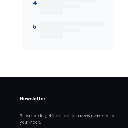
4
5
Newsletter
Subscribe to get the latest tech news delivered to
your inbox.