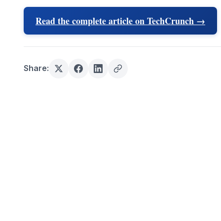
Read the complete article on TechCrunch →
Share: