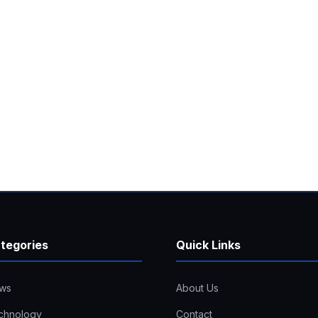
tegories
Quick Links
ws
About Us
chnology
Contact