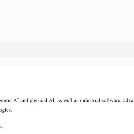
entic AI and physical AI, as well as industrial software, adv
ogies.
s.