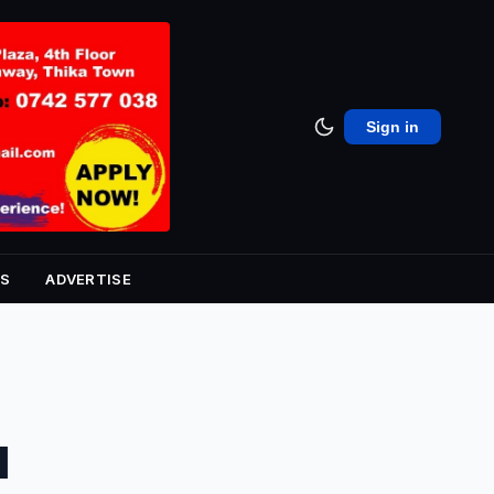
Sign in
S
ADVERTISE
d