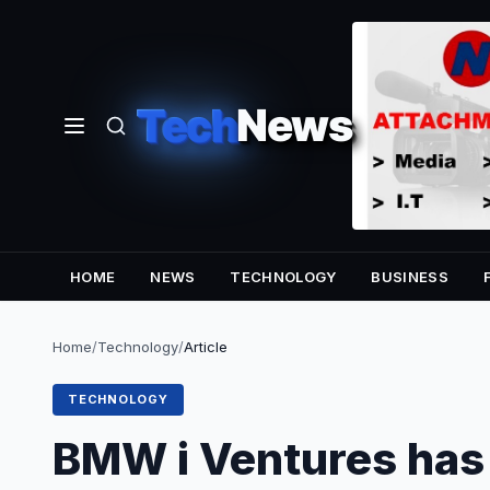
Tech
News
HOME
NEWS
TECHNOLOGY
BUSINESS
Home
/
Technology
/
Article
TECHNOLOGY
BMW i Ventures has