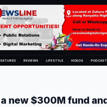
FEATURED
REVIEWS
LIFESTYLE
VIDEOS
PODCAST
 a new $300M fund an