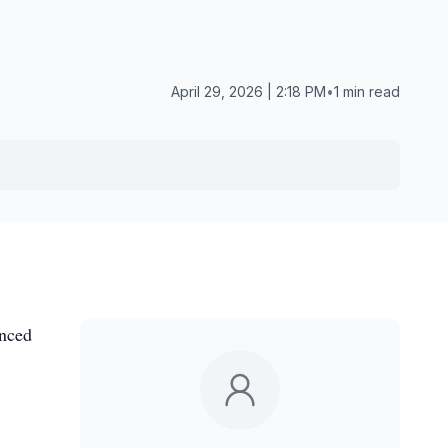
April 29, 2026 | 2:18 PM
•
1 min read
anced