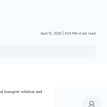
April 13, 2026 | 6:01 PM
•
4 min read
l transport solution and