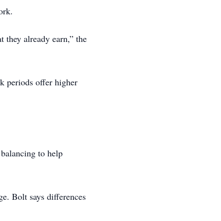
ork.
 they already earn,” the
k periods offer higher
balancing to help
e. Bolt says differences