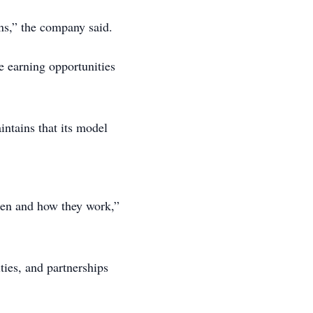
ons,” the company said.
le earning opportunities
intains that its model
when and how they work,”
ties, and partnerships