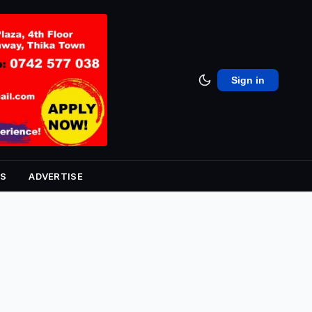
Sign in
S
ADVERTISE