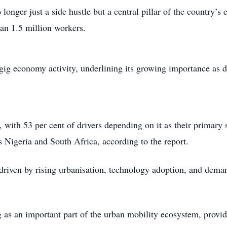
longer just a side hustle but a central pillar of the country’
han 1.5 million workers.
 gig economy activity, underlining its growing importance as d
ng, with 53 per cent of drivers depending on it as their prima
s Nigeria and South Africa, according to the report.
, driven by rising urbanisation, technology adoption, and dema
g as an important part of the urban mobility ecosystem, provi