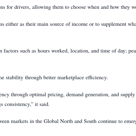
tions for drivers, allowing them to choose when and how they w
s either as their main source of income or to supplement what
n factors such as hours worked, location, and time of day; pea
 stability through better marketplace efficiency.
ency through optimal pricing, demand generation, and supply 
 consistency,” it said.
ween markets in the Global North and South continue to emerg