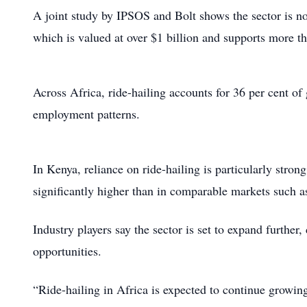
A joint study by IPSOS and Bolt shows the sector is no 
which is valued at over $1 billion and supports more t
Across Africa, ride-hailing accounts for 36 per cent of
employment patterns.
In Kenya, reliance on ride-hailing is particularly stro
significantly higher than in comparable markets such a
Industry players say the sector is set to expand further
opportunities.
“Ride-hailing in Africa is expected to continue growin