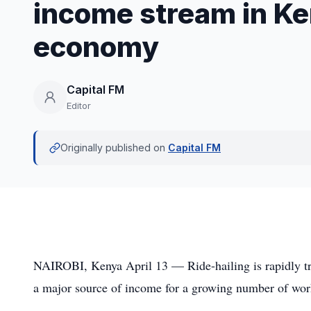
income stream in Ke
economy
Capital FM
Editor
Originally published on
Capital FM
NAIROBI, Kenya April 13 — Ride-hailing is rapidly tra
a major source of income for a growing number of wor