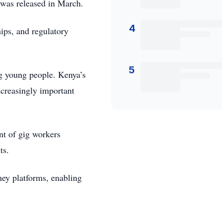
t was released in March.
4
ips, and regulatory
5
ng young people. Kenya’s
ncreasingly important
nt of gig workers
ts.
ney platforms, enabling