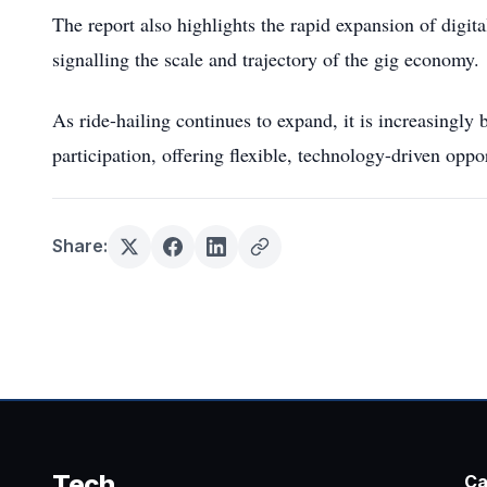
The report also highlights the rapid expansion of digit
signalling the scale and trajectory of the gig economy.
As ride-hailing continues to expand, it is increasingly 
participation, offering flexible, technology-driven oppo
Share:
Tech
Ca