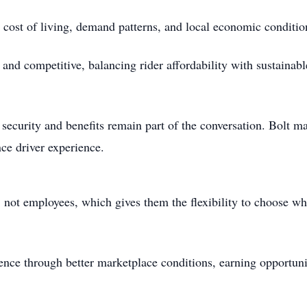
e cost of living, demand patterns, and local economic conditi
t and competitive, balancing rider affordability with sustainab
 security and benefits remain part of the conversation. Bolt ma
ce driver experience.
, not employees, which gives them the flexibility to choose 
ence through better marketplace conditions, earning opportuni