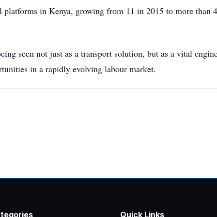
al platforms in Kenya, growing from 11 in 2015 to more than 4
being seen not just as a transport solution, but as a vital engi
rtunities in a rapidly evolving labour market.
tegories
Quick Links