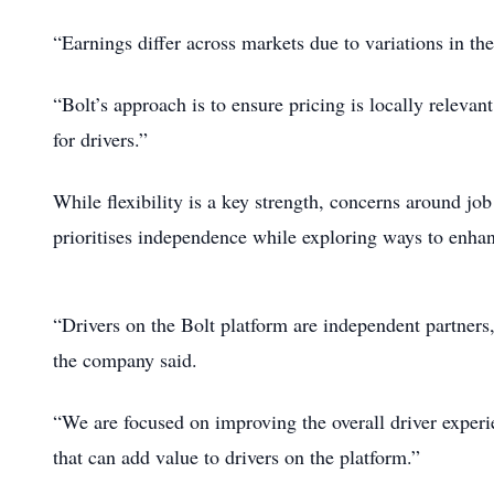
“Earnings differ across markets due to variations in th
“Bolt’s approach is to ensure pricing is locally relevan
for drivers.”
While flexibility is a key strength, concerns around job
prioritises independence while exploring ways to enhan
“Drivers on the Bolt platform are independent partners
the company said.
“We are focused on improving the overall driver experi
that can add value to drivers on the platform.”