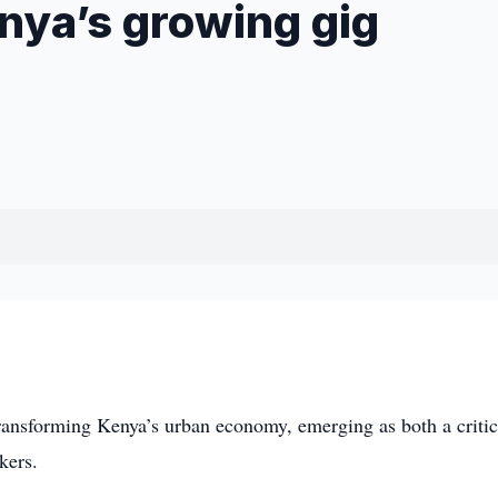
nya’s growing gig
nsforming Kenya’s urban economy, emerging as both a critica
kers.