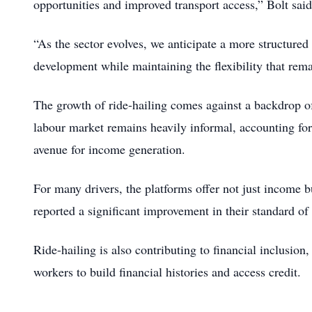
opportunities and improved transport access,” Bolt said
“As the sector evolves, we anticipate a more structure
development while maintaining the flexibility that rem
The growth of ride-hailing comes against a backdrop o
labour market remains heavily informal, accounting for
avenue for income generation.
For many drivers, the platforms offer not just income 
reported a significant improvement in their standard of
Ride-hailing is also contributing to financial inclusio
workers to build financial histories and access credit.