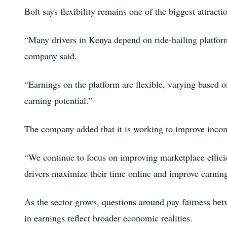
Bolt says flexibility remains one of the biggest attrac
“Many drivers in Kenya depend on ride-hailing platform
company said.
“Earnings on the platform are flexible, varying based o
earning potential.”
The company added that it is working to improve income
“We continue to focus on improving marketplace effici
drivers maximize their time online and improve earnings
As the sector grows, questions around pay fairness bet
in earnings reflect broader economic realities.