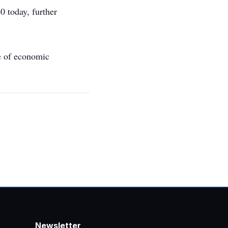
0 today, further
ne of economic
Newsletter