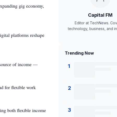
s expanding gig economy,
Capital FM
Editor at TechNews. Cov
technology, business, and in
igital platforms reshape
Trending Now
ry source of income —
1
nd for flexible work
2
3
ding both flexible income