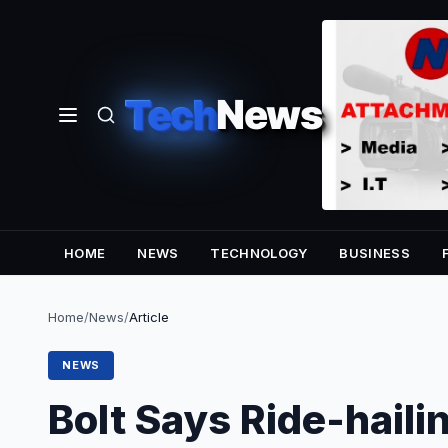
Tech
News
HOME
NEWS
TECHNOLOGY
BUSINESS
Home
/
News
/
Article
NEWS
Bolt Says Ride-haili