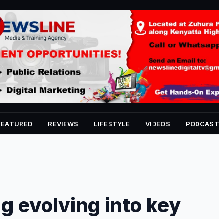
FEATURED
REVIEWS
LIFESTYLE
VIDEOS
PODCAST
ng evolving into key