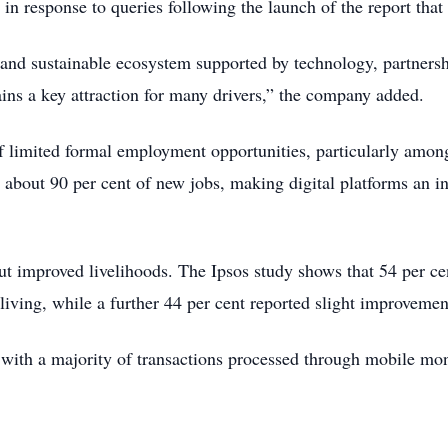
 in response to queries following the launch of the report tha
d and sustainable ecosystem supported by technology, partnersh
ains a key attraction for many drivers,” the company added.
f limited formal employment opportunities, particularly amo
 about 90 per cent of new jobs, making digital platforms an i
but improved livelihoods. The Ipsos study shows that 54 per ce
 living, while a further 44 per cent reported slight improvemen
n, with a majority of transactions processed through mobile mo