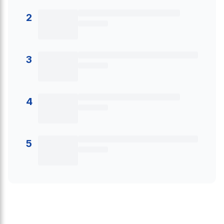
2
3
4
5