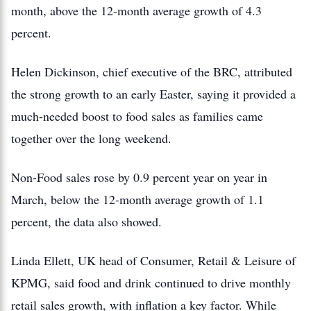
month, above the 12-month average growth of 4.3
percent.
Helen Dickinson, chief executive of the BRC, attributed
the strong growth to an early Easter, saying it provided a
much-needed boost to food sales as families came
together over the long weekend.
Non-Food sales rose by 0.9 percent year on year in
March, below the 12-month average growth of 1.1
percent, the data also showed.
Linda Ellett, UK head of Consumer, Retail & Leisure of
KPMG, said food and drink continued to drive monthly
retail sales growth, with inflation a key factor. While