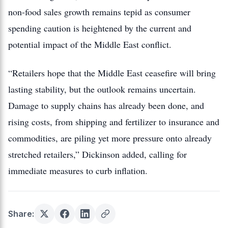
non-food sales growth remains tepid as consumer
spending caution is heightened by the current and
potential impact of the Middle East conflict.
“Retailers hope that the Middle East ceasefire will bring
lasting stability, but the outlook remains uncertain.
Damage to supply chains has already been done, and
rising costs, from shipping and fertilizer to insurance and
commodities, are piling yet more pressure onto already
stretched retailers,” Dickinson added, calling for
immediate measures to curb inflation.
Share: