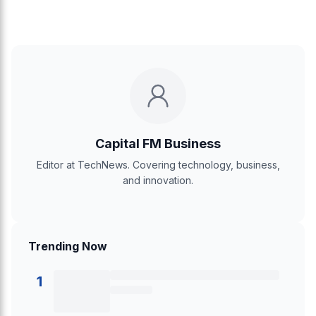
Capital FM Business
Editor at TechNews. Covering technology, business,
and innovation.
Trending Now
1