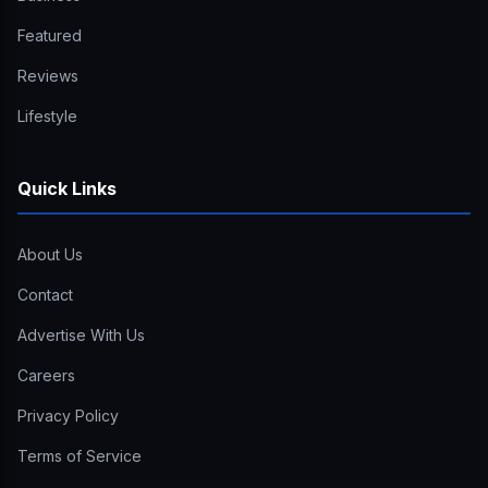
Featured
Reviews
Lifestyle
Quick Links
About Us
Contact
Advertise With Us
Careers
Privacy Policy
Terms of Service