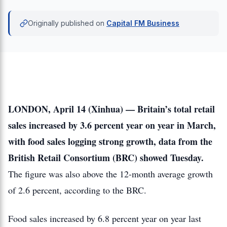
Originally published on
Capital FM Business
LONDON, April 14 (Xinhua) — Britain’s total retail
sales increased by 3.6 percent year on year in March,
with food sales logging strong growth, data from the
British Retail Consortium (BRC) showed Tuesday.
The figure was also above the 12-month average growth
of 2.6 percent, according to the BRC.
Food sales increased by 6.8 percent year on year last