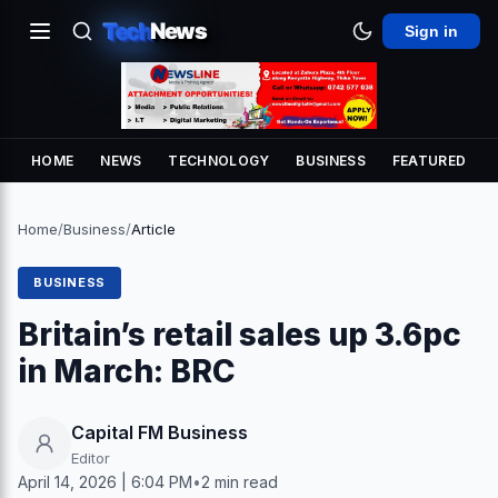
Tech
News
Sign in
HOME
NEWS
TECHNOLOGY
BUSINESS
FEATURED
Home
/
Business
/
Article
BUSINESS
Britain’s retail sales up 3.6pc
in March: BRC
Capital FM Business
Editor
April 14, 2026 | 6:04 PM
•
2 min read