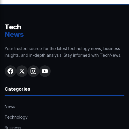
Tech
News
Your trusted source for the latest technology news, business
insights, and in-depth analysis. Stay informed with TechNews.
Categories
News
Technology
Business