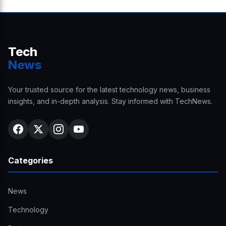
Tech
News
Your trusted source for the latest technology news, business
insights, and in-depth analysis. Stay informed with TechNews.
Categories
News
Technology