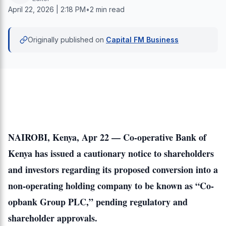
April 22, 2026 | 2:18 PM
•
2 min read
Originally published on
Capital FM Business
NAIROBI, Kenya, Apr 22 —
Co-operative Bank of
Kenya
has issued a cautionary notice to shareholders
and investors regarding its proposed conversion into a
non-operating holding company to be known as “Co-
opbank Group PLC,” pending regulatory and
shareholder approvals.