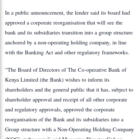
In a public announcement, the lender said its board had
approved a corporate reorganisation that will see the
bank and its subsidiaries transition into a group structure
anchored by a non-operating holding company, in line
with the Banking Act and other regulatory frameworks.
“The Board of Directors of The Co-operative Bank of
Kenya Limited (the Bank) wishes to inform its
shareholders and the general public that it has, subject to
shareholder approval and receipt of all other corporate
and regulatory approvals, approved the corporate
reorganisation of the Bank and its subsidiaries into a
Group structure with a Non-Operating Holding Company