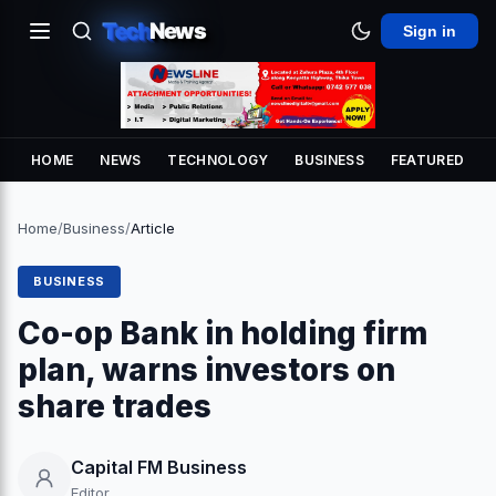
Tech
News
Sign in
HOME
NEWS
TECHNOLOGY
BUSINESS
FEATURED
Home
/
Business
/
Article
BUSINESS
Co-op Bank in holding firm
plan, warns investors on
share trades
Capital FM Business
Editor