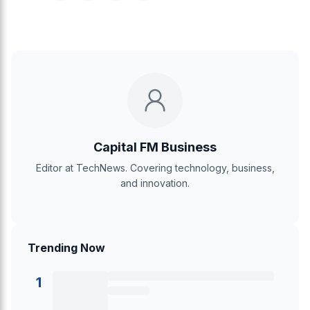
Capital FM Business
Editor at TechNews. Covering technology, business,
and innovation.
Trending Now
1