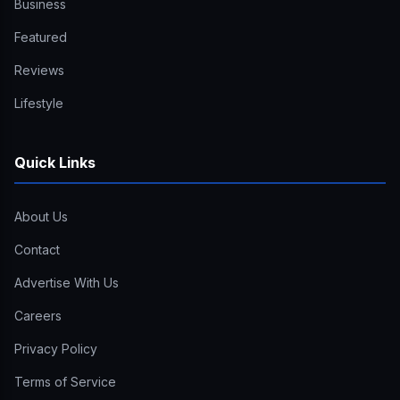
Business
Featured
Reviews
Lifestyle
Quick Links
About Us
Contact
Advertise With Us
Careers
Privacy Policy
Terms of Service