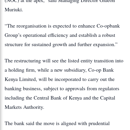
(NOC) at the apex,” said Managing Director
Gideon
Muriuki
.
“The reorganisation is expected to enhance Co-opbank
Group’s operational efficiency and establish a robust
structure for sustained growth and further expansion.”
The restructuring will see the listed entity transition into
a holding firm, while a new subsidiary, Co-op Bank
Kenya Limited, will be incorporated to carry out the
banking business, subject to approvals from regulators
including the
Central Bank of Kenya
and the
Capital
Markets Authority
.
The bank said the move is aligned with prudential