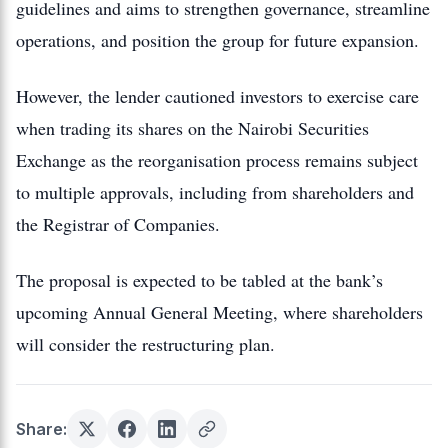
guidelines and aims to strengthen governance, streamline
operations, and position the group for future expansion.
However, the lender cautioned investors to exercise care
when trading its shares on the
Nairobi Securities
Exchange
as the reorganisation process remains subject
to multiple approvals, including from shareholders and
the Registrar of Companies.
The proposal is expected to be tabled at the bank’s
upcoming Annual General Meeting, where shareholders
will consider the restructuring plan.
Share: