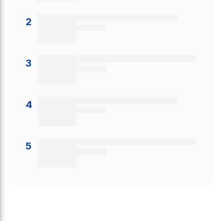
2
3
4
5