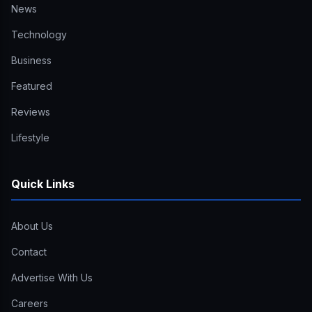
News
Technology
Business
Featured
Reviews
Lifestyle
Quick Links
About Us
Contact
Advertise With Us
Careers