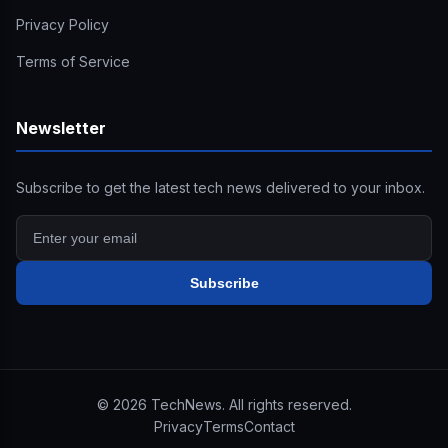
Privacy Policy
Terms of Service
Newsletter
Subscribe to get the latest tech news delivered to your inbox.
Subscribe
©
2026
TechNews. All rights reserved.
Privacy
Terms
Contact