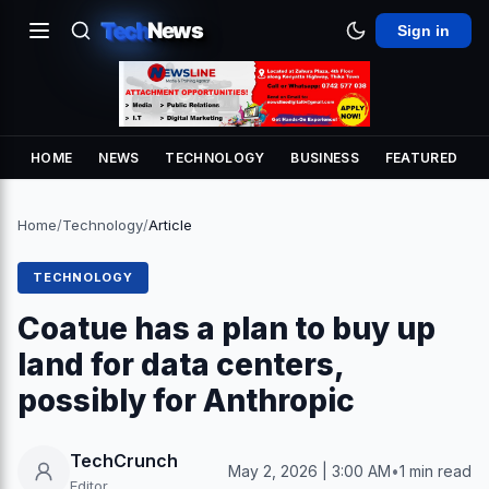
Tech
News
Sign in
HOME
NEWS
TECHNOLOGY
BUSINESS
FEATURED
Home
/
Technology
/
Article
TECHNOLOGY
Coatue has a plan to buy up
land for data centers,
possibly for Anthropic
TechCrunch
May 2, 2026 | 3:00 AM
•
1 min read
Editor