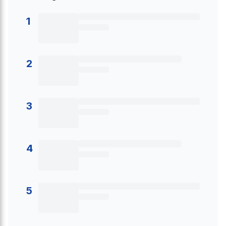
1
2
3
4
5