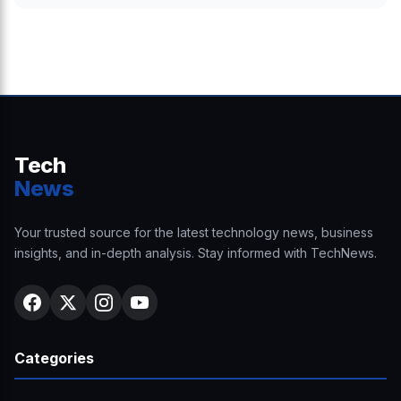
Tech
News
Your trusted source for the latest technology news, business
insights, and in-depth analysis. Stay informed with TechNews.
Categories