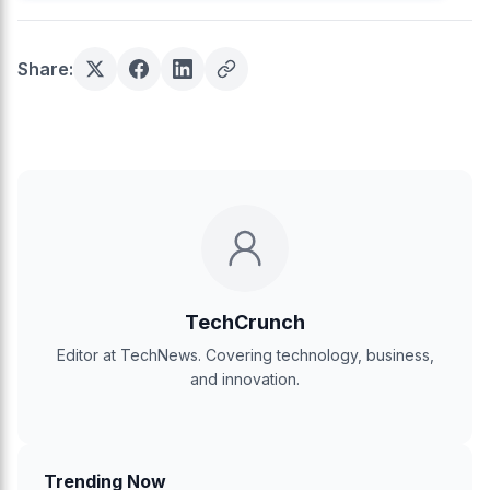
Share:
TechCrunch
Editor at TechNews. Covering technology, business,
and innovation.
Trending Now