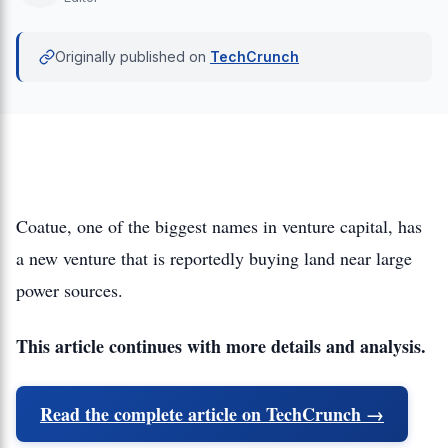
Originally published on
TechCrunch
Coatue, one of the biggest names in venture capital, has
a new venture that is reportedly buying land near large
power sources.
This article continues with more details and analysis.
Read the complete article on TechCrunch →