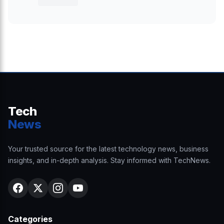
Tech
News
Your trusted source for the latest technology news, business
insights, and in-depth analysis. Stay informed with TechNews.
Categories