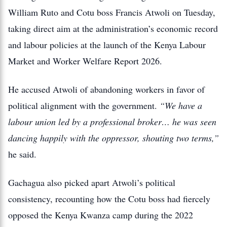
William Ruto and Cotu boss Francis Atwoli on Tuesday,
taking direct aim at the administration’s economic record
and labour policies at the launch of the Kenya Labour
Market and Worker Welfare Report 2026.
He accused Atwoli of abandoning workers in favor of
political alignment with the government.
“We have a
labour union led by a professional broker… he was seen
dancing happily with the oppressor, shouting two terms,”
he said.
Gachagua also picked apart Atwoli’s political
consistency, recounting how the Cotu boss had fiercely
opposed the Kenya Kwanza camp during the 2022