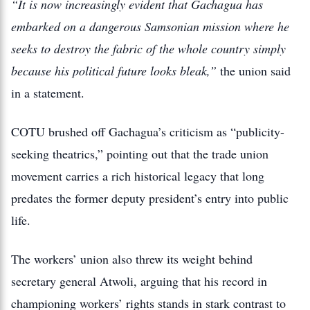
“It is now increasingly evident that Gachagua has
embarked on a dangerous Samsonian mission where he
seeks to destroy the fabric of the whole country simply
because his political future looks bleak,”
the union said
in a statement.
COTU brushed off Gachagua’s criticism as “publicity-
seeking theatrics,” pointing out that the trade union
movement carries a rich historical legacy that long
predates the former deputy president’s entry into public
life.
The workers’ union also threw its weight behind
secretary general Atwoli, arguing that his record in
championing workers’ rights stands in stark contrast to