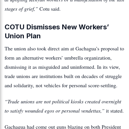
stages of grief,”
Cotu said.
COTU Dismisses New Workers’
Union Plan
The union also took direct aim at Gachagua’s proposal to
form an alternative workers’ umbrella organization,
dismissing it as misguided and uninformed. In its view,
trade unions are institutions built on decades of struggle
and solidarity, not vehicles for personal score-settling.
“Trade unions are not political kiosks created overnight
to satisfy wounded egos or personal vendettas,”
it stated.
Gachagua had come out guns blazing on both President