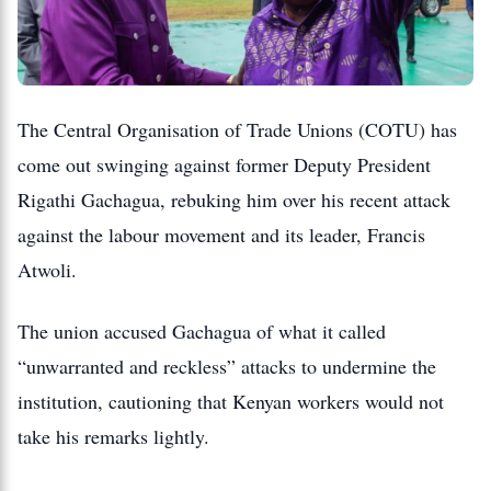
The Central Organisation of Trade Unions (COTU) has
come out swinging against former Deputy President
Rigathi Gachagua, rebuking him over his recent attack
against the labour movement and its leader, Francis
Atwoli.
The union accused Gachagua of what it called
“unwarranted and reckless” attacks to undermine the
institution, cautioning that Kenyan workers would not
take his remarks lightly.