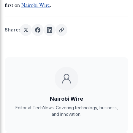
first on
Nairobi Wire
.
Share:
Nairobi Wire
Editor at TechNews. Covering technology, business,
and innovation.