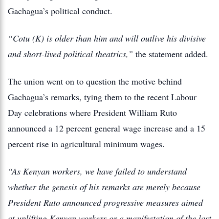
Gachagua’s political conduct.
“Cotu (K) is older than him and will outlive his divisive
and short-lived political theatrics,”
the statement added.
The union went on to question the motive behind
Gachagua’s remarks, tying them to the recent Labour
Day celebrations where President William Ruto
announced a 12 percent general wage increase and a 15
percent rise in agricultural minimum wages.
“As Kenyan workers, we have failed to understand
whether the genesis of his remarks are merely because
President Ruto announced progressive measures aimed
at uplifting Kenyan workers or a manifestation of the last