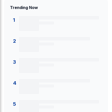
Trending Now
1
2
3
4
5