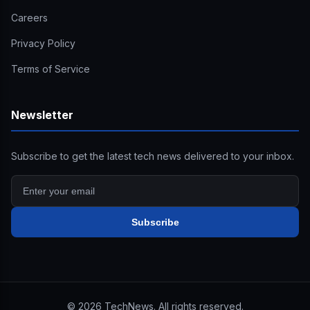
Careers
Privacy Policy
Terms of Service
Newsletter
Subscribe to get the latest tech news delivered to your inbox.
Subscribe
©
2026
TechNews. All rights reserved.