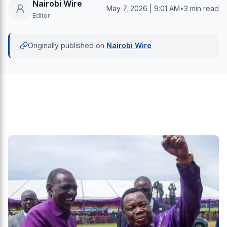
Nairobi Wire
May 7, 2026 | 9:01 AM
•
3 min read
Editor
Originally published on
Nairobi Wire