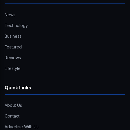
News
Technology
Business
Featured
Reviews
Lifestyle
Quick Links
About Us
Contact
Advertise With Us