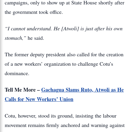
campaigns, only to show up at State House shortly after
the government took office.
“I cannot understand. He [Atwoli] is just after his own
stomach,”
he said.
The former deputy president also called for the creation
of a new workers’ organization to challenge Cotu’s
dominance.
Tell Me More –
Gachagua Slams Ruto, Atwoli as He
Calls for New Workers’ Union
Cotu, however, stood its ground, insisting the labour
movement remains firmly anchored and warning against