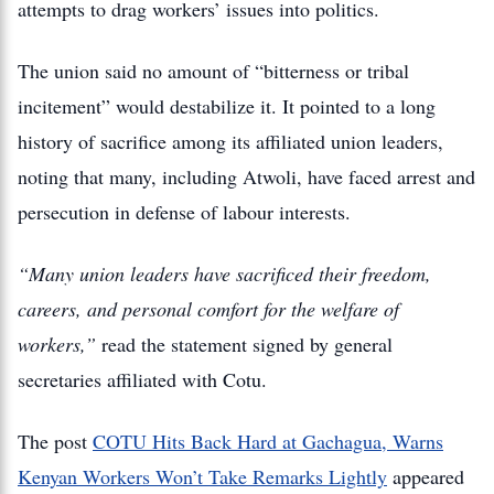
attempts to drag workers’ issues into politics.
The union said no amount of “bitterness or tribal
incitement” would destabilize it. It pointed to a long
history of sacrifice among its affiliated union leaders,
noting that many, including Atwoli, have faced arrest and
persecution in defense of labour interests.
“Many union leaders have sacrificed their freedom,
careers, and personal comfort for the welfare of
workers,”
read the statement signed by general
secretaries affiliated with Cotu.
The post
COTU Hits Back Hard at Gachagua, Warns
Kenyan Workers Won’t Take Remarks Lightly
appeared