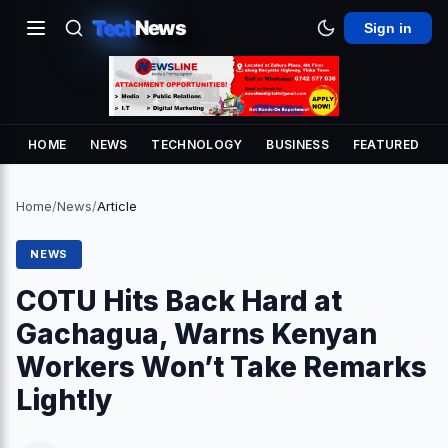
Tech
News
Sign in
HOME
NEWS
TECHNOLOGY
BUSINESS
FEATURED
Home
/
News
/
Article
NEWS
COTU Hits Back Hard at
Gachagua, Warns Kenyan
Workers Won’t Take Remarks
Lightly