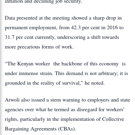
inflation and declining job security.
Data presented at the meeting showed a sharp drop in
permanent employment, from 42.3 per cent in 2016 to
31.7 per cent currently, underscoring a shift towards
more precarious forms of work.
“The Kenyan worker the backbone of this economy is
under immense strain. This demand is not arbitrary; it is
grounded in the reality of survival,” he noted.
Atwoli also issued a stern warning to employers and state
agencies over what he termed as disregard for workers’
rights, particularly in the implementation of Collective
Bargaining Agreements (CBAs).