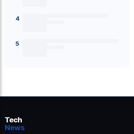
4
5
Tech
News