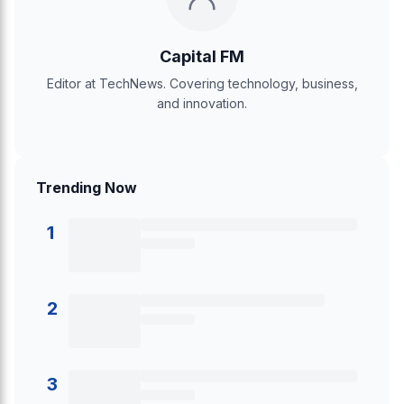
Capital FM
Editor at TechNews. Covering technology, business,
and innovation.
Trending Now
1
2
3