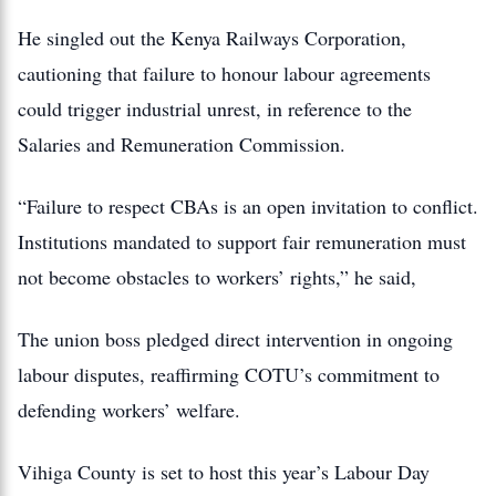
He singled out the Kenya Railways Corporation,
cautioning that failure to honour labour agreements
could trigger industrial unrest, in reference to the
Salaries and Remuneration Commission.
“Failure to respect CBAs is an open invitation to conflict.
Institutions mandated to support fair remuneration must
not become obstacles to workers’ rights,” he said,
The union boss pledged direct intervention in ongoing
labour disputes, reaffirming COTU’s commitment to
defending workers’ welfare.
Vihiga County is set to host this year’s Labour Day