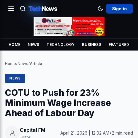
Tech
News
Sign in
HOME
NEWS
TECHNOLOGY
BUSINESS
FEATURED
Home
/
News
/
Article
NEWS
COTU to Push for 23%
Minimum Wage Increase
Ahead of Labour Day
Capital FM
April 21, 2026 | 12:02 AM
•
2 min read
Editor