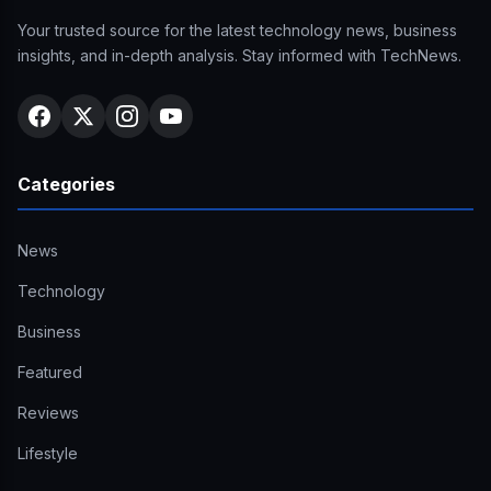
Your trusted source for the latest technology news, business
insights, and in-depth analysis. Stay informed with TechNews.
Categories
News
Technology
Business
Featured
Reviews
Lifestyle