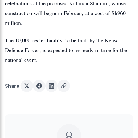
celebrations at the proposed Kidundu Stadium, whose
construction will begin in February at a cost of Sh960
million.
The 10,000-seater facility, to be built by the Kenya
Defence Forces, is expected to be ready in time for the
national event.
Share: