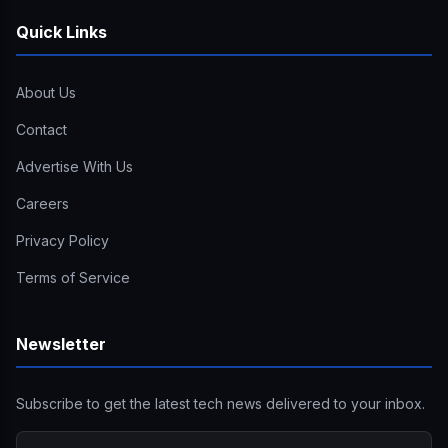
Quick Links
About Us
Contact
Advertise With Us
Careers
Privacy Policy
Terms of Service
Newsletter
Subscribe to get the latest tech news delivered to your inbox.