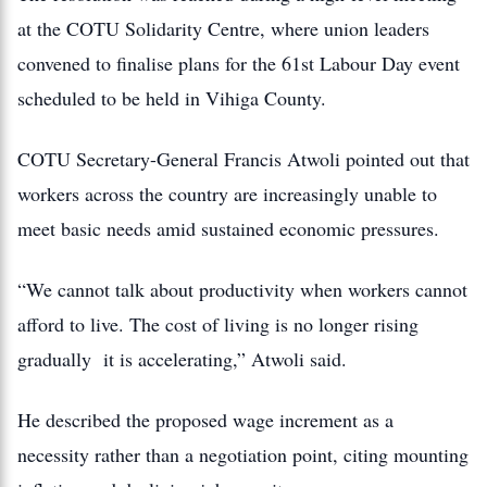
at the COTU Solidarity Centre, where union leaders
convened to finalise plans for the 61st Labour Day event
scheduled to be held in Vihiga County.
COTU Secretary-General Francis Atwoli pointed out that
workers across the country are increasingly unable to
meet basic needs amid sustained economic pressures.
“We cannot talk about productivity when workers cannot
afford to live. The cost of living is no longer rising
gradually it is accelerating,” Atwoli said.
He described the proposed wage increment as a
necessity rather than a negotiation point, citing mounting