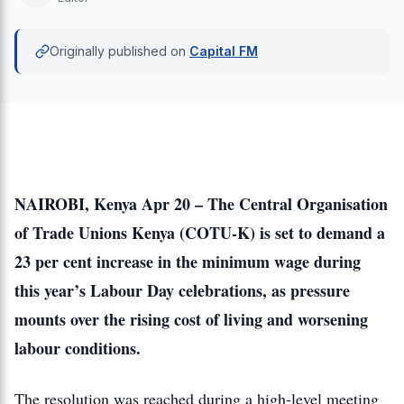
Originally published on
Capital FM
NAIROBI, Kenya Apr 20 – The Central Organisation
of Trade Unions Kenya (COTU-K) is set to demand a
23 per cent increase in the minimum wage during
this year’s Labour Day celebrations, as pressure
mounts over the rising cost of living and worsening
labour conditions.
The resolution was reached during a high-level meeting