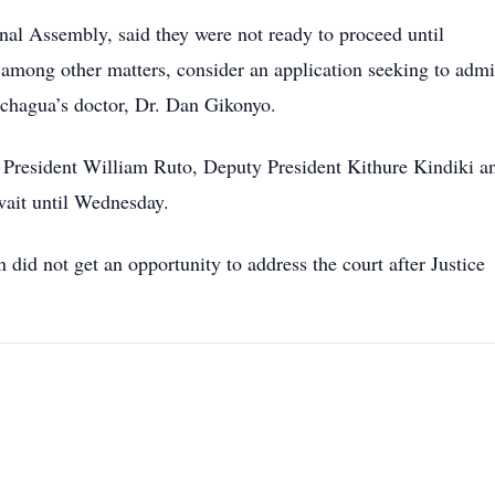
al Assembly, said they were not ready to proceed until
among other matters, consider an application seeking to admi
achagua’s doctor, Dr. Dan Gikonyo.
President William Ruto, Deputy President Kithure Kindiki a
wait until Wednesday.
id not get an opportunity to address the court after Justice