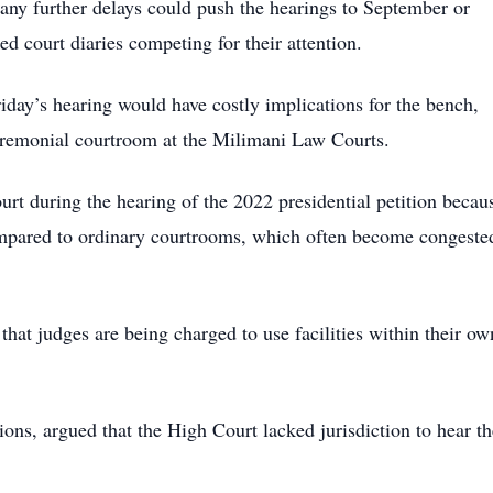
t any further delays could push the hearings to September or
d court diaries competing for their attention.
riday’s hearing would have costly implications for the bench,
ceremonial courtroom at the Milimani Law Courts.
t during the hearing of the 2022 presidential petition becau
ompared to ordinary courtrooms, which often become congeste
 that judges are being charged to use facilities within their ow
ns, argued that the High Court lacked jurisdiction to hear th