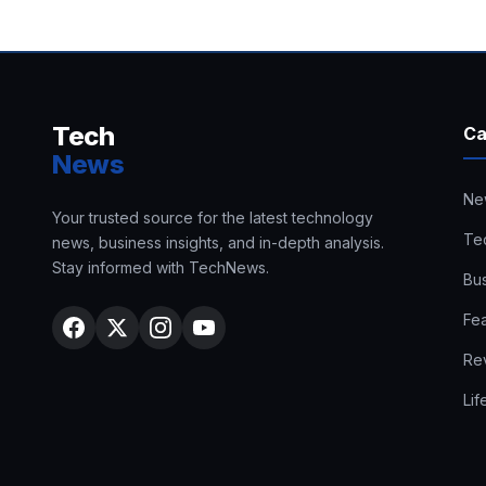
Tech
Ca
News
Ne
Your trusted source for the latest technology
Te
news, business insights, and in-depth analysis.
Stay informed with TechNews.
Bu
Fe
Re
Lif