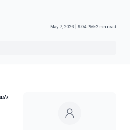
May 7, 2026 | 9:04 PM
•
2 min read
ua’s