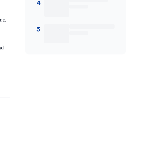
4
t a
5
nd