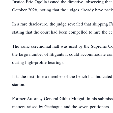
Justice Eric Ogolla issued the directive, observing tha
October 2026, noting that the judges already have packe
In a rare disclosure, the judge revealed that skipping F
stating that the court had been compelled to hire the 
The same ceremonial hall was used by the Supreme Cour
the large number of litigants it could accommodate c
during high-profile hearings.
It is the first time a member of the bench has indicated
station.
Former Attorney General Githu Muigai, in his submissio
matters raised by Gachagua and the seven petitioners.