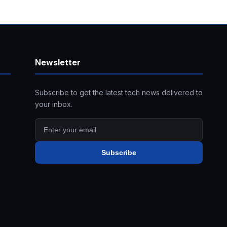
Newsletter
Subscribe to get the latest tech news delivered to
your inbox.
Subscribe