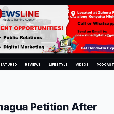
FEATURED
REVIEWS
LIFESTYLE
VIDEOS
PODCAST
agua Petition After