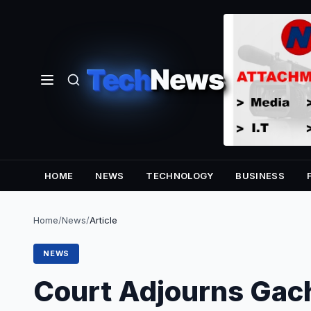
Tech
News
HOME
NEWS
TECHNOLOGY
BUSINESS
Home
/
News
/
Article
NEWS
Court Adjourns Gach