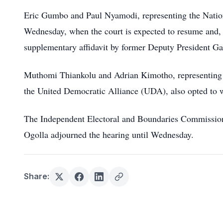
Eric Gumbo and Paul Nyamodi, representing the Nation
Wednesday, when the court is expected to resume and, 
supplementary affidavit by former Deputy President G
Muthomi Thiankolu and Adrian Kimotho, representing 
the United Democratic Alliance (UDA), also opted to 
The Independent Electoral and Boundaries Commission d
Ogolla adjourned the hearing until Wednesday.
Share: