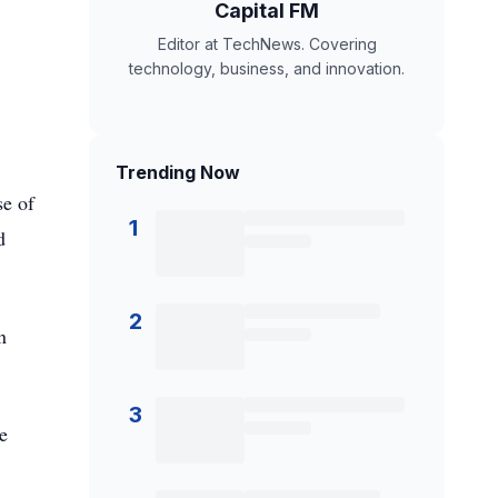
Capital FM
Editor at TechNews. Covering
technology, business, and innovation.
Trending Now
se of
1
d
2
n
3
e