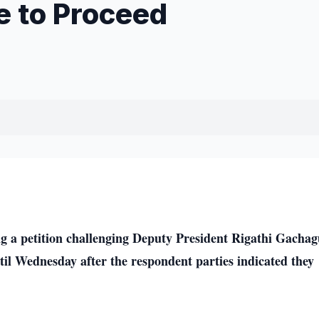
e to Proceed
a petition challenging Deputy President Rigathi Gachag
il Wednesday after the respondent parties indicated they