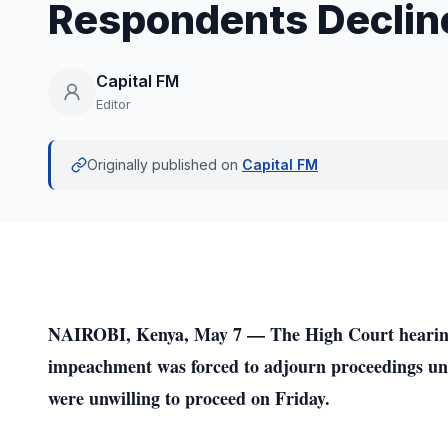
Respondents Declin
Capital FM
Editor
Originally published on
Capital FM
NAIROBI, Kenya, May 7 — The High Court hearing 
impeachment was forced to adjourn proceedings unt
were unwilling to proceed on Friday.