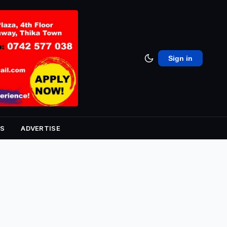
Sign in
S
ADVERTISE