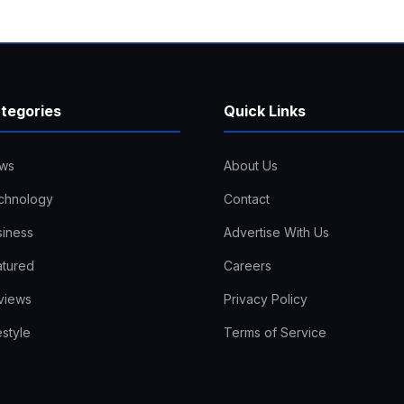
tegories
Quick Links
ws
About Us
chnology
Contact
siness
Advertise With Us
atured
Careers
views
Privacy Policy
estyle
Terms of Service