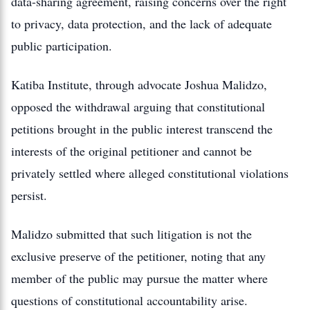
data-sharing agreement, raising concerns over the right
to privacy, data protection, and the lack of adequate
public participation.
Katiba Institute, through advocate Joshua Malidzo,
opposed the withdrawal arguing that constitutional
petitions brought in the public interest transcend the
interests of the original petitioner and cannot be
privately settled where alleged constitutional violations
persist.
Malidzo submitted that such litigation is not the
exclusive preserve of the petitioner, noting that any
member of the public may pursue the matter where
questions of constitutional accountability arise.