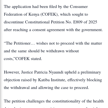
The application had been filed by the Consumer
Federation of Kenya (COFEK), which sought to
discontinue Constitutional Petition No. E809 of 2025
after reaching a consent agreement with the government.
“The Petitioner… wishes not to proceed with the matter
and the same should be withdrawn without
costs,”COFEK stated.
However, Justice Patricia Nyaundi upheld a preliminary
objection raised by Katiba Institute, effectively blocking
the withdrawal and allowing the case to proceed.
The petition challenges the constitutionality of the health