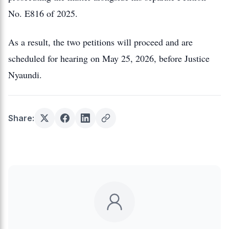
No. E816 of 2025.
As a result, the two petitions will proceed and are
scheduled for hearing on May 25, 2026, before Justice
Nyaundi.
Share: