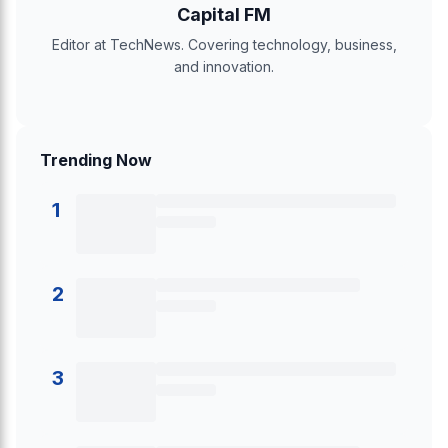
Capital FM
Editor at TechNews. Covering technology, business,
and innovation.
Trending Now
1
2
3