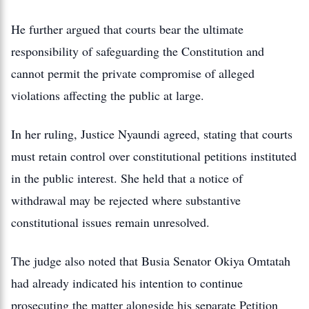
He further argued that courts bear the ultimate
responsibility of safeguarding the Constitution and
cannot permit the private compromise of alleged
violations affecting the public at large.
In her ruling, Justice Nyaundi agreed, stating that courts
must retain control over constitutional petitions instituted
in the public interest. She held that a notice of
withdrawal may be rejected where substantive
constitutional issues remain unresolved.
The judge also noted that Busia Senator Okiya Omtatah
had already indicated his intention to continue
prosecuting the matter alongside his separate Petition