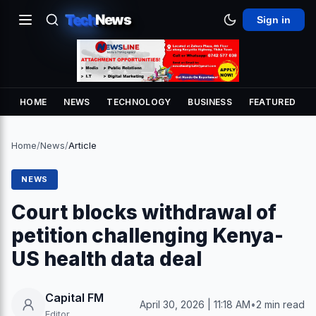
Tech
News
Sign in
HOME
NEWS
TECHNOLOGY
BUSINESS
FEATURED
Home
/
News
/
Article
NEWS
Court blocks withdrawal of
petition challenging Kenya-
US health data deal
Capital FM
April 30, 2026 | 11:18 AM
•
2 min read
Editor