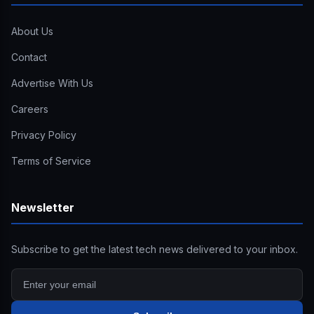
About Us
Contact
Advertise With Us
Careers
Privacy Policy
Terms of Service
Newsletter
Subscribe to get the latest tech news delivered to your inbox.