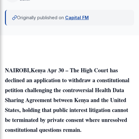
Originally published on
Capital FM
NAIROBI,Kenya Apr 30 – The High Court has
declined an application to withdraw a constitutional
petition challenging the controversial Health Data
Sharing Agreement between Kenya and the United
States, holding that public interest litigation cannot
be terminated by private consent where unresolved
constitutional questions remain.