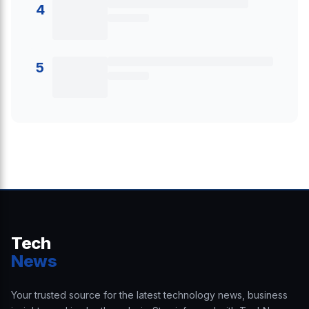
4
5
Tech
News
Your trusted source for the latest technology news, business