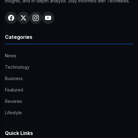
insights, and in-depth analysis. Stay informed with TechNews.
Categories
News
Technology
Business
Featured
Reviews
Lifestyle
Quick Links