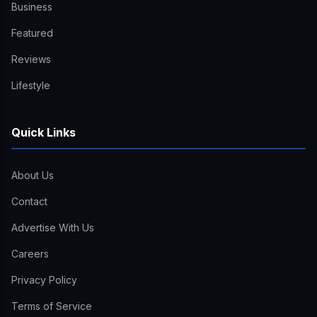
Business
Featured
Reviews
Lifestyle
Quick Links
About Us
Contact
Advertise With Us
Careers
Privacy Policy
Terms of Service