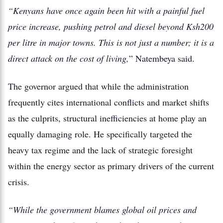
“Kenyans have once again been hit with a painful fuel
price increase, pushing petrol and diesel beyond Ksh200
per litre in major towns. This is not just a number; it is a
direct attack on the cost of living,
” Natembeya said.
The governor argued that while the administration
frequently cites international conflicts and market shifts
as the culprits, structural inefficiencies at home play an
equally damaging role. He specifically targeted the
heavy tax regime and the lack of strategic foresight
within the energy sector as primary drivers of the current
crisis.
“While the government blames global oil prices and