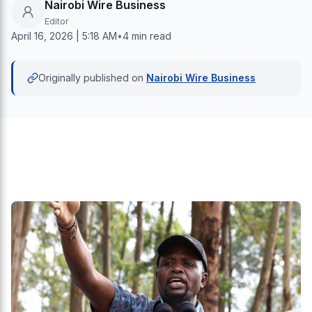
Nairobi Wire Business
Editor
April 16, 2026 | 5:18 AM
•
4 min read
Originally published on
Nairobi Wire Business