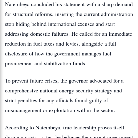
Natembeya concluded his statement with a sharp demand
for structural reforms, insisting the current administration
stop hiding behind international excuses and start
addressing domestic failures. He called for an immediate
reduction in fuel taxes and levies, alongside a full
disclosure of how the government manages fuel
procurement and stabilization funds.
To prevent future crises, the governor advocated for a
comprehensive national energy security strategy and
strict penalties for any officials found guilty of
mismanagement or exploitation within the sector.
According to Natembeya, true leadership proves itself
during a crisis—a test he believes the current government