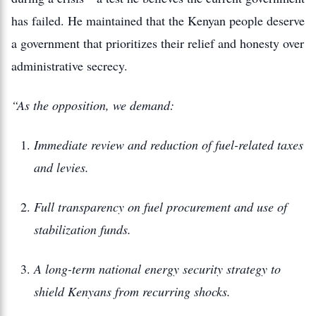
has failed. He maintained that the Kenyan people deserve
a government that prioritizes their relief and honesty over
administrative secrecy.
“As the opposition, we demand:
Immediate review and reduction of fuel-related taxes
and levies.
Full transparency on fuel procurement and use of
stabilization funds.
A long-term national energy security strategy to
shield Kenyans from recurring shocks.