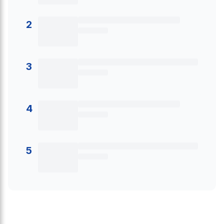
2
3
4
5