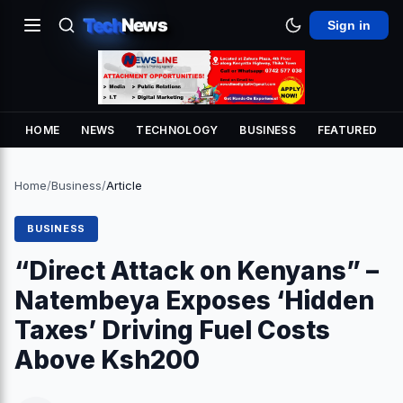
Tech
News
Sign in
HOME
NEWS
TECHNOLOGY
BUSINESS
FEATURED
Home
/
Business
/
Article
BUSINESS
“Direct Attack on Kenyans” –
Natembeya Exposes ‘Hidden
Taxes’ Driving Fuel Costs
Above Ksh200