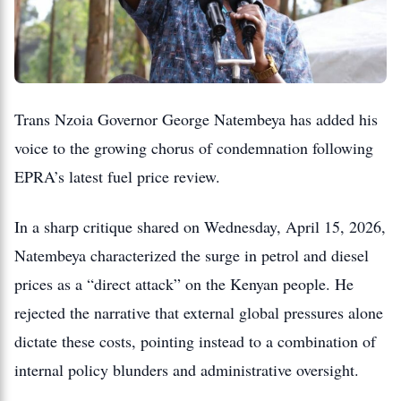
Trans Nzoia Governor George Natembeya has added his
voice to the growing chorus of condemnation following
EPRA’s latest fuel price review.
In a sharp critique shared on Wednesday, April 15, 2026,
Natembeya characterized the surge in petrol and diesel
prices as a “direct attack” on the Kenyan people. He
rejected the narrative that external global pressures alone
dictate these costs, pointing instead to a combination of
internal policy blunders and administrative oversight.