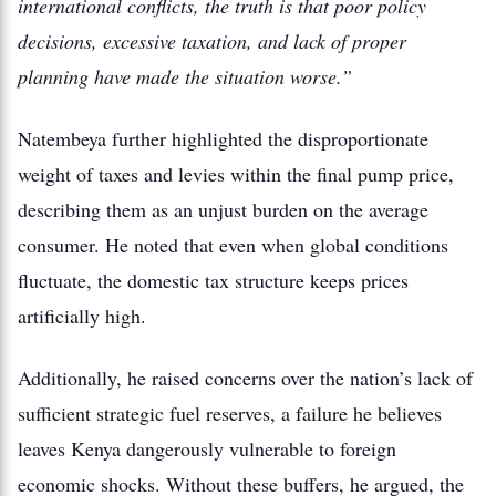
international conflicts, the truth is that poor policy
decisions, excessive taxation, and lack of proper
planning have made the situation worse.”
Natembeya further highlighted the disproportionate
weight of taxes and levies within the final pump price,
describing them as an unjust burden on the average
consumer. He noted that even when global conditions
fluctuate, the domestic tax structure keeps prices
artificially high.
Additionally, he raised concerns over the nation’s lack of
sufficient strategic fuel reserves, a failure he believes
leaves Kenya dangerously vulnerable to foreign
economic shocks. Without these buffers, he argued, the