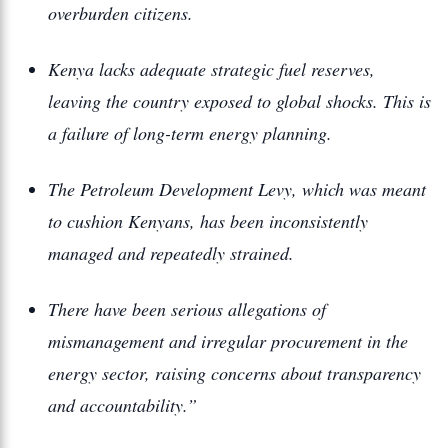
overburden citizens.
Kenya lacks adequate strategic fuel reserves,
leaving the country exposed to global shocks. This is
a failure of long-term energy planning.
The Petroleum Development Levy, which was meant
to cushion Kenyans, has been inconsistently
managed and repeatedly strained.
There have been serious allegations of
mismanagement and irregular procurement in the
energy sector, raising concerns about transparency
and accountability.”