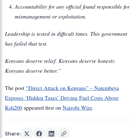
Accountability for any official found responsible for
mismanagement or exploitation.
Leadership is tested in difficult times. This government
has failed that test.
Kenyans deserve relief. Kenyans deserve honesty.
Kenyans deserve better.”
The post
“Direct Attack on Kenyans” – Natembeya
Exposes ‘Hidden Taxes’ Driving Fuel Costs Above
Ksh200
appeared first on
Nairobi Wire
.
Share: