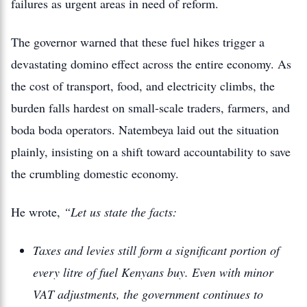
failures as urgent areas in need of reform.
The governor warned that these fuel hikes trigger a
devastating domino effect across the entire economy. As
the cost of transport, food, and electricity climbs, the
burden falls hardest on small-scale traders, farmers, and
boda boda operators. Natembeya laid out the situation
plainly, insisting on a shift toward accountability to save
the crumbling domestic economy.
He wrote,
“Let us state the facts:
Taxes and levies still form a significant portion of
every litre of fuel Kenyans buy. Even with minor
VAT adjustments, the government continues to