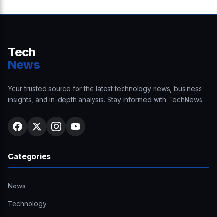
Tech
News
Your trusted source for the latest technology news, business
insights, and in-depth analysis. Stay informed with TechNews.
Categories
News
Technology