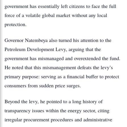
government has essentially left citizens to face the full
force of a volatile global market without any local
protection.
Governor Natembeya also turned his attention to the
Petroleum Development Levy, arguing that the
government has mismanaged and overextended the fund.
He noted that this mismanagement defeats the levy’s
primary purpose: serving as a financial buffer to protect
consumers from sudden price surges.
Beyond the levy, he pointed to a long history of
transparency issues within the energy sector, citing
irregular procurement procedures and administrative