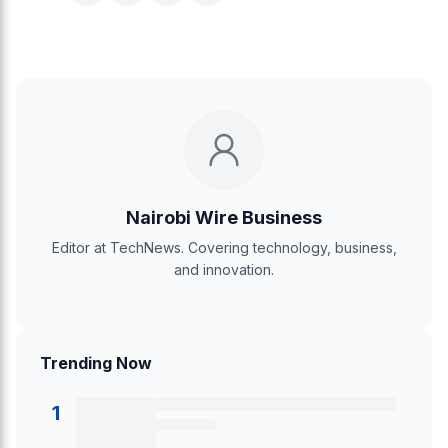
Nairobi Wire Business
Editor at TechNews. Covering technology, business,
and innovation.
Trending Now
1