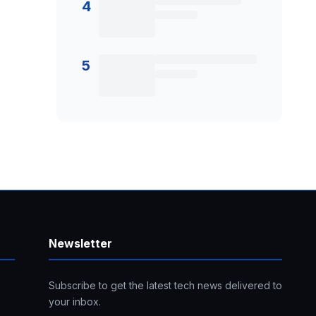
4
5
Newsletter
Subscribe to get the latest tech news delivered to
your inbox.