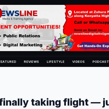
FEATURED
REVIEWS
LIFESTYLE
VIDEOS
PODCAST
 finally taking flight — j