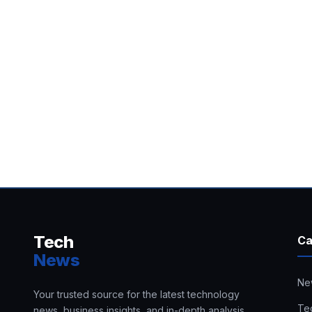
Tech
Ca
News
Ne
Your trusted source for the latest technology
Te
news, business insights, and in-depth analysis.