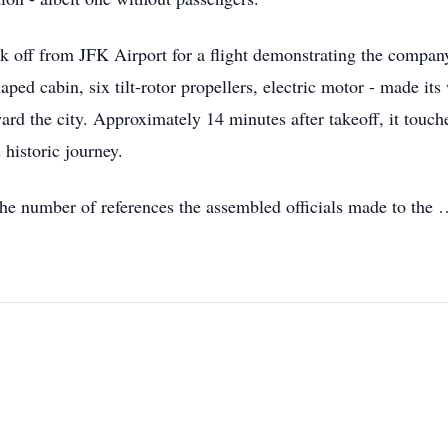
k off from JFK Airport for a flight demonstrating the compan
aped cabin, six tilt-rotor propellers, electric motor - made its
ard the city. Approximately 14 minutes after takeoff, it touch
 historic journey.
he number of references the assembled officials made to the