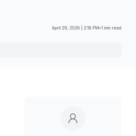
April 29, 2026 | 2:18 PM
•
1 min read