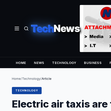
Tech
News
HOME
NEWS
TECHNOLOGY
BUSINESS
Home
/
Technology
/
Article
TECHNOLOGY
Electric air taxis are