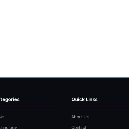
tegories
Quick Links
ws
About Us
chnology
Contact