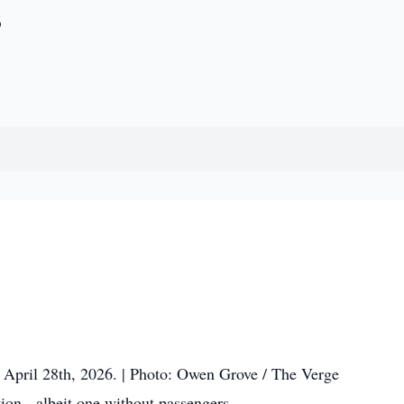
s
d, April 28th, 2026. | Photo: Owen Grove / The Verge
tion - albeit one without passengers.