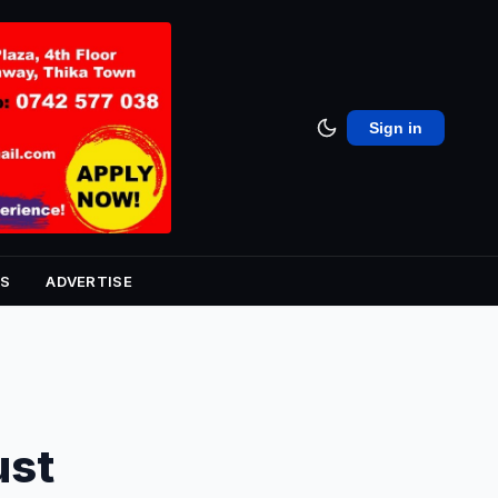
Sign in
S
ADVERTISE
ust