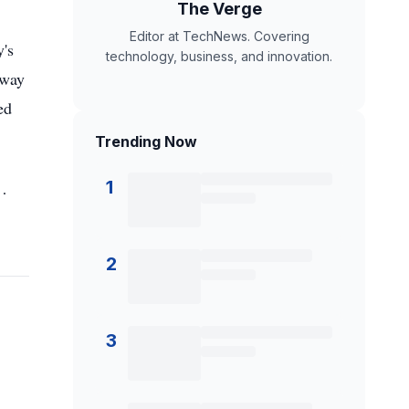
The Verge
Editor at TechNews. Covering
y's
technology, business, and innovation.
 way
ed
Trending Now
1
 …
2
3