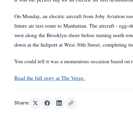
On Monday, an electric aircraft from Joby Aviation too
future air taxi route to Manhattan. The aircraft - egg-sh
west along the Brooklyn shore before turning north tow
down at the heliport at West 30th Street, completing its
You could tell it was a momentous occasion based on t
Read the full story at The Verge.
Share: