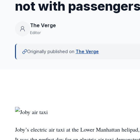
not with passenger
The Verge
Editor
Originally published on
The Verge
Joby’s electric air taxi at the Lower Manhattan helipa
It was the perfect day for an electric air taxi demonstra