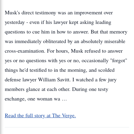
Musk's direct testimony was an improvement over
yesterday - even if his lawyer kept asking leading
questions to cue him in how to answer. But that memory
was immediately obliterated by an absolutely miserable
cross-examination. For hours, Musk refused to answer
yes or no questions with yes or no, occasionally "forgot"
things he'd testified to in the morning, and scolded
defense lawyer William Savitt. I watched a few jury
members glance at each other. During one testy
exchange, one woman wa …
Read the full story at The Verge.