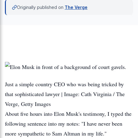
Originally published on
The Verge
Just a simple country CEO who was being tricked by
that sophisticated lawyer | Image: Cath Virginia / The
Verge, Getty Images
About five hours into Elon Musk's testimony, I typed the
following sentence into my notes: "I have never been
more sympathetic to Sam Altman in my life."