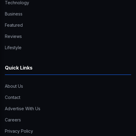
Technology
Business
Featured
Reviews
Lifestyle
Quick Links
About Us
Contact
Advertise With Us
Careers
Privacy Policy