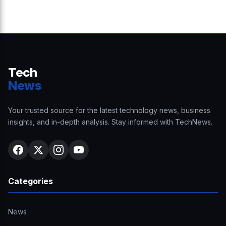
Tech
News
Your trusted source for the latest technology news, business
insights, and in-depth analysis. Stay informed with TechNews.
Categories
News