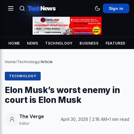
Tech
News
Sign in
HOME
NEWS
TECHNOLOGY
BUSINESS
FEATURED
Home
/
Technology
/
Article
TECHNOLOGY
Elon Musk’s worst enemy in
court is Elon Musk
The Verge
April 30, 2026 | 2:18 AM
•
1 min read
Editor