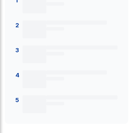
1
2
3
4
5