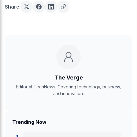
Share:
The Verge
Editor at TechNews. Covering technology, business,
and innovation.
Trending Now