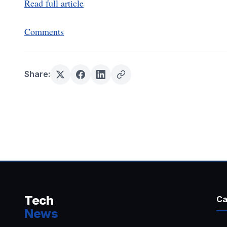
Read full article
Comments
Share:
Tech
Ca
News