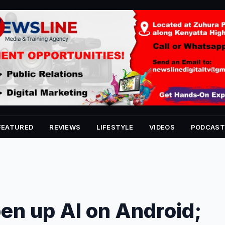
FEATURED
REVIEWS
LIFESTYLE
VIDEOS
PODCAST
pen up AI on Android;