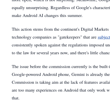
equally unsurprising. Regardless of Google's character
make Android AI changes this summer.
This action stems from the continent's Digital Market
technology companies as "gatekeepers" that are
subject
consistently spoken against the regulations imposed un
to the law for several years now, and there's little ch
The issue before the commission currently is the buil
Google-powered Android phone, Gemini is already there
Commission is taking aim at the lack of features availa
are too many experiences on Android that only work w
that.