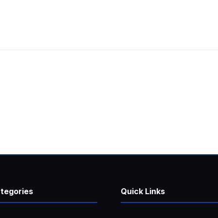
tegories
Quick Links