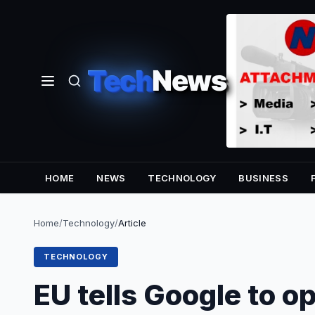
Tech
News
HOME
NEWS
TECHNOLOGY
BUSINESS
Home
/
Technology
/
Article
TECHNOLOGY
EU tells Google to o