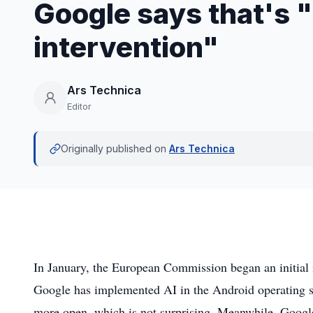
Google says that's
intervention"
Ars Technica
Editor
Originally published on
Ars Technica
In January, the European Commission began an initial i
Google has implemented AI in the Android operating sy
more open, which is not surprising. Meanwhile, Google