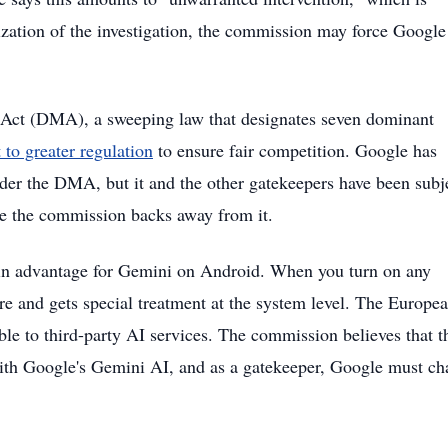
ization of the investigation, the commission may force Google
s Act (DMA), a sweeping law that designates seven dominant
 to greater regulation
to ensure fair competition. Google has
der the DMA, but it and the other gatekeepers have been subj
ance the commission backs away from it.
t-in advantage for Gemini on Android. When you turn on any
 and gets special treatment at the system level. The Europe
ble to third-party AI services. The commission believes that t
ith Google's Gemini AI, and as a gatekeeper, Google must c