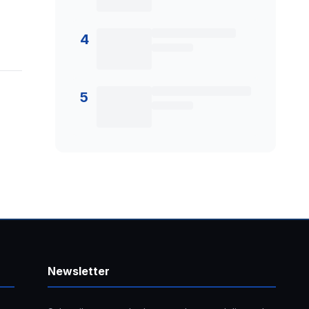
4
5
Newsletter