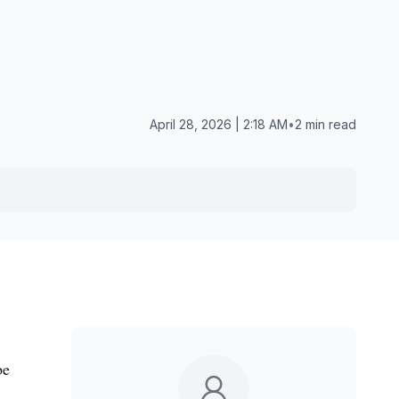
April 28, 2026 | 2:18 AM
•
2 min read
be