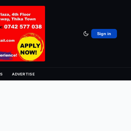
Sign in
S
ADVERTISE