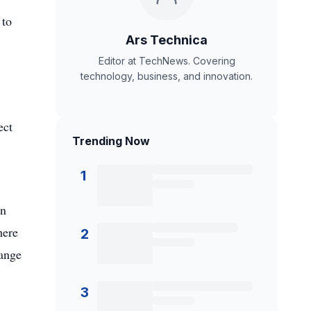
 to
Ars Technica
Editor at TechNews. Covering
technology, business, and innovation.
ect
Trending Now
1
an
here
2
hange
3