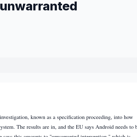
 "unwarranted
nvestigation, known as a specification proceeding, into how
stem. The results are in, and the EU says Android needs to 
 says this amounts to "unwarranted intervention," which is