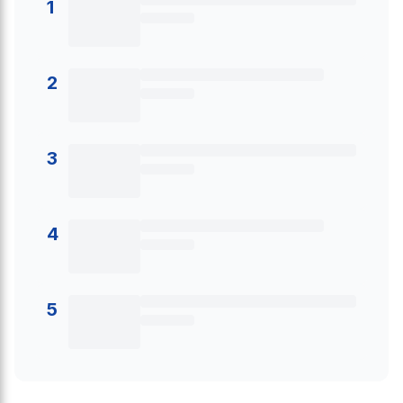
1
2
3
4
5