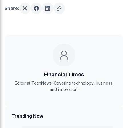
Share:
Financial Times
Editor at TechNews. Covering technology, business,
and innovation.
Trending Now