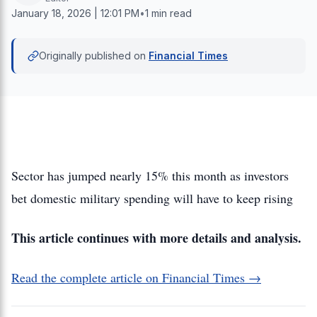
January 18, 2026 | 12:01 PM
•
1 min read
Originally published on
Financial Times
Sector has jumped nearly 15% this month as investors
bet domestic military spending will have to keep rising
This article continues with more details and analysis.
Read the complete article on Financial Times →