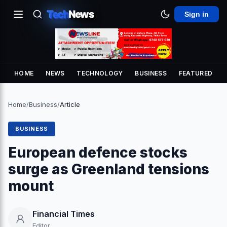
Tech
News
Sign in
HOME
NEWS
TECHNOLOGY
BUSINESS
FEATURED
Home
/
Business
/
Article
BUSINESS
European defence stocks
surge as Greenland tensions
mount
Financial Times
Editor