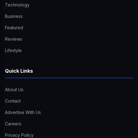
Technology
Business
Featured
Reviews
Lifestyle
Quick Links
About Us
Contact
Advertise With Us
Careers
Privacy Policy