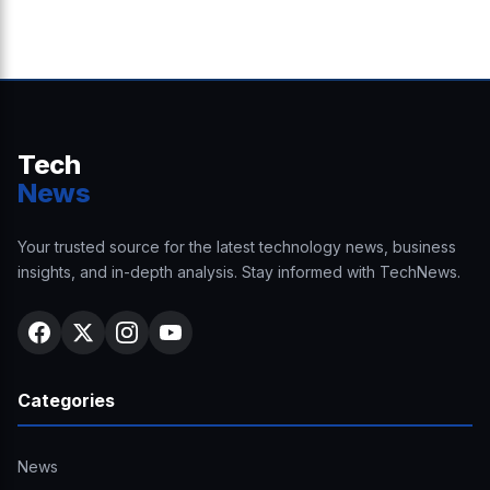
Tech
News
Your trusted source for the latest technology news, business
insights, and in-depth analysis. Stay informed with TechNews.
Categories
News