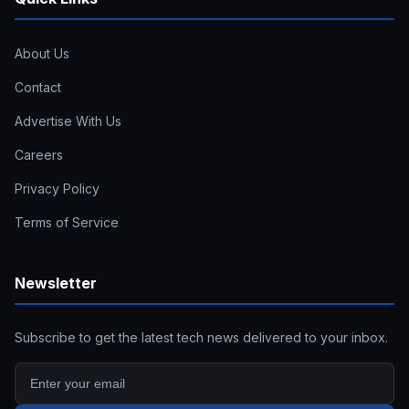
About Us
Contact
Advertise With Us
Careers
Privacy Policy
Terms of Service
Newsletter
Subscribe to get the latest tech news delivered to your inbox.