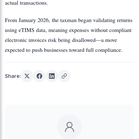
actual transactions.
From January 2026, the taxman began validating returns
using eTIMS data, meaning expenses without compliant
electronic invoices risk being disallowed—a move
expected to push businesses toward full compliance.
Share: