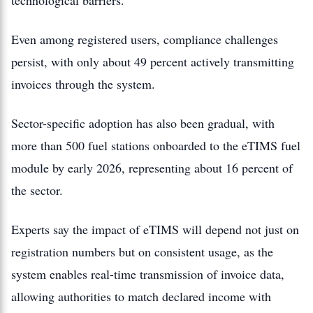
technological barriers.
Even among registered users, compliance challenges
persist, with only about 49 percent actively transmitting
invoices through the system.
Sector-specific adoption has also been gradual, with
more than 500 fuel stations onboarded to the eTIMS fuel
module by early 2026, representing about 16 percent of
the sector.
Experts say the impact of eTIMS will depend not just on
registration numbers but on consistent usage, as the
system enables real-time transmission of invoice data,
allowing authorities to match declared income with