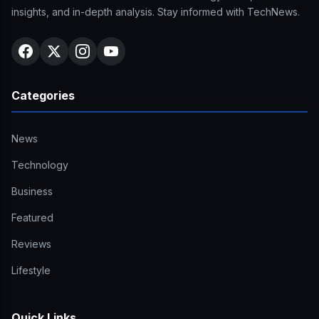
insights, and in-depth analysis. Stay informed with TechNews.
Categories
News
Technology
Business
Featured
Reviews
Lifestyle
Quick Links