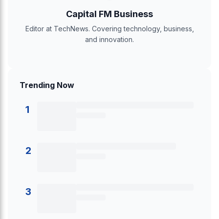
Capital FM Business
Editor at TechNews. Covering technology, business,
and innovation.
Trending Now
1
2
3