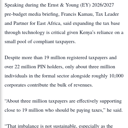
Speaking during the Ernst & Young (EY) 2026/2027
pre-budget media briefing, Francis Kamau, Tax Leader
and Partner for East Africa, said expanding the tax base
through technology is critical given Kenya’s reliance on a
small pool of compliant taxpayers.
Despite more than 19 million registered taxpayers and
over 22 million PIN holders, only about three million
individuals in the formal sector alongside roughly 10,000
corporates contribute the bulk of revenues.
“About three million taxpayers are effectively supporting
close to 19 million who should be paying taxes,” he said.
“That imbalance is not sustainable, especially as the