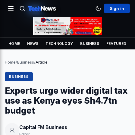
Tech
News
Sign in
HOME
NEWS
TECHNOLOGY
BUSINESS
FEATURED
Home
/
Business
/
Article
BUSINESS
Experts urge wider digital tax
use as Kenya eyes Sh4.7tn
budget
Capital FM Business
Editor