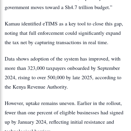
government moves toward a Sh4.7 trillion budget.”
Kamau identified eTIMS as a key tool to close this gap,
noting that full enforcement could significantly expand
the tax net by capturing transactions in real time.
Data shows adoption of the system has improved, with
more than 323,000 taxpayers onboarded by September
2024, rising to over 500,000 by late 2025, according to
the Kenya Revenue Authority.
However, uptake remains uneven. Earlier in the rollout,
fewer than one percent of eligible businesses had signed
up by January 2024, reflecting initial resistance and