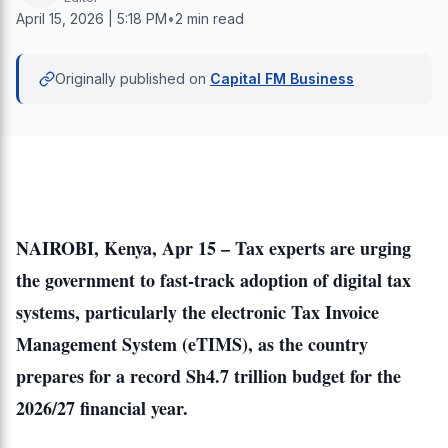
April 15, 2026 | 5:18 PM
•
2 min read
Originally published on
Capital FM Business
NAIROBI, Kenya, Apr 15 – Tax experts are urging
the government to fast-track adoption of digital tax
systems, particularly the electronic Tax Invoice
Management System (eTIMS), as the country
prepares for a record Sh4.7 trillion budget for the
2026/27 financial year.