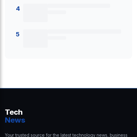
4
5
Tech
News
Your trusted source for the latest technology news, business