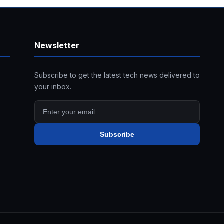
Newsletter
Subscribe to get the latest tech news delivered to
your inbox.
Subscribe