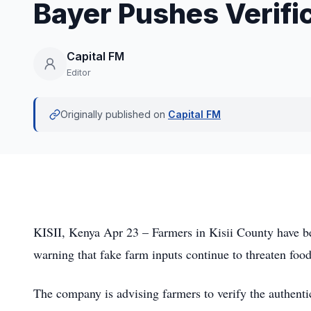
Bayer Pushes Verific
Capital FM
Editor
Originally published on
Capital FM
KISII, Kenya Apr 23 – Farmers in Kisii County have bee
warning that fake farm inputs continue to threaten food
The company is advising farmers to verify the authenti