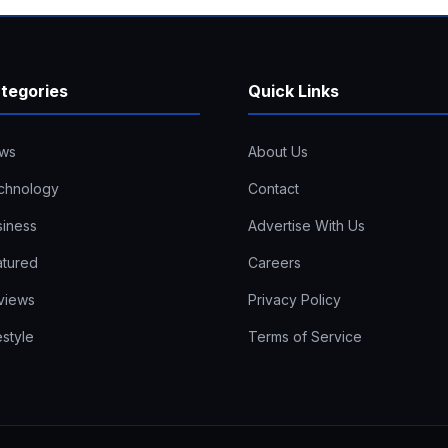
tegories
Quick Links
ws
About Us
chnology
Contact
siness
Advertise With Us
atured
Careers
views
Privacy Policy
estyle
Terms of Service