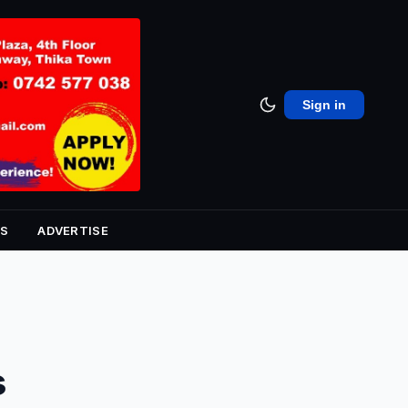
Sign in
S
ADVERTISE
s