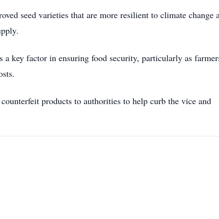
ved seed varieties that are more resilient to climate change 
upply.
a key factor in ensuring food security, particularly as farmer
osts.
ounterfeit products to authorities to help curb the vice and