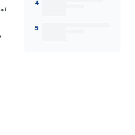
4
and
5
s