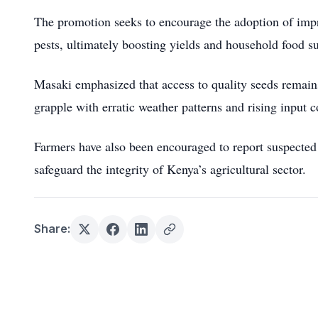
The promotion seeks to encourage the adoption of impro
pests, ultimately boosting yields and household food s
Masaki emphasized that access to quality seeds remains 
grapple with erratic weather patterns and rising input c
Farmers have also been encouraged to report suspected c
safeguard the integrity of Kenya’s agricultural sector.
Share: