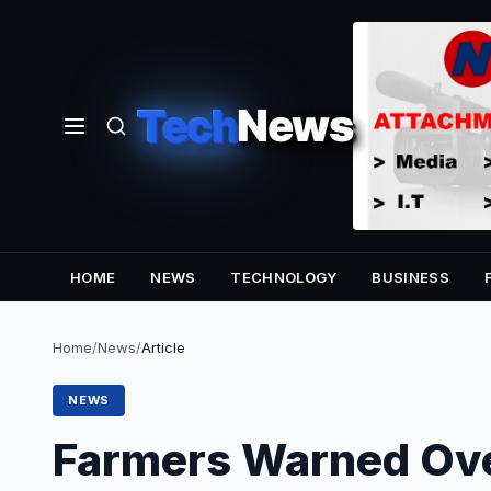
Tech
News
HOME
NEWS
TECHNOLOGY
BUSINESS
Home
/
News
/
Article
NEWS
Farmers Warned Ove