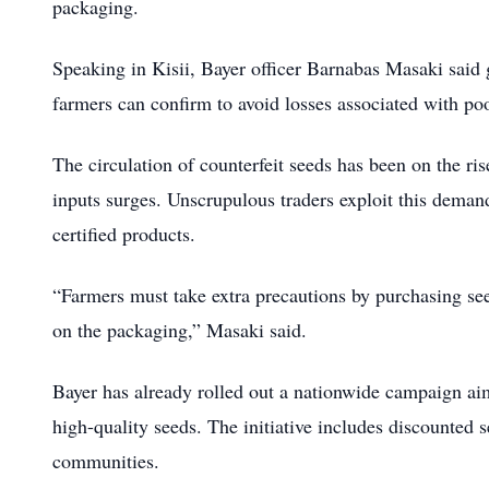
packaging.
Speaking in Kisii, Bayer officer Barnabas Masaki said g
farmers can confirm to avoid losses associated with poo
The circulation of counterfeit seeds has been on the r
inputs surges. Unscrupulous traders exploit this deman
certified products.
“Farmers must take extra precautions by purchasing see
on the packaging,” Masaki said.
Bayer has already rolled out a nationwide campaign aim
high-quality seeds. The initiative includes discounted 
communities.