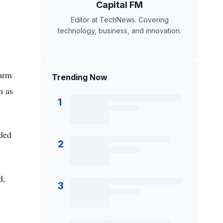
Capital FM
Editor at TechNews. Covering
technology, business, and innovation.
farm
Trending Now
m as
1
ided
2
d,
3