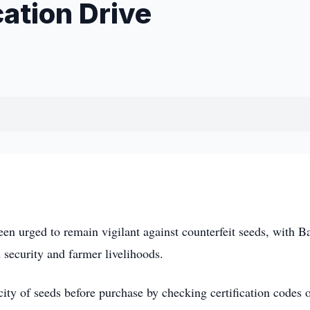
ation Drive
n urged to remain vigilant against counterfeit seeds, with B
 security and farmer livelihoods.
city of seeds before purchase by checking certification codes 