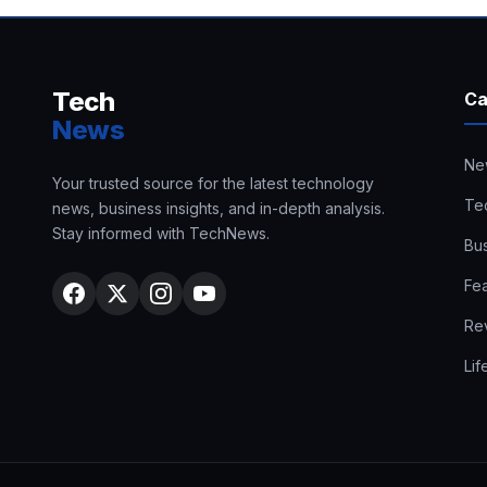
Tech
Ca
News
Ne
Your trusted source for the latest technology
Te
news, business insights, and in-depth analysis.
Stay informed with TechNews.
Bu
Fe
Re
Lif