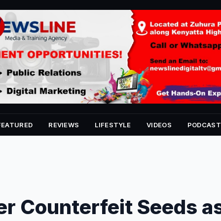
FEATURED
REVIEWS
LIFESTYLE
VIDEOS
PODCAST
r Counterfeit Seeds a