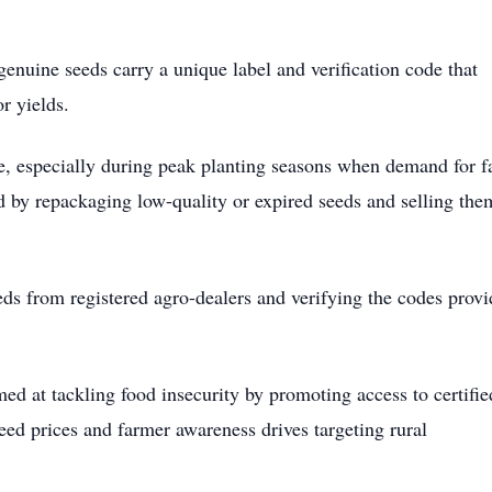
enuine seeds carry a unique label and verification code that
r yields.
ise, especially during peak planting seasons when demand for 
d by repackaging low-quality or expired seeds and selling the
ds from registered agro-dealers and verifying the codes prov
ed at tackling food insecurity by promoting access to certifie
seed prices and farmer awareness drives targeting rural