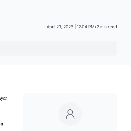
April 23, 2026 | 12:04 PM
•
2 min read
ayer
on