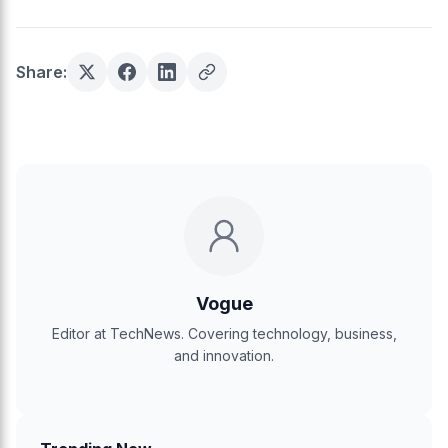
Share:
Vogue
Editor at TechNews. Covering technology, business,
and innovation.