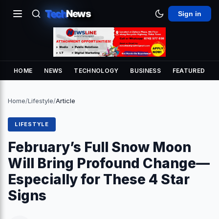
Tech
News
Sign in
HOME
NEWS
TECHNOLOGY
BUSINESS
FEATURED
Home
/
Lifestyle
/
Article
LIFESTYLE
February’s Full Snow Moon
Will Bring Profound Change—
Especially for These 4 Star
Signs