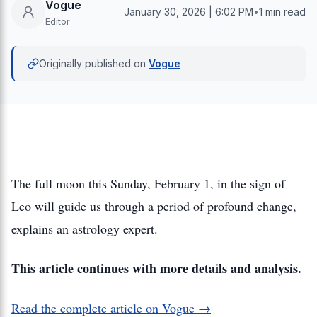
Vogue
January 30, 2026 | 6:02 PM
•
1 min read
Editor
Originally published on
Vogue
The full moon this Sunday, February 1, in the sign of
Leo will guide us through a period of profound change,
explains an astrology expert.
This article continues with more details and analysis.
Read the complete article on Vogue →