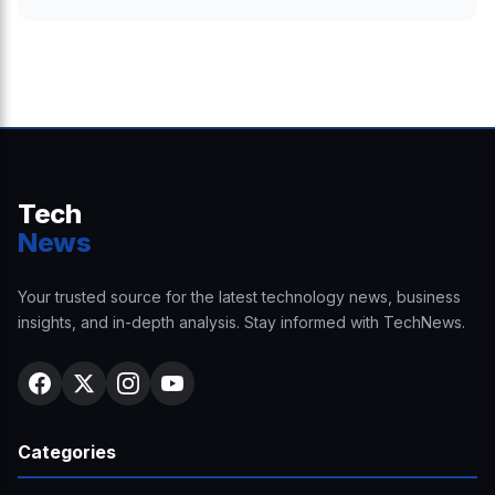
Tech
News
Your trusted source for the latest technology news, business
insights, and in-depth analysis. Stay informed with TechNews.
Categories