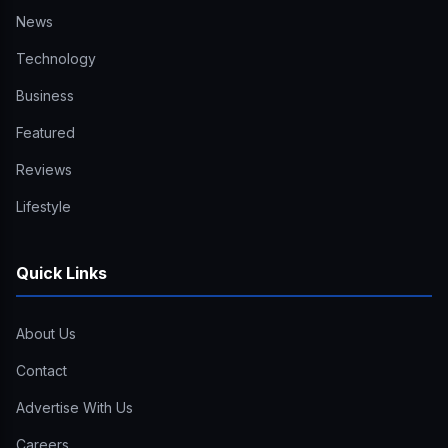
News
Technology
Business
Featured
Reviews
Lifestyle
Quick Links
About Us
Contact
Advertise With Us
Careers