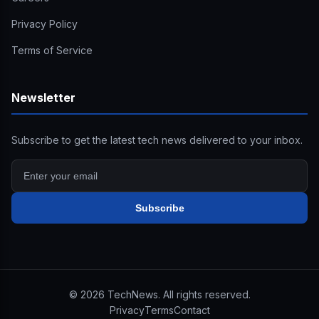
Privacy Policy
Terms of Service
Newsletter
Subscribe to get the latest tech news delivered to your inbox.
Subscribe
©
2026
TechNews. All rights reserved.
Privacy
Terms
Contact