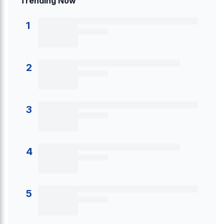
Trending Now
1
2
3
4
5