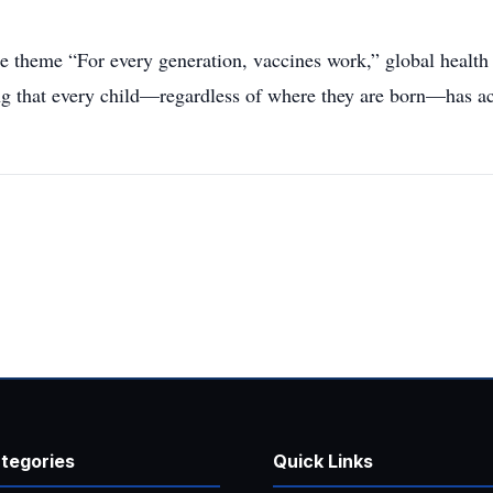
theme “For every generation, vaccines work,” global health
ng that every child—regardless of where they are born—has a
tegories
Quick Links