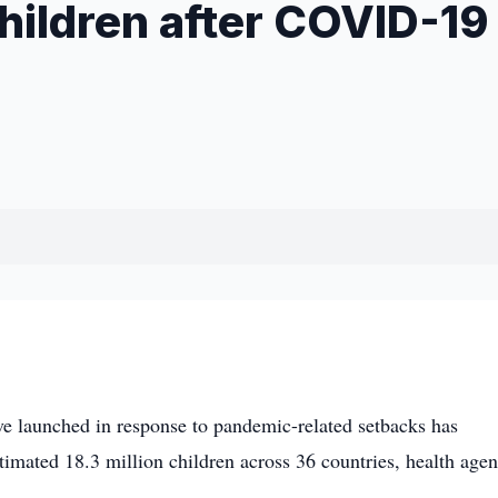
children after COVID-19
 launched in response to pandemic-related setbacks has
timated 18.3 million children across 36 countries, health agen