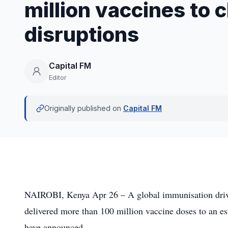
million vaccines to 
disruptions
Capital FM
Editor
Originally published on
Capital FM
NAIROBI, Kenya Apr 26 – A global immunisation drive
delivered more than 100 million vaccine doses to an es
have announced.