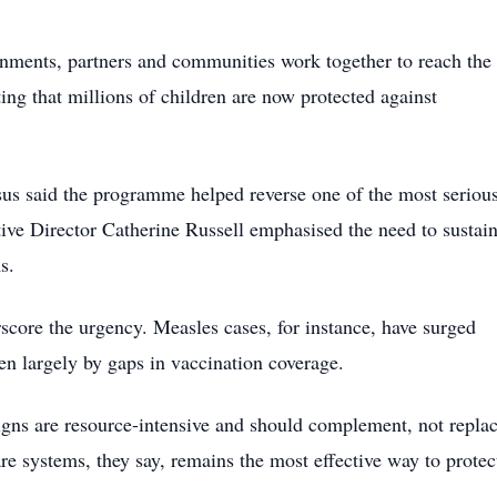
ments, partners and communities work together to reach the
ng that millions of children are now protected against
 said the programme helped reverse one of the most seriou
ve Director Catherine Russell emphasised the need to sustai
s.
score the urgency. Measles cases, for instance, have surged
en largely by gaps in vaccination coverage.
igns are resource-intensive and should complement, not replac
re systems, they say, remains the most effective way to protec