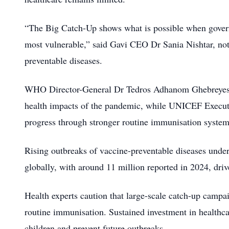
“The Big Catch-Up shows what is possible when govern
most vulnerable,” said Gavi CEO Dr Sania Nishtar, noti
preventable diseases.
WHO Director-General Dr Tedros Adhanom Ghebreyesus
health impacts of the pandemic, while UNICEF Executi
progress through stronger routine immunisation system
Rising outbreaks of vaccine-preventable diseases under
globally, with around 11 million reported in 2024, driv
Health experts caution that large-scale catch-up campa
routine immunisation. Sustained investment in healthca
children and prevent future outbreaks.