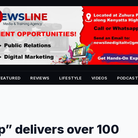
FEATURED
REVIEWS
LIFESTYLE
VIDEOS
PODCAST
p” delivers over 100