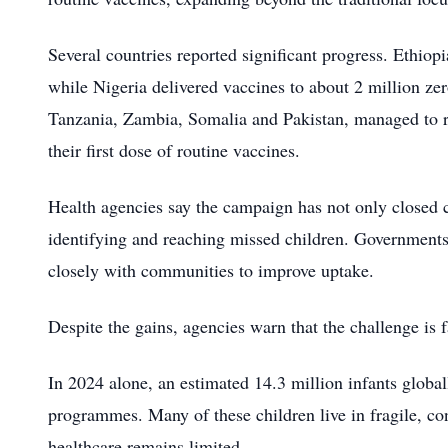
Several countries reported significant progress. Ethiop
while Nigeria delivered vaccines to about 2 million ze
Tanzania, Zambia, Somalia and Pakistan, managed to r
their first dose of routine vaccines.
Health agencies say the campaign has not only closed c
identifying and reaching missed children. Governments 
closely with communities to improve uptake.
Despite the gains, agencies warn that the challenge is f
In 2024 alone, an estimated 14.3 million infants globa
programmes. Many of these children live in fragile, co
healthcare remains limited.