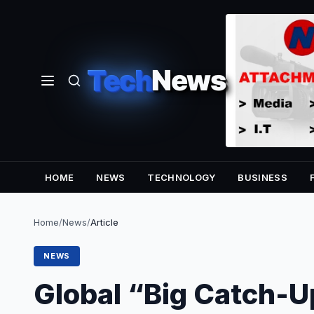
Tech
News
HOME
NEWS
TECHNOLOGY
BUSINESS
Home
/
News
/
Article
NEWS
Global “Big Catch-U