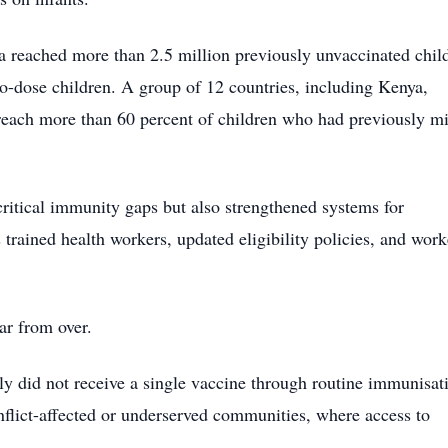
ia reached more than 2.5 million previously unvaccinated chil
ro-dose children. A group of 12 countries, including Kenya,
each more than 60 percent of children who had previously m
ritical immunity gaps but also strengthened systems for
trained health workers, updated eligibility policies, and wor
ar from over.
lly did not receive a single vaccine through routine immunisat
nflict-affected or underserved communities, where access to