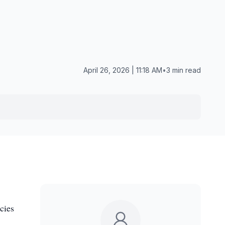
April 26, 2026 | 11:18 AM
•
3 min read
cies