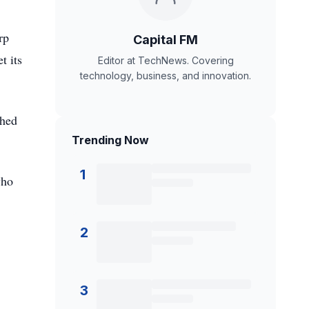
rp
Capital FM
t its
Editor at TechNews. Covering
technology, business, and innovation.
ched
Trending Now
1
who
2
3