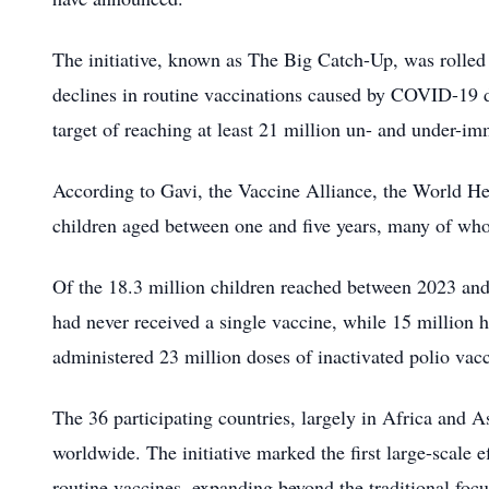
The initiative, known as The Big Catch-Up, was rolle
declines in routine vaccinations caused by COVID-19 di
target of reaching at least 21 million un- and under-i
According to Gavi, the Vaccine Alliance, the World
children aged between one and five years, many of wh
Of the 18.3 million children reached between 2023 and
had never received a single vaccine, while 15 million
administered 23 million doses of inactivated polio vacc
The 36 participating countries, largely in Africa and A
worldwide. The initiative marked the first large-scale 
routine vaccines, expanding beyond the traditional focu