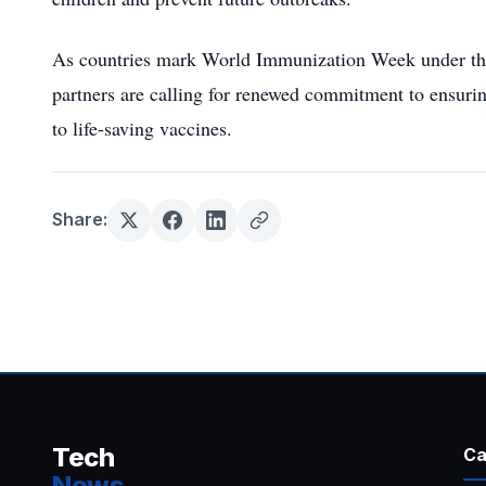
As countries mark World Immunization Week under the 
partners are calling for renewed commitment to ensuri
to life-saving vaccines.
Share:
Tech
Ca
News