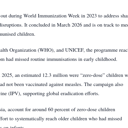
d out during World Immunization Week in 2023 to address sha
sruptions. It concluded in March 2026 and is on track to mee
mmunised children.
 Health Organization (WHO), and UNICEF, the programme rea
om had missed routine immunisations in early childhood.
 2025, an estimated 12.3 million were “zero-dose” children 
 had not been vaccinated against measles. The campaign also
ine (IPV), supporting global eradication efforts.
sia, account for around 60 percent of zero-dose children
effort to systematically reach older children who had missed
s on infants.