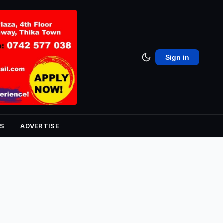
Sign in
S
ADVERTISE