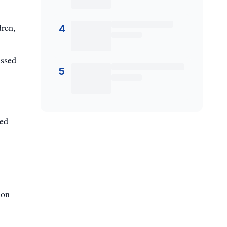
dren,
4
issed
5
ked
ion