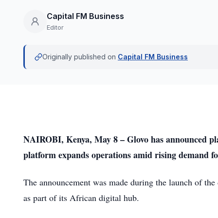
Capital FM Business
Editor
Originally published on
Capital FM Business
NAIROBI, Kenya, May 8 – Glovo has announced plans
platform expands operations amid rising demand for
The announcement was made during the launch of the 
as part of its African digital hub.