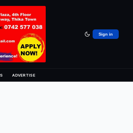
Sign in
S
ADVERTISE