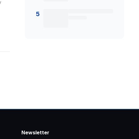
y
5
Newsletter