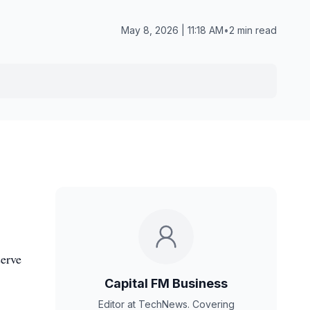
May 8, 2026 | 11:18 AM
•
2 min read
serve
Capital FM Business
Editor at TechNews. Covering