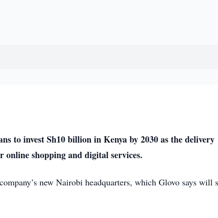
 to invest Sh10 billion in Kenya by 2030 as the delivery
 online shopping and digital services.
company’s new Nairobi headquarters, which Glovo says will 