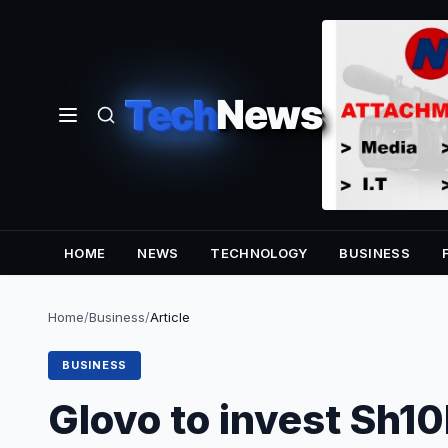
Tech
News
HOME
NEWS
TECHNOLOGY
BUSINESS
Home
/
Business
/
Article
BUSINESS
Glovo to invest Sh1