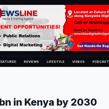
FEATURED
REVIEWS
LIFESTYLE
VIDEOS
PODCAST
0bn in Kenya by 2030