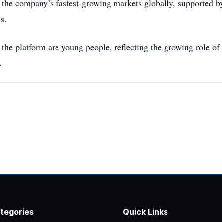
the company’s fastest-growing markets globally, supported b
s.
he platform are young people, reflecting the growing role of
.
tegories
Quick Links