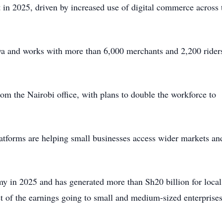
t in 2025, driven by increased use of digital commerce across 
nya and works with more than 6,000 merchants and 2,200 rider
m the Nairobi office, with plans to double the workforce to
latforms are helping small businesses access wider markets an
my in 2025 and has generated more than Sh20 billion for local
t of the earnings going to small and medium-sized enterprises