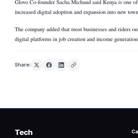
Glovo Co-founder Sacha Michaud said Kenya is one of 
increased digital adoption and expansion into new town
The company added that most businesses and riders on t
digital platforms in job creation and income generation
Share:
Tech
Ca