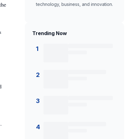
the
technology, business, and innovation.
s
Trending Now
1
2
d
3
.
4