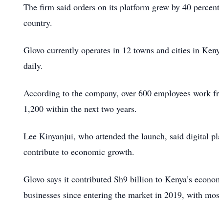
The firm said orders on its platform grew by 40 percen
country.
Glovo currently operates in 12 towns and cities in Ke
daily.
According to the company, over 600 employees work fro
1,200 within the next two years.
Lee Kinyanjui, who attended the launch, said digital p
contribute to economic growth.
Glovo says it contributed Sh9 billion to Kenya’s econo
businesses since entering the market in 2019, with mos