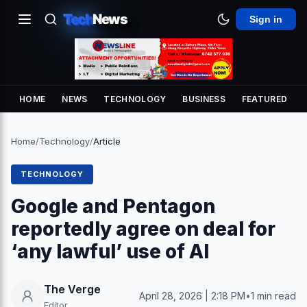
Tech
News
Sign in
HOME
NEWS
TECHNOLOGY
BUSINESS
FEATURED
Home
/
Technology
/
Article
TECHNOLOGY
Google and Pentagon
reportedly agree on deal for
‘any lawful’ use of AI
The Verge
April 28, 2026 | 2:18 PM
•
1 min read
Editor