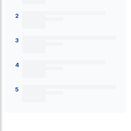
2
3
4
5