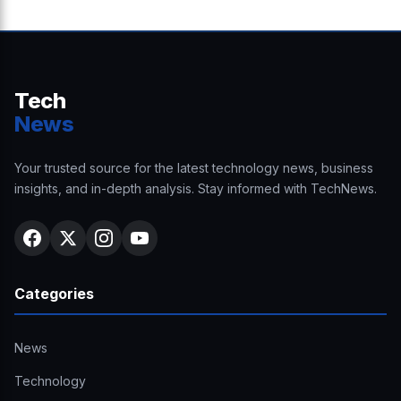
Tech
News
Your trusted source for the latest technology news, business
insights, and in-depth analysis. Stay informed with TechNews.
Categories
News
Technology