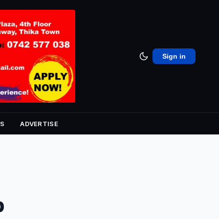
Sign in
S
ADVERTISE
p