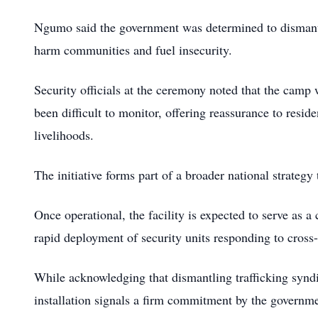
Ngumo said the government was determined to dismantle 
harm communities and fuel insecurity.
Security officials at the ceremony noted that the camp 
been difficult to monitor, offering reassurance to reside
livelihoods.
The initiative forms part of a broader national strategy
Once operational, the facility is expected to serve as a 
rapid deployment of security units responding to cross
While acknowledging that dismantling trafficking syndi
installation signals a firm commitment by the governmen