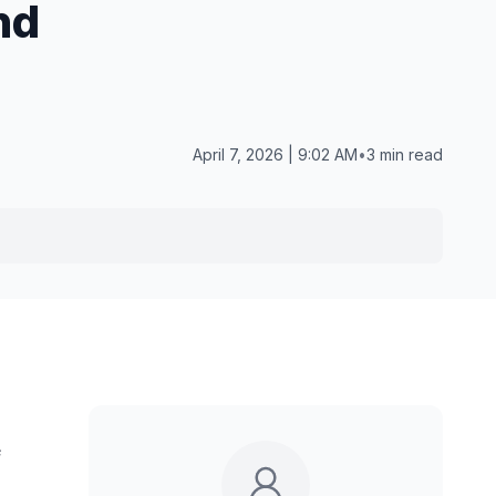
nd
April 7, 2026 | 9:02 AM
•
3 min read
e