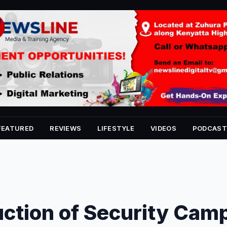
FEATURED
REVIEWS
LIFESTYLE
VIDEOS
PODCAST
ction of Security Cam