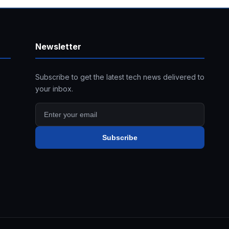
Newsletter
Subscribe to get the latest tech news delivered to
your inbox.
Subscribe