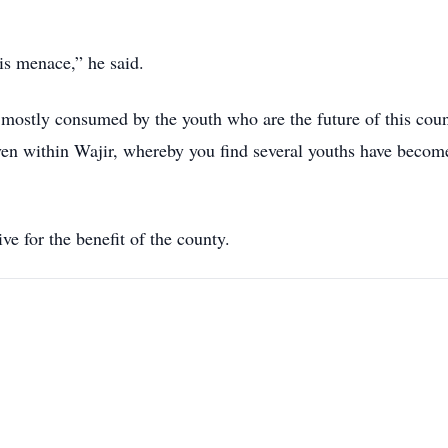
is menace,” he said.
re mostly consumed by the youth who are the future of this coun
 even within Wajir, whereby you find several youths have becom
ve for the benefit of the county.