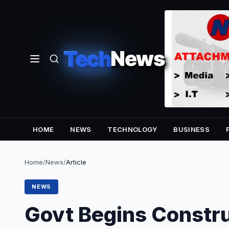
Tech
News
HOME
NEWS
TECHNOLOGY
BUSINESS
Home
/
News
/
Article
NEWS
Govt Begins Constru