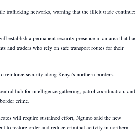
trafficking networks, warning that the illicit trade continue
will establish a permanent security presence in an area that ha
nts and traders who rely on safe transport routes for their
 to reinforce security along Kenya’s northern borders.
central hub for intelligence gathering, patrol coordination, and
-border crime.
cates will require sustained effort, Ngumo said the new
t to restore order and reduce criminal activity in northern