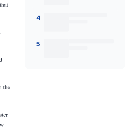
that
4
d
5
d
m the
ster
aw