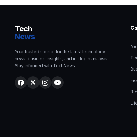
Tech
Ca
News
Ne
Your trusted source for the latest technology
Te
news, business insights, and in-depth analysis.
Stay informed with TechNews.
Bu
Fe
Re
Lif