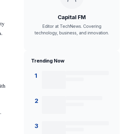
Capital FM
ity
Editor at TechNews. Covering
a.
technology, business, and innovation.
Trending Now
1
ith
2
.
3