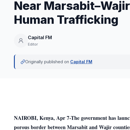
Near Marsabit–Wajir
Human Trafficking
Capital FM
Editor
Originally published on
Capital FM
NAIROBI, Kenya, Apr 7-The government has launche
porous border between Marsabit and Wajir counties