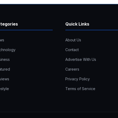
tegories
Quick Links
ws
About Us
chnology
Contact
siness
Advertise With Us
atured
Careers
views
Privacy Policy
estyle
Terms of Service