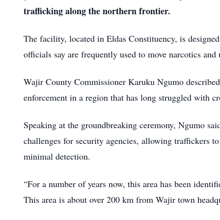
trafficking along the northern frontier.
The facility, located in Eldas Constituency, is designed
officials say are frequently used to move narcotics a
Wajir County Commissioner Karuku Ngumo described the
enforcement in a region that has long struggled with cr
Speaking at the groundbreaking ceremony, Ngumo said t
challenges for security agencies, allowing traffickers to
minimal detection.
“For a number of years now, this area has been identifie
This area is about over 200 km from Wajir town headqu