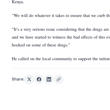
Kenya.
“We will do whatever it takes to ensure that we curb th
“It’s a very serious issue considering that the drugs a
and we have started to witness the bad effects of this
hooked on some of these drugs.”
He called on the local community to support the initiati
Share: