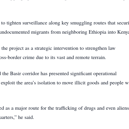
 to tighten surveillance along key smuggling routes that secur
nd undocumented migrants from neighboring Ethiopia into Keny
 project as a strategic intervention to strengthen law
oss-border crime due to its vast and remote terrain.
he Basir corridor has presented significant operational
 exploit the area’s isolation to move illicit goods and people w
d as a major route for the trafficking of drugs and even aliens
arters,” he said.