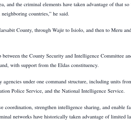
area, and the criminal elements have taken advantage of that so 
 neighboring countries,” he said.
 Marsabit County, through Wajir to Isiolo, and then to Meru an
ip between the County Security and Intelligence Committee an
d, with support from the Eldas constituency.
ty agencies under one command structure, including units fro
tion Police Service, and the National Intelligence Service.
ve coordination, strengthen intelligence sharing, and enable fa
iminal networks have historically taken advantage of limited l