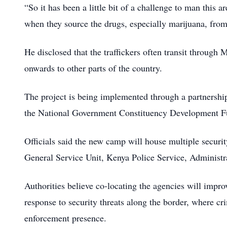
“So it has been a little bit of a challenge to man this 
when they source the drugs, especially marijuana, from
He disclosed that the traffickers often transit through
onwards to other parts of the country.
The project is being implemented through a partnersh
the National Government Constituency Development Fun
Officials said the new camp will house multiple securi
General Service Unit, Kenya Police Service, Administra
Authorities believe co-locating the agencies will impro
response to security threats along the border, where cr
enforcement presence.