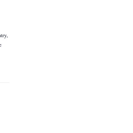
try,
e