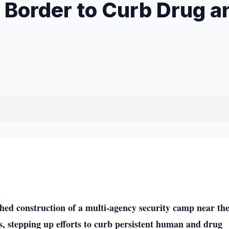
 Border to Curb Drug a
d construction of a multi-agency security camp near th
, stepping up efforts to curb persistent human and drug