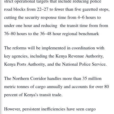
strict operational targets that include reducing police
road blocks from 22–27 to fewer than five gazetted stops,
cutting the security response time from 4–6 hours to
under one hour and reducing the transit time from from
76–80 hours to the 36–48 hour regional benchmark
The reforms will be implemented in coordination with
key agencies, including the Kenya Revenue Authority,
Kenya Ports Authority, and the National Police Service.
The Northern Corridor handles more than 35 million
metric tonnes of cargo annually and accounts for over 80
percent of Kenya’s transit trade.
However, persistent inefficiencies have seen cargo