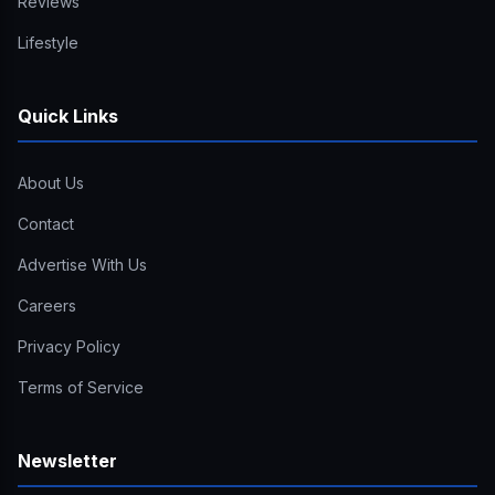
Reviews
Lifestyle
Quick Links
About Us
Contact
Advertise With Us
Careers
Privacy Policy
Terms of Service
Newsletter