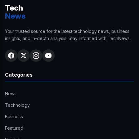
Tech
News
Your trusted source for the latest technology news, business
insights, and in-depth analysis. Stay informed with TechNews.
Categories
News
Technology
Business
Featured