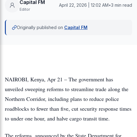
Capital FM
April 22, 2026 | 12:02 AM
•
3 min read
Editor
Originally published on
Capital FM
NAIROBI, Kenya, Apr 21 – The government has
unveiled sweeping reforms to streamline trade along the
Northern Corridor, including plans to reduce police
roadblocks to fewer than five, cut security response times
to under one hour, and halve cargo transit time.
The reforms, announced by the State Department for