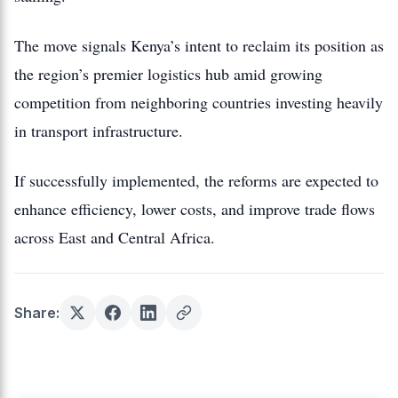
The move signals Kenya’s intent to reclaim its position as
the region’s premier logistics hub amid growing
competition from neighboring countries investing heavily
in transport infrastructure.
If successfully implemented, the reforms are expected to
enhance efficiency, lower costs, and improve trade flows
across East and Central Africa.
Share: