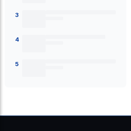
3
4
5