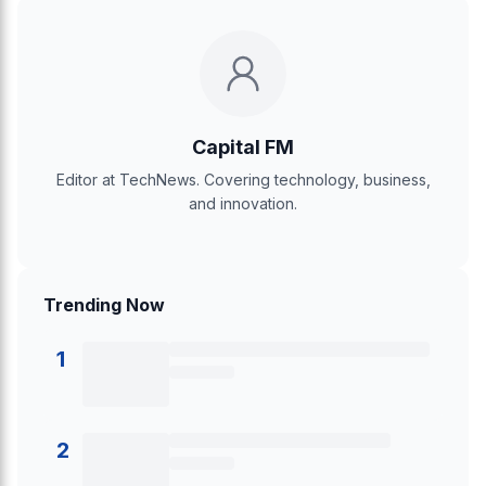
Capital FM
Editor at TechNews. Covering technology, business,
and innovation.
Trending Now
1
2