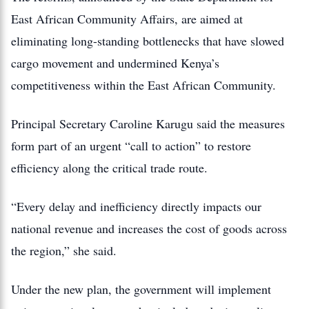
East African Community Affairs, are aimed at
eliminating long-standing bottlenecks that have slowed
cargo movement and undermined Kenya’s
competitiveness within the East African Community.
Principal Secretary Caroline Karugu said the measures
form part of an urgent “call to action” to restore
efficiency along the critical trade route.
“Every delay and inefficiency directly impacts our
national revenue and increases the cost of goods across
the region,” she said.
Under the new plan, the government will implement