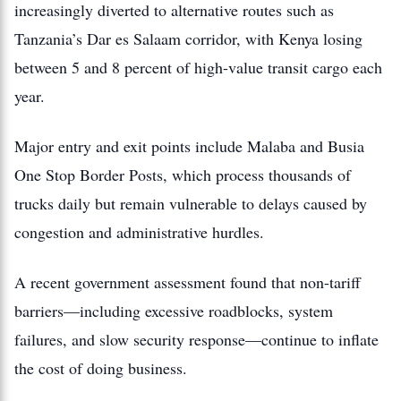
increasingly diverted to alternative routes such as
Tanzania’s Dar es Salaam corridor, with Kenya losing
between 5 and 8 percent of high-value transit cargo each
year.
Major entry and exit points include Malaba and Busia
One Stop Border Posts, which process thousands of
trucks daily but remain vulnerable to delays caused by
congestion and administrative hurdles.
A recent government assessment found that non-tariff
barriers—including excessive roadblocks, system
failures, and slow security response—continue to inflate
the cost of doing business.