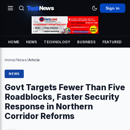
Tech
News
Sign in
HOME
NEWS
TECHNOLOGY
BUSINESS
FEATURED
Home
/
News
/
Article
NEWS
Govt Targets Fewer Than Five
Roadblocks, Faster Security
Response in Northern
Corridor Reforms