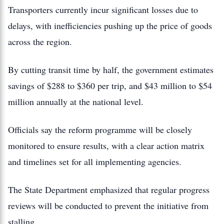
Transporters currently incur significant losses due to
delays, with inefficiencies pushing up the price of goods
across the region.
By cutting transit time by half, the government estimates
savings of $288 to $360 per trip, and $43 million to $54
million annually at the national level.
Officials say the reform programme will be closely
monitored to ensure results, with a clear action matrix
and timelines set for all implementing agencies.
The State Department emphasized that regular progress
reviews will be conducted to prevent the initiative from
stalling.