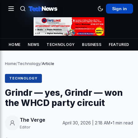
Tech
News
Sign in
HOME
NEWS
TECHNOLOGY
BUSINESS
FEATURED
Home
/
Technology
/
Article
TECHNOLOGY
Grindr — yes, Grindr — won
the WHCD party circuit
The Verge
April 30, 2026 | 2:18 AM
•
1 min read
Editor