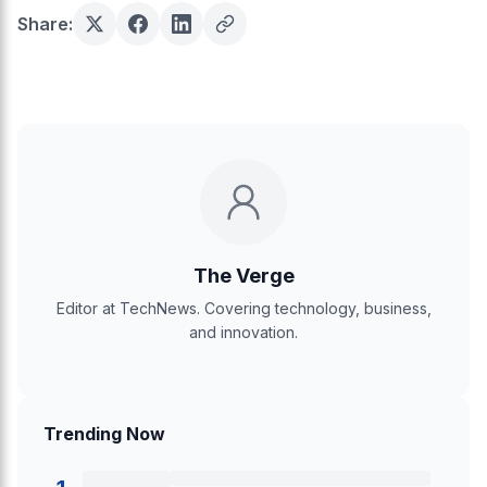
Share:
The Verge
Editor at TechNews. Covering technology, business,
and innovation.
Trending Now