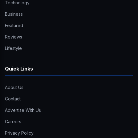
Technology
Business
Featured
Reviews
Lifestyle
Quick Links
About Us
Contact
Advertise With Us
Careers
Privacy Policy