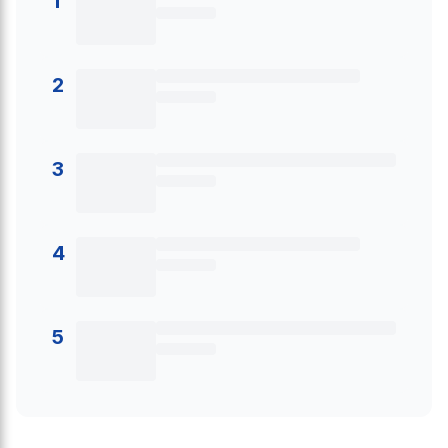
1
2
3
4
5