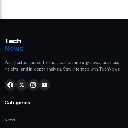
Tech
News
Your trusted source for the latest technology news, business
insights, and in-depth analysis. Stay informed with TechNews.
Categories
News