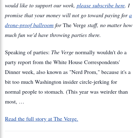
would like to support our work,
please subscribe here
. I
promise that your money will not go toward paying for
a
drone-proof ballroom
for
The Verge
staff, no matter how
much fun we'd have throwing parties there.
Speaking of parties:
The Verge
normally wouldn't do a
party report from the White House Correspondents'
Dinner week, also known as "Nerd Prom," because it's a
bit too much Washington insider circle-jerking for
normal people to stomach. (This year was weirder than
most, …
Read the full story at The Verge.