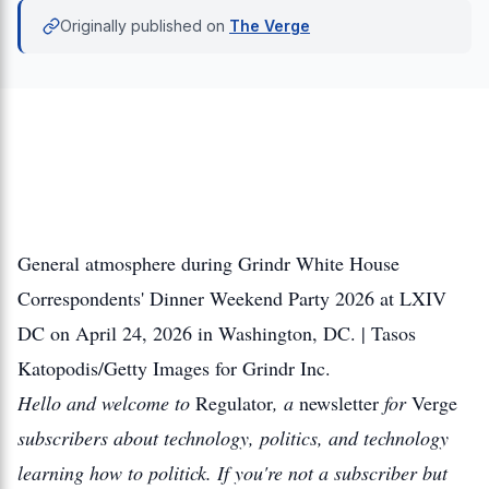
Originally published on
The Verge
General atmosphere during Grindr White House
Correspondents' Dinner Weekend Party 2026 at LXIV
DC on April 24, 2026 in Washington, DC. | Tasos
Katopodis/Getty Images for Grindr Inc.
Hello and welcome to
Regulator
, a
newsletter
for
Verge
subscribers about technology, politics, and technology
learning how to politick. If you're not a subscriber but