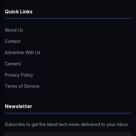
Quick Links
About Us
Contact
Advertise With Us
Careers
Privacy Policy
Terms of Service
Newsletter
Subscribe to get the latest tech news delivered to your inbox.