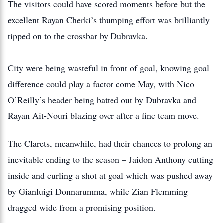
The visitors could have scored moments before but the
excellent Rayan Cherki’s thumping effort was brilliantly
tipped on to the crossbar by Dubravka.
City were being wasteful in front of goal, knowing goal
difference could play a factor come May, with Nico
O’Reilly’s header being batted out by Dubravka and
Rayan Ait-Nouri blazing over after a fine team move.
The Clarets, meanwhile, had their chances to prolong an
inevitable ending to the season – Jaidon Anthony cutting
inside and curling a shot at goal which was pushed away
by Gianluigi Donnarumma, while Zian Flemming
dragged wide from a promising position.