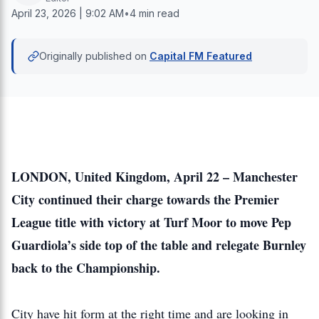
April 23, 2026 | 9:02 AM
•
4 min read
Originally published on
Capital FM Featured
LONDON, United Kingdom, April 22 – Manchester
City continued their charge towards the Premier
League title with victory at Turf Moor to move Pep
Guardiola’s side top of the table and relegate Burnley
back to the Championship.
City have hit form at the right time and are looking in