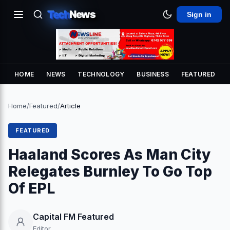
Tech
News
Sign in
HOME
NEWS
TECHNOLOGY
BUSINESS
FEATURED
Home
/
Featured
/
Article
FEATURED
Haaland Scores As Man City
Relegates Burnley To Go Top
Of EPL
Capital FM Featured
Editor