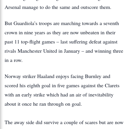
Arsenal manage to do the same and outscore them.
But Guardiola’s troops are marching towards a seventh
crown in nine years as they are now unbeaten in their
past 11 top-flight games – last suffering defeat against
rivals Manchester United in January – and winning three
in a row.
Norway striker Haaland enjoys facing Burnley and
scored his eighth goal in five games against the Clarets
with an early strike which had an air of inevitability
about it once he ran through on goal.
The away side did survive a couple of scares but are now