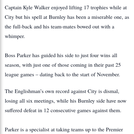
Captain Kyle Walker enjoyed lifting 17 trophies while at
City but his spell at Burnley has been a miserable one, as
the full-back and his team-mates bowed out with a
whimper.
Boss Parker has guided his side to just four wins all
season, with just one of those coming in their past 25
league games – dating back to the start of November.
The Englishman’s own record against City is dismal,
losing all six meetings, while his Burnley side have now
suffered defeat in 12 consecutive games against them.
Parker is a specialist at taking teams up to the Premier