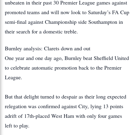
unbeaten in their past 30 Premier League games against
promoted teams and will now look to Saturday’s FA Cup
semi-final against Championship side Southampton in
their search for a domestic treble.
Burnley analysis: Clarets down and out
One year and one day ago, Burnley beat Sheffield United
to celebrate automatic promotion back to the Premier
League.
But that delight turned to despair as their long expected
relegation was confirmed against City, lying 13 points
adrift of 17th-placed West Ham with only four games
left to play.