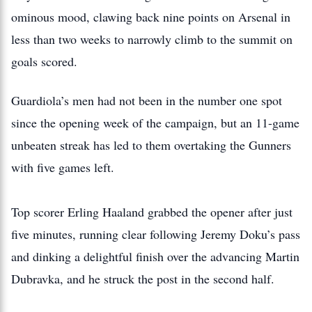
ominous mood, clawing back nine points on Arsenal in
less than two weeks to narrowly climb to the summit on
goals scored.
Guardiola’s men had not been in the number one spot
since the opening week of the campaign, but an 11-game
unbeaten streak has led to them overtaking the Gunners
with five games left.
Top scorer Erling Haaland grabbed the opener after just
five minutes, running clear following Jeremy Doku’s pass
and dinking a delightful finish over the advancing Martin
Dubravka, and he struck the post in the second half.