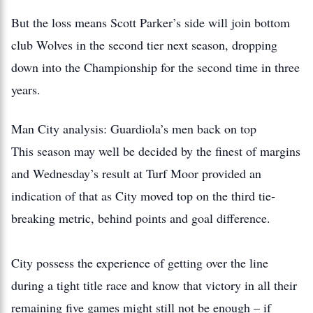
But the loss means Scott Parker’s side will join bottom
club Wolves in the second tier next season, dropping
down into the Championship for the second time in three
years.
Man City analysis: Guardiola’s men back on top
This season may well be decided by the finest of margins
and Wednesday’s result at Turf Moor provided an
indication of that as City moved top on the third tie-
breaking metric, behind points and goal difference.
City possess the experience of getting over the line
during a tight title race and know that victory in all their
remaining five games might still not be enough – if