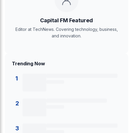
Capital FM Featured
Editor at TechNews. Covering technology, business,
and innovation.
Trending Now
1
2
3