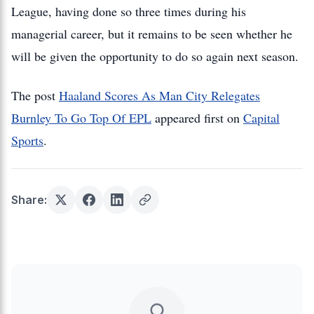
League, having done so three times during his
managerial career, but it remains to be seen whether he
will be given the opportunity to do so again next season.
The post
Haaland Scores As Man City Relegates
Burnley To Go Top Of EPL
appeared first on
Capital
Sports
.
Share: