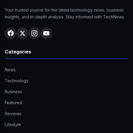
Your trusted source for the latest technology news, business
insights, and in-depth analysis. Stay informed with TechNews.
Categories
News
Technology
Business
Featured
Reviews
Lifestyle