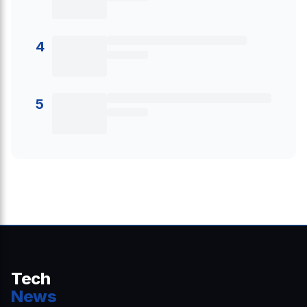
4
5
Tech
News