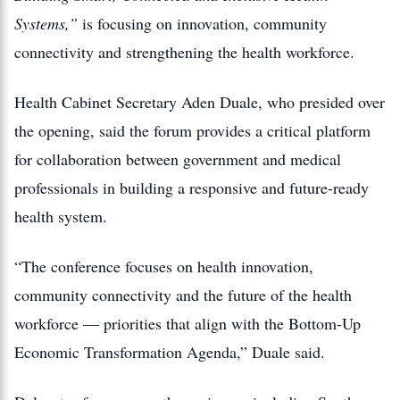
Systems,”
is focusing on innovation, community
connectivity and strengthening the health workforce.
Health Cabinet Secretary Aden Duale, who presided over
the opening, said the forum provides a critical platform
for collaboration between government and medical
professionals in building a responsive and future-ready
health system.
“The conference focuses on health innovation,
community connectivity and the future of the health
workforce — priorities that align with the Bottom-Up
Economic Transformation Agenda,” Duale said.