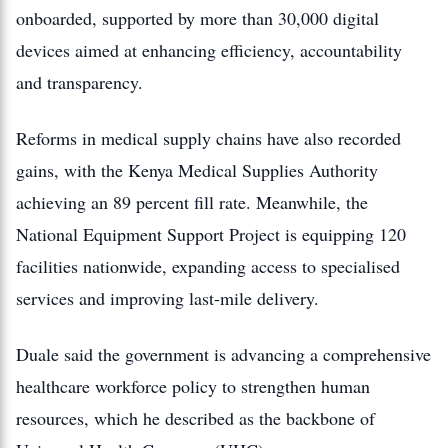
onboarded, supported by more than 30,000 digital
devices aimed at enhancing efficiency, accountability
and transparency.
Reforms in medical supply chains have also recorded
gains, with the Kenya Medical Supplies Authority
achieving an 89 percent fill rate. Meanwhile, the
National Equipment Support Project is equipping 120
facilities nationwide, expanding access to specialised
services and improving last-mile delivery.
Duale said the government is advancing a comprehensive
healthcare workforce policy to strengthen human
resources, which he described as the backbone of