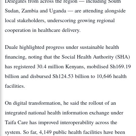
Delegates from across the region — including South
Sudan, Zambia and Uganda — are attending alongside
local stakeholders, underscoring growing regional
cooperation in healthcare delivery.
Duale highlighted progress under sustainable health
financing, noting that the Social Health Authority (SHA)
has registered 30.4 million Kenyans, mobilised Sh169.19
billion and disbursed Sh124.53 billion to 10,646 health
facilities.
On digital transformation, he said the rollout of an
integrated national health information exchange under
Taifa Care has improved interoperability across the
system. So far, 4,149 public health facilities have been