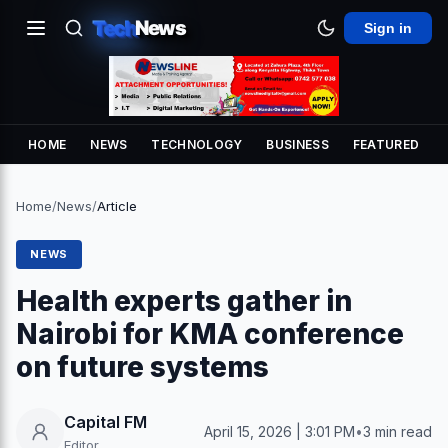
Tech
News
Sign in
HOME
NEWS
TECHNOLOGY
BUSINESS
FEATURED
Home
/
News
/
Article
NEWS
Health experts gather in
Nairobi for KMA conference
on future systems
Capital FM
April 15, 2026 | 3:01 PM
•
3 min read
Editor