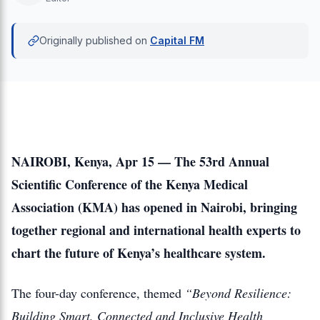
Originally published on
Capital FM
NAIROBI, Kenya, Apr 15 — The 53rd Annual
Scientific Conference of the Kenya Medical
Association (KMA) has opened in Nairobi, bringing
together regional and international health experts to
chart the future of Kenya’s healthcare system.
The four-day conference, themed
“Beyond Resilience:
Building Smart, Connected and Inclusive Health