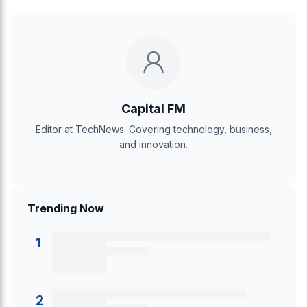
Capital FM
Editor at TechNews. Covering technology, business,
and innovation.
Trending Now
1
2