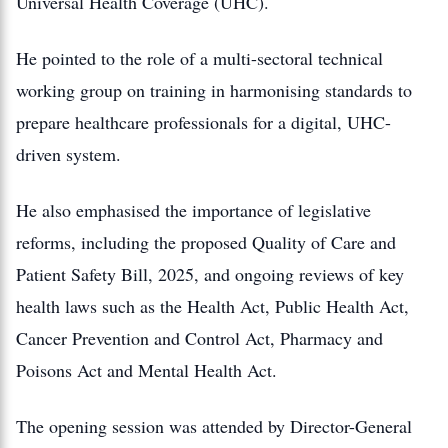
Universal Health Coverage (UHC).
He pointed to the role of a multi-sectoral technical
working group on training in harmonising standards to
prepare healthcare professionals for a digital, UHC-
driven system.
He also emphasised the importance of legislative
reforms, including the proposed Quality of Care and
Patient Safety Bill, 2025, and ongoing reviews of key
health laws such as the Health Act, Public Health Act,
Cancer Prevention and Control Act, Pharmacy and
Poisons Act and Mental Health Act.
The opening session was attended by Director-General