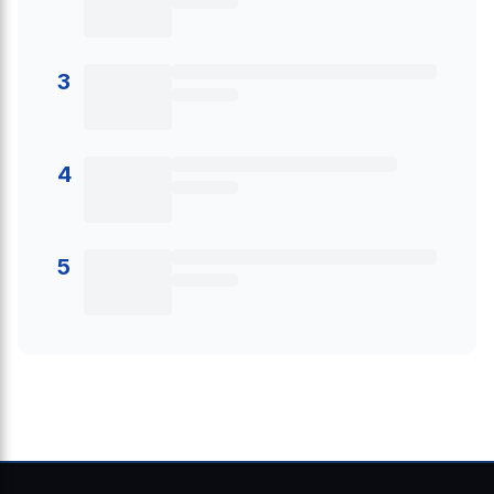
3
4
5