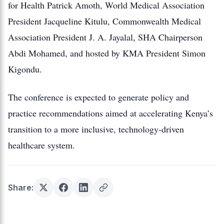
for Health Patrick Amoth, World Medical Association
President Jacqueline Kitulu, Commonwealth Medical
Association President J. A. Jayalal, SHA Chairperson
Abdi Mohamed, and hosted by KMA President Simon
Kigondu.
The conference is expected to generate policy and
practice recommendations aimed at accelerating Kenya’s
transition to a more inclusive, technology-driven
healthcare system.
Share: