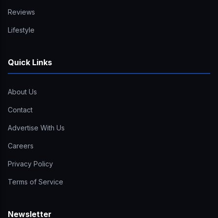
Reviews
Lifestyle
Quick Links
About Us
Contact
Advertise With Us
Careers
Privacy Policy
Terms of Service
Newsletter