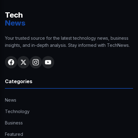
Tech
News
Your trusted source for the latest technology news, business
insights, and in-depth analysis. Stay informed with TechNews.
Categories
News
Technology
Business
Featured