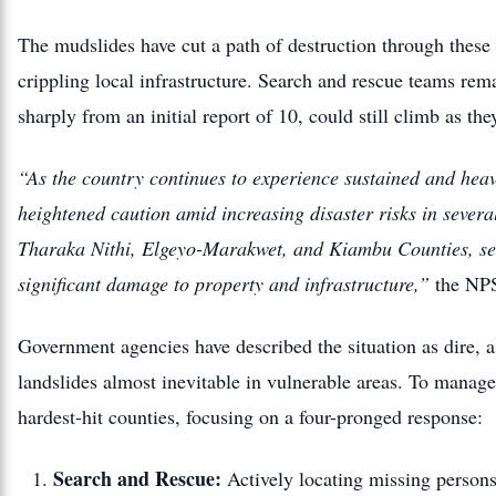
The mudslides have cut a path of destruction through these 
crippling local infrastructure. Search and rescue teams rema
sharply from an initial report of 10, could still climb as th
“As the country continues to experience sustained and heavy
heightened caution amid increasing disaster risks in severa
Tharaka Nithi, Elgeyo-Marakwet, and Kiambu Counties, seve
significant damage to property and infrastructure,”
the NPS
Government agencies have described the situation as dire, as
landslides almost inevitable in vulnerable areas.
To manage 
hardest-hit counties, focusing on a four-pronged response:
Search and Rescue:
Actively locating missing persons