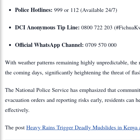
Police Hotlines:
999 or 112 (Available 24/7)
DCI Anonymous Tip Line:
0800 722 203 (#FichuaK
Official WhatsApp Channel:
0709 570 000
With weather patterns remaining highly unpredictable, the ri
the coming days, significantly heightening the threat of fla
The National Police Service has emphasized that community 
evacuation orders and reporting risks early, residents can h
effectively.
The post
Heavy Rains Trigger Deadly Mudslides in Kenya a