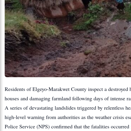
Residents of Elgeyo-Marakwet County inspect a destroyed ho
houses and damaging farmland following days of intense ra
A series of devastating landslides triggered by relentless h
high-level warning from authorities as the weather crisis e
Police Service (NPS) confirmed that the fatalities occurr