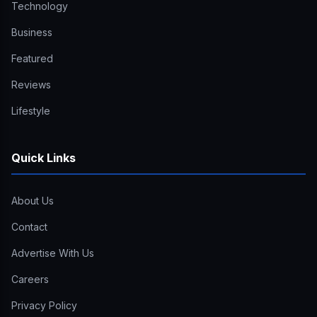
Technology
Business
Featured
Reviews
Lifestyle
Quick Links
About Us
Contact
Advertise With Us
Careers
Privacy Policy