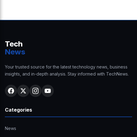
Tech
News
Your trusted source for the latest technology news, business
insights, and in-depth analysis. Stay informed with TechNews.
Categories
News