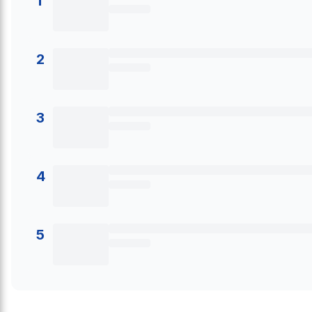
1
2
3
4
5