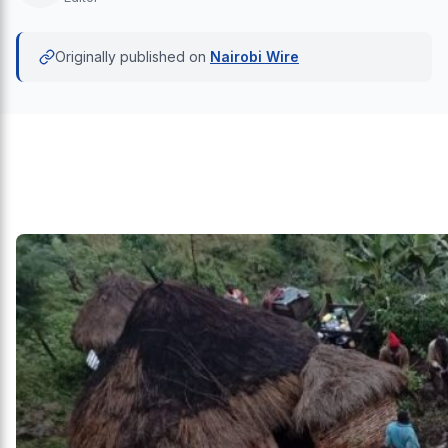
Originally published on
Nairobi Wire