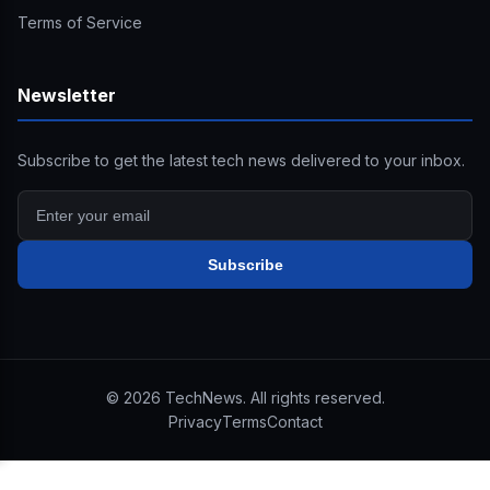
Terms of Service
Newsletter
Subscribe to get the latest tech news delivered to your inbox.
Subscribe
©
2026
TechNews. All rights reserved.
Privacy
Terms
Contact