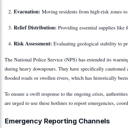
Evacuation:
Moving residents from high-risk zones to 
Relief Distribution:
Providing essential supplies like f
Risk Assessment:
Evaluating geological stability to pr
The National Police Service (NPS) has extended its warning 
during heavy downpours.
They have specifically cautioned 
flooded roads or swollen rivers, which has historically been
To ensure a swift response to the ongoing crisis, authorit
are urged to use these hotlines to report emergencies, coor
Emergency Reporting Channels