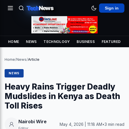
Tech
News
Sign in
HOME
NEWS
TECHNOLOGY
BUSINESS
FEATURED
Home
/
News
/
Article
NEWS
Heavy Rains Trigger Deadly
Mudslides in Kenya as Death
Toll Rises
Nairobi Wire
May 4, 2026 | 11:18 AM
•
3 min read
Editor