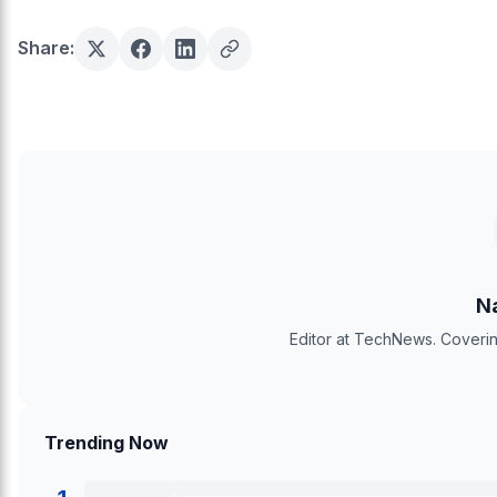
Share:
Na
Editor at TechNews. Coverin
Trending Now