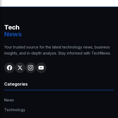
Tech
News
Your trusted source for the latest technology news, business
insights, and in-depth analysis. Stay informed with TechNews.
Categories
News
Technology