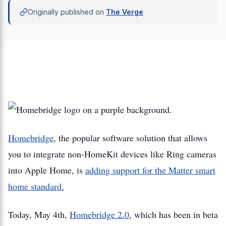
Originally published on
The Verge
Homebridge
, the popular software solution that allows
you to integrate non-HomeKit devices like Ring cameras
into Apple Home, is
adding support for the Matter smart
home standard.
Today, May 4th,
Homebridge 2.0
, which has been in beta