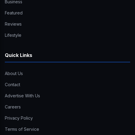
Business
Featured
Reviews
Lifestyle
Quick Links
About Us
Contact
Advertise With Us
Careers
Privacy Policy
Terms of Service