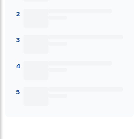
2
3
4
5