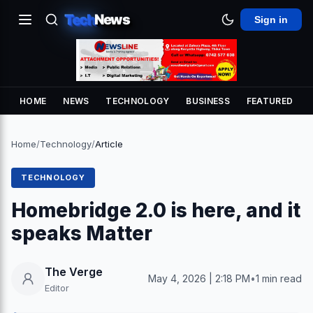
Tech
News
Sign in
HOME
NEWS
TECHNOLOGY
BUSINESS
FEATURED
Home
/
Technology
/
Article
TECHNOLOGY
Homebridge 2.0 is here, and it
speaks Matter
The Verge
May 4, 2026 | 2:18 PM
•
1 min read
Editor