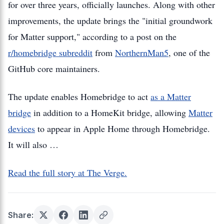
for over three years, officially launches. Along with other
improvements, the update brings the "initial groundwork
for Matter support," according to a post on the
r/homebridge subreddit
from
NorthernMan5
, one of the
GitHub core maintainers.
The update enables Homebridge to act
as a Matter
bridge
in addition to a HomeKit bridge, allowing
Matter
devices
to appear in Apple Home through Homebridge.
It will also …
Read the full story at The Verge.
Share: