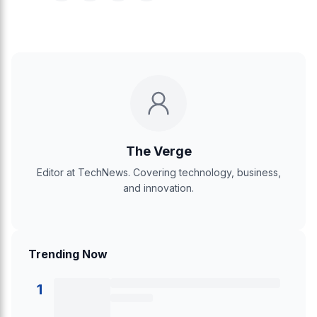
The Verge
Editor at TechNews. Covering technology, business,
and innovation.
Trending Now
1