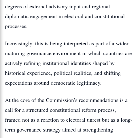
degrees of external advisory input and regional
diplomatic engagement in electoral and constitutional
processes.
Increasingly, this is being interpreted as part of a wider
maturing governance environment in which countries are
actively refining institutional identities shaped by
historical experience, political realities, and shifting
expectations around democratic legitimacy.
At the core of the Commission’s recommendations is a
call for a structured constitutional reform process,
framed not as a reaction to electoral unrest but as a long-
term governance strategy aimed at strengthening