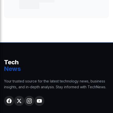
Tech
News
Your trusted source for the latest technology news, business
insights, and in-depth analysis. Stay informed with TechNews.