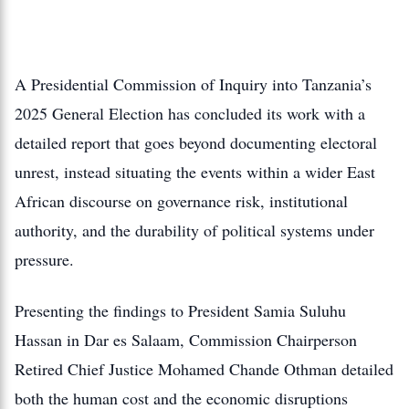
A Presidential Commission of Inquiry into Tanzania’s
2025 General Election has concluded its work with a
detailed report that goes beyond documenting electoral
unrest, instead situating the events within a wider East
African discourse on governance risk, institutional
authority, and the durability of political systems under
pressure.
Presenting the findings to President Samia Suluhu
Hassan in Dar es Salaam, Commission Chairperson
Retired Chief Justice Mohamed Chande Othman detailed
both the human cost and the economic disruptions