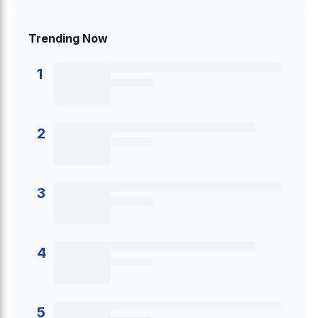
Trending Now
1
2
3
4
5