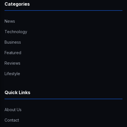
Categories
News
Technology
Business
Featured
Reviews
Lifestyle
Quick Links
About Us
Contact