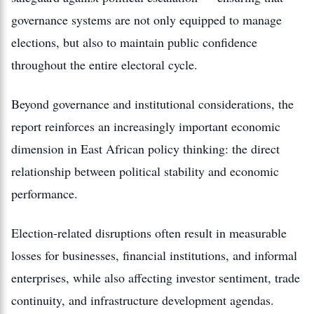
governance systems are not only equipped to manage
elections, but also to maintain public confidence
throughout the entire electoral cycle.
Beyond governance and institutional considerations, the
report reinforces an increasingly important economic
dimension in East African policy thinking: the direct
relationship between political stability and economic
performance.
Election-related disruptions often result in measurable
losses for businesses, financial institutions, and informal
enterprises, while also affecting investor sentiment, trade
continuity, and infrastructure development agendas.