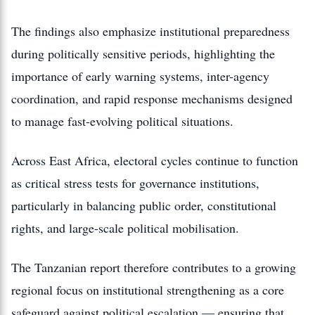
The findings also emphasize institutional preparedness
during politically sensitive periods, highlighting the
importance of early warning systems, inter-agency
coordination, and rapid response mechanisms designed
to manage fast-evolving political situations.
Across East Africa, electoral cycles continue to function
as critical stress tests for governance institutions,
particularly in balancing public order, constitutional
rights, and large-scale political mobilisation.
The Tanzanian report therefore contributes to a growing
regional focus on institutional strengthening as a core
safeguard against political escalation — ensuring that