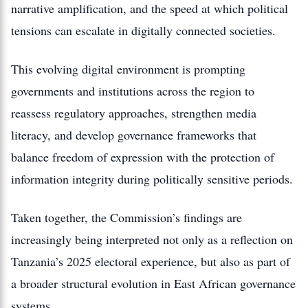
narrative amplification, and the speed at which political
tensions can escalate in digitally connected societies.
This evolving digital environment is prompting
governments and institutions across the region to
reassess regulatory approaches, strengthen media
literacy, and develop governance frameworks that
balance freedom of expression with the protection of
information integrity during politically sensitive periods.
Taken together, the Commission’s findings are
increasingly being interpreted not only as a reflection on
Tanzania’s 2025 electoral experience, but also as part of
a broader structural evolution in East African governance
systems.