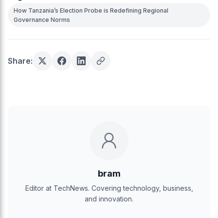
How Tanzania’s Election Probe is Redefining Regional
Governance Norms
Share:
bram
Editor at TechNews. Covering technology, business,
and innovation.