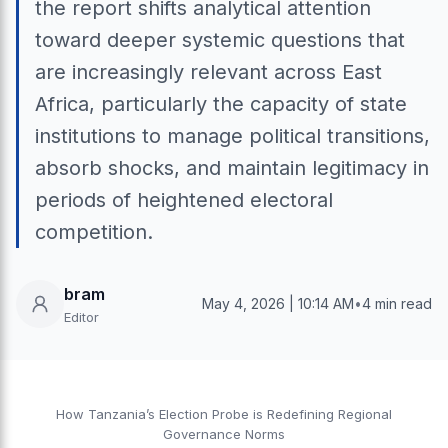
the report shifts analytical attention
toward deeper systemic questions that
are increasingly relevant across East
Africa, particularly the capacity of state
institutions to manage political transitions,
absorb shocks, and maintain legitimacy in
periods of heightened electoral
competition.
bram
May 4, 2026 | 10:14 AM
•
4 min read
Editor
How Tanzania’s Election Probe is Redefining Regional
Governance Norms