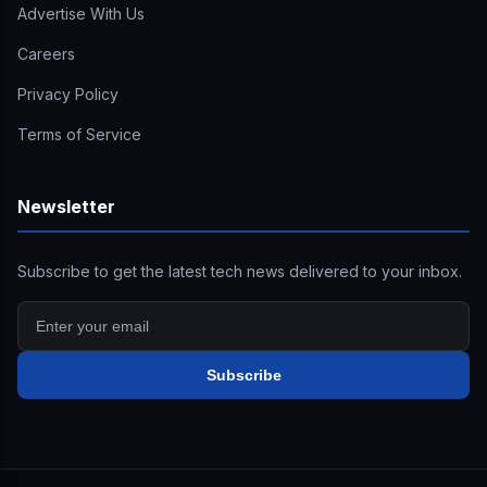
Advertise With Us
Careers
Privacy Policy
Terms of Service
Newsletter
Subscribe to get the latest tech news delivered to your inbox.
Subscribe