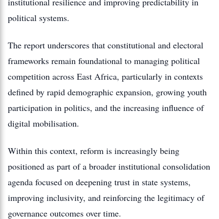
institutional resilience and improving predictability in
political systems.
The report underscores that constitutional and electoral
frameworks remain foundational to managing political
competition across East Africa, particularly in contexts
defined by rapid demographic expansion, growing youth
participation in politics, and the increasing influence of
digital mobilisation.
Within this context, reform is increasingly being
positioned as part of a broader institutional consolidation
agenda focused on deepening trust in state systems,
improving inclusivity, and reinforcing the legitimacy of
governance outcomes over time.