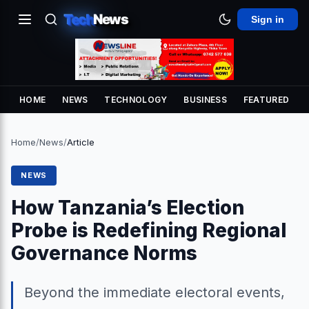
Tech
News
Sign in
HOME
NEWS
TECHNOLOGY
BUSINESS
FEATURED
Home
/
News
/
Article
NEWS
How Tanzania’s Election
Probe is Redefining Regional
Governance Norms
Beyond the immediate electoral events,