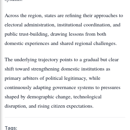
Across the region, states are refining their approaches to
electoral administration, institutional coordination, and
public trust-building, drawing lessons from both
domestic experiences and shared regional challenges.
The underlying trajectory points to a gradual but clear
shift toward strengthening domestic institutions as
primary arbiters of political legitimacy, while
continuously adapting governance systems to pressures
shaped by demographic change, technological
disruption, and rising citizen expectations.
Tags: