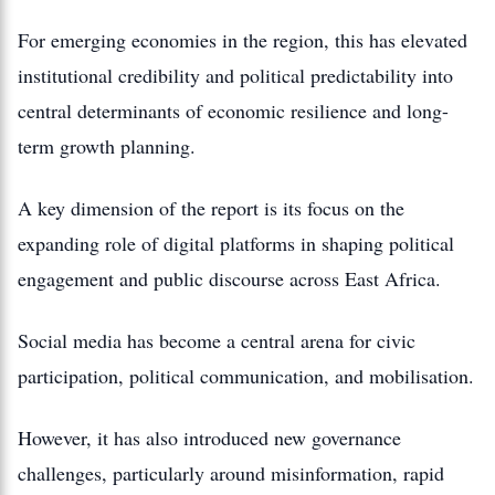
For emerging economies in the region, this has elevated
institutional credibility and political predictability into
central determinants of economic resilience and long-
term growth planning.
A key dimension of the report is its focus on the
expanding role of digital platforms in shaping political
engagement and public discourse across East Africa.
Social media has become a central arena for civic
participation, political communication, and mobilisation.
However, it has also introduced new governance
challenges, particularly around misinformation, rapid