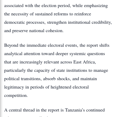
associated with the election period, while emphasizing
the necessity of sustained reforms to reinforce
democratic processes, strengthen institutional credibility,
and preserve national cohesion.
Beyond the immediate electoral events, the report shifts
analytical attention toward deeper systemic questions
that are increasingly relevant across East Africa,
particularly the capacity of state institutions to manage
political transitions, absorb shocks, and maintain
legitimacy in periods of heightened electoral
competition.
A central thread in the report is Tanzania’s continued