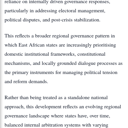
reliance on internally driven governance responses,
particularly in addressing electoral management,
political disputes, and post-crisis stabilization.
This reflects a broader regional governance pattern in
which East African states are increasingly prioritising
domestic institutional frameworks, constitutional
mechanisms, and locally grounded dialogue processes as
the primary instruments for managing political tension
and reform demands.
Rather than being treated as a standalone national
approach, this development reflects an evolving regional
governance landscape where states have, over time,
balanced internal arbitration systems with varying