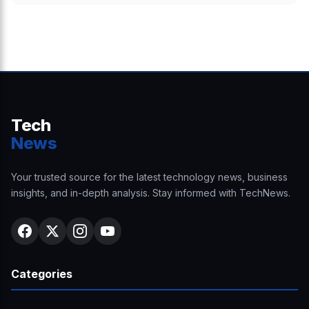
Tech
News
Your trusted source for the latest technology news, business
insights, and in-depth analysis. Stay informed with TechNews.
Categories