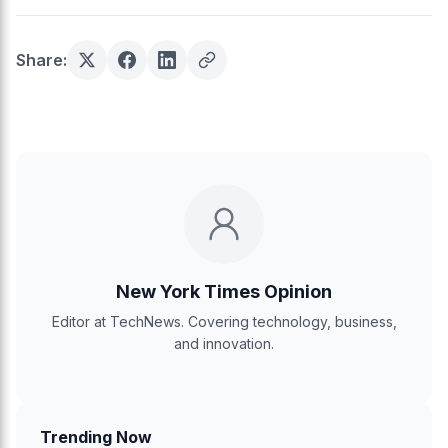
Share:
New York Times Opinion
Editor at TechNews. Covering technology, business,
and innovation.
Trending Now