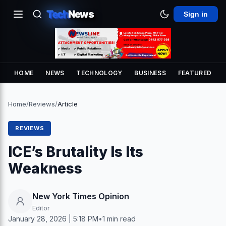
Tech
News
Sign in
HOME
NEWS
TECHNOLOGY
BUSINESS
FEATURED
Home
/
Reviews
/
Article
REVIEWS
ICE’s Brutality Is Its
Weakness
New York Times Opinion
Editor
January 28, 2026 | 5:18 PM
•
1 min read