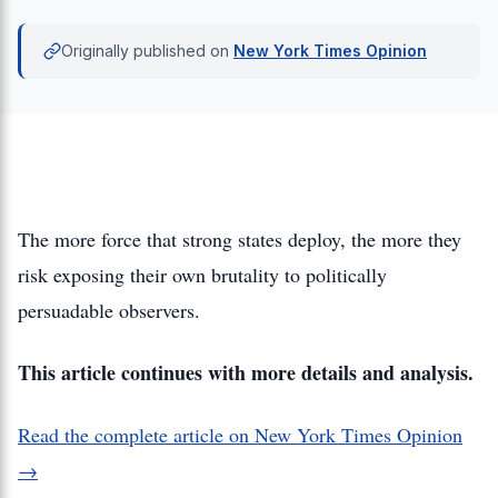
Originally published on
New York Times Opinion
The more force that strong states deploy, the more they
risk exposing their own brutality to politically
persuadable observers.
This article continues with more details and analysis.
Read the complete article on New York Times Opinion
→