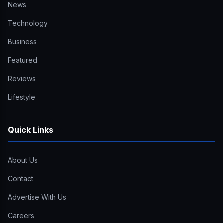
News
Technology
Business
Featured
Reviews
Lifestyle
Quick Links
About Us
Contact
Advertise With Us
Careers