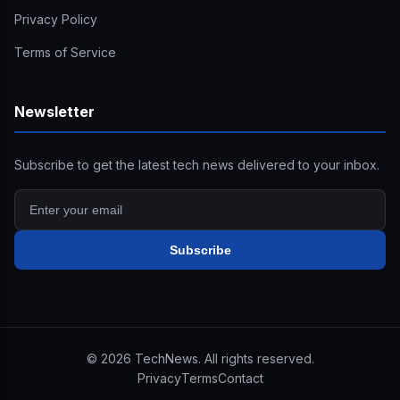
Privacy Policy
Terms of Service
Newsletter
Subscribe to get the latest tech news delivered to your inbox.
Subscribe
©
2026
TechNews. All rights reserved.
Privacy
Terms
Contact