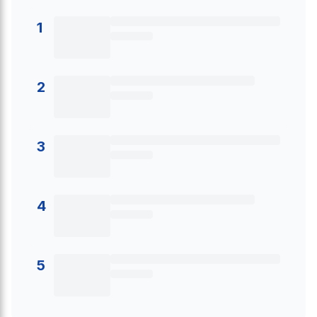
1
2
3
4
5