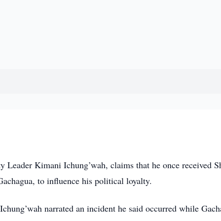
 Leader Kimani Ichung’wah, claims that he once received S
chagua, to influence his political loyalty.
Ichung’wah narrated an incident he said occurred while Gac