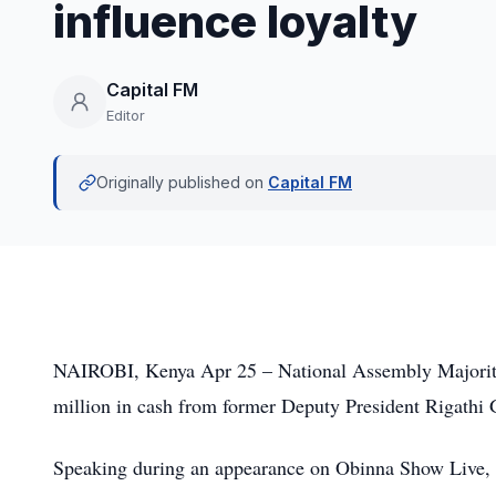
influence loyalty
Capital FM
Editor
Originally published on
Capital FM
NAIROBI, Kenya Apr 25 – National Assembly Majority
million in cash from former Deputy President Rigathi Ga
Speaking during an appearance on Obinna Show Live, 