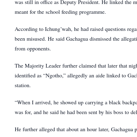
was still in office as Deputy President. He linked the
meant for the school feeding programme.
According to Ichung’wah, he had raised questions regar
been misused. He said Gachagua dismissed the allegatio
from opponents.
The Majority Leader further claimed that later that nig
identified as “Ngotho,” allegedly an aide linked to Gac
station.
“When I arrived, he showed up carrying a black backpa
was for, and he said he had been sent by his boss to de
He further alleged that about an hour later, Gachagua 