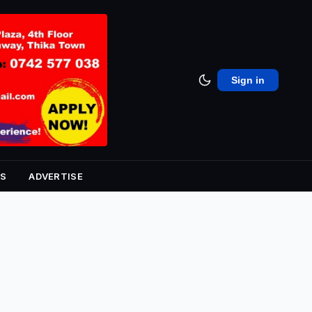
Sign in
S
ADVERTISE