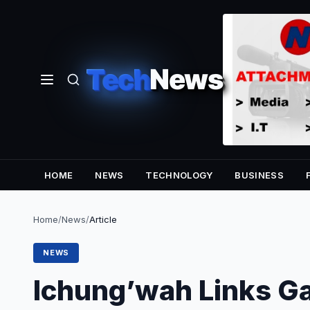
Tech
News
HOME
NEWS
TECHNOLOGY
BUSINESS
Home
/
News
/
Article
NEWS
Ichung’wah Links G