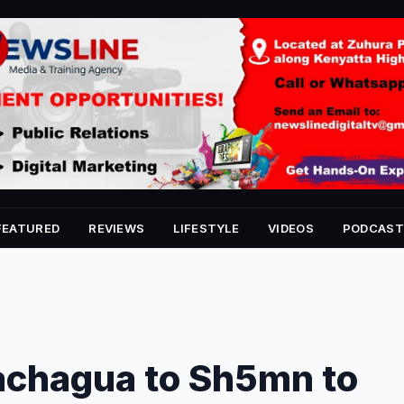
FEATURED
REVIEWS
LIFESTYLE
VIDEOS
PODCAST
achagua to Sh5mn to