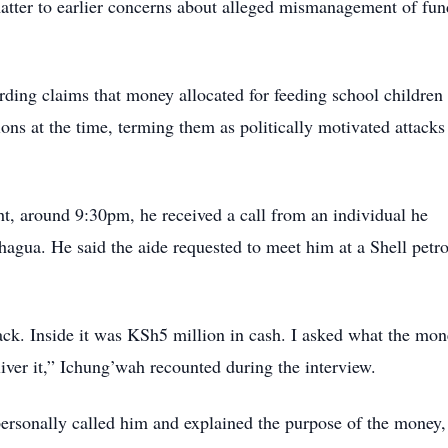
 matter to earlier concerns about alleged mismanagement of fun
ding claims that money allocated for feeding school children
ns at the time, terming them as politically motivated attacks
ht, around 9:30pm, he received a call from an individual he
hagua. He said the aide requested to meet him at a Shell petro
ck. Inside it was KSh5 million in cash. I asked what the mon
liver it,” Ichung’wah recounted during the interview.
personally called him and explained the purpose of the money,