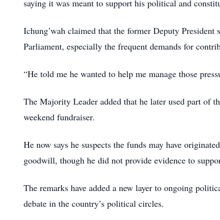
saying it was meant to support his political and constit
Ichung’wah claimed that the former Deputy President s
Parliament, especially the frequent demands for contr
“He told me he wanted to help me manage those pressu
The Majority Leader added that he later used part of t
weekend fundraiser.
He now says he suspects the funds may have originated 
goodwill, though he did not provide evidence to suppor
The remarks have added a new layer to ongoing political
debate in the country’s political circles.