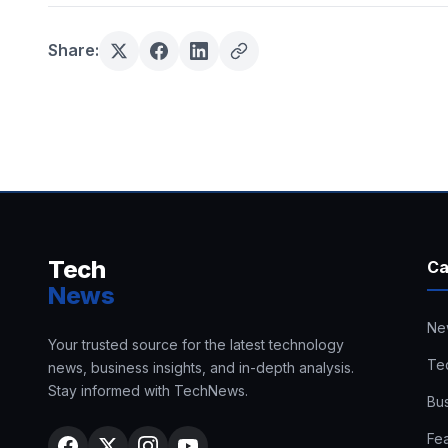
Share:
Tech
Ca
News
Ne
Your trusted source for the latest technology
Te
news, business insights, and in-depth analysis.
Stay informed with TechNews.
Bu
Fe