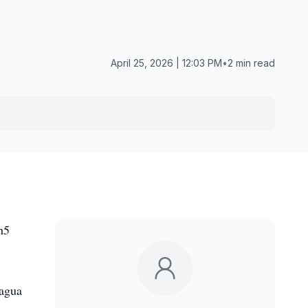
April 25, 2026 | 12:03 PM
•
2 min read
h5
hagua