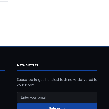
Newsletter
Subscribe to get the latest tech news delivered to
your inbox.
Subscribe