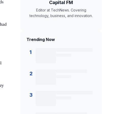
ds
Capital FM
Editor at TechNews. Covering
technology, business, and innovation.
 had
Trending Now
1
l
2
ey
3