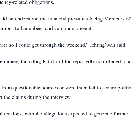
uency-related obligations.
aid he understood the financial pressures facing Members of
ibutions to harambees and community events.
res so I could get through the weekend,” Ichung’wah said.
he money, including KSh1 million reportedly contributed to a
from questionable sources or were intended to secure politica
t the claims during the interview.
 tensions, with the allegations expected to generate further