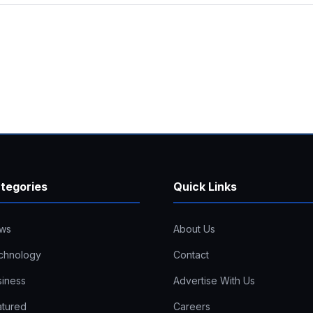
tegories
Quick Links
ws
About Us
chnology
Contact
siness
Advertise With Us
atured
Careers