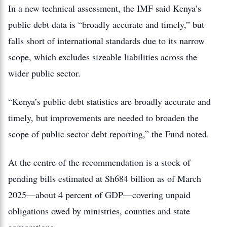
In a new technical assessment, the IMF said Kenya’s
public debt data is “broadly accurate and timely,” but
falls short of international standards due to its narrow
scope, which excludes sizeable liabilities across the
wider public sector.
“Kenya’s public debt statistics are broadly accurate and
timely, but improvements are needed to broaden the
scope of public sector debt reporting,” the Fund noted.
At the centre of the recommendation is a stock of
pending bills estimated at Sh684 billion as of March
2025—about 4 percent of GDP—covering unpaid
obligations owed by ministries, counties and state