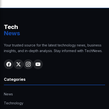
Tech
News
Your trusted source for the latest technology news, business
insights, and in-depth analysis. Stay informed with TechNews.
Categories
News
Technology