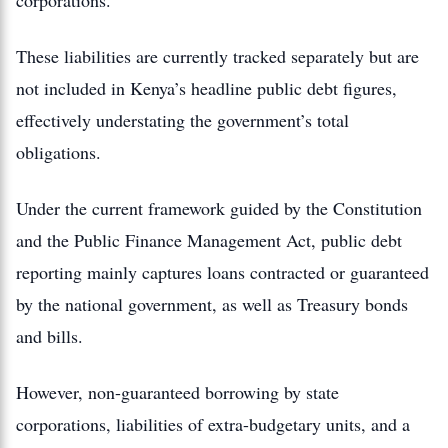
corporations.
These liabilities are currently tracked separately but are
not included in Kenya’s headline public debt figures,
effectively understating the government’s total
obligations.
Under the current framework guided by the Constitution
and the Public Finance Management Act, public debt
reporting mainly captures loans contracted or guaranteed
by the national government, as well as Treasury bonds
and bills.
However, non-guaranteed borrowing by state
corporations, liabilities of extra-budgetary units, and a