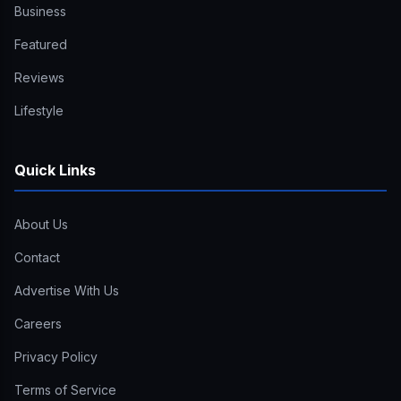
Business
Featured
Reviews
Lifestyle
Quick Links
About Us
Contact
Advertise With Us
Careers
Privacy Policy
Terms of Service