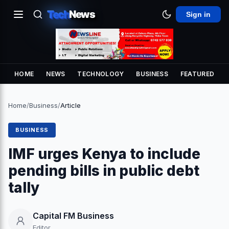
Tech
News
Sign in
HOME
NEWS
TECHNOLOGY
BUSINESS
FEATURED
Home
/
Business
/
Article
BUSINESS
IMF urges Kenya to include
pending bills in public debt
tally
Capital FM Business
Editor