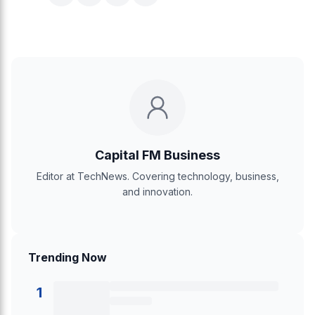
Capital FM Business
Editor at TechNews. Covering technology, business,
and innovation.
Trending Now
1