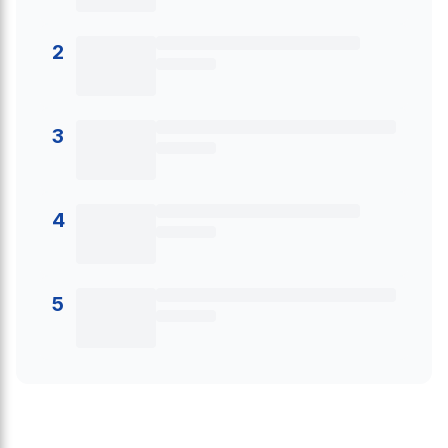
2
3
4
5