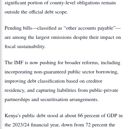
significant portion of county-level obligations remain
outside the official debt scope.
Pending bills—classified as “other accounts payable”—
are among the largest omissions despite their impact on
fiscal sustainability.
The IMF is now pushing for broader reforms, including
incorporating non-guaranteed public sector borrowing,
improving debt classification based on creditor
residency, and capturing liabilities from public-private
partnerships and securitisation arrangements.
Kenya’s public debt stood at about 66 percent of GDP in
the 2023/24 financial year, down from 72 percent the