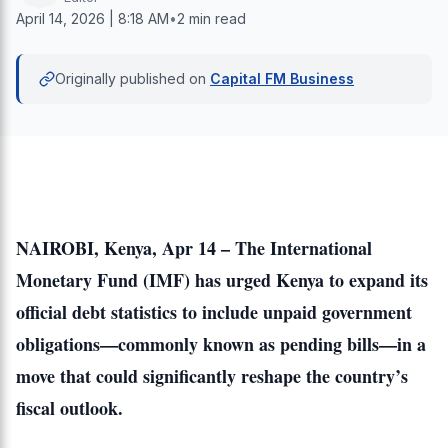
April 14, 2026 | 8:18 AM
•
2 min read
Originally published on
Capital FM Business
NAIROBI, Kenya, Apr 14 – The International
Monetary Fund (IMF) has urged Kenya to expand its
official debt statistics to include unpaid government
obligations—commonly known as pending bills—in a
move that could significantly reshape the country’s
fiscal outlook.