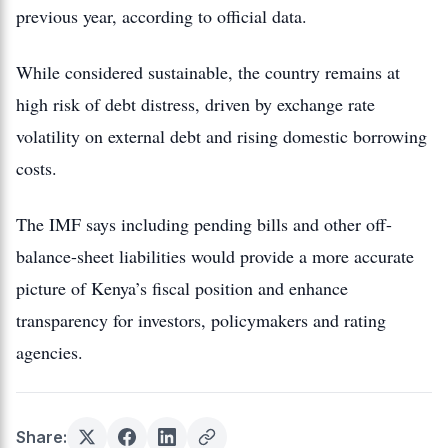
previous year, according to official data.
While considered sustainable, the country remains at
high risk of debt distress, driven by exchange rate
volatility on external debt and rising domestic borrowing
costs.
The IMF says including pending bills and other off-
balance-sheet liabilities would provide a more accurate
picture of Kenya’s fiscal position and enhance
transparency for investors, policymakers and rating
agencies.
Share: