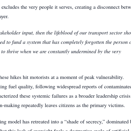
excludes the very people it serves, creating a disconnect bet
ayer.
stakeholder input, then the lifeblood of our transport sector sh
d to fund a system that has completely forgotten the person 
to thrive when we are constantly undermined by the very
hese hikes hit motorists at a moment of peak vulnerability.
ding fuel quality, following widespread reports of contaminate
terized these systemic failures as a broader leadership crisis
-making repeatedly leaves citizens as the primary victims.
ting model has retreated into a “shade of secrecy,” dominated 
at this lack of oversight fuels a destructive cycle of artificial