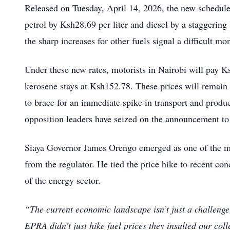
Released on Tuesday, April 14, 2026, the new schedule s
petrol by Ksh28.69 per liter and diesel by a staggering
the sharp increases for other fuels signal a difficult m
Under these new rates, motorists in Nairobi will pay K
kerosene stays at Ksh152.78. These prices will remain i
to brace for an immediate spike in transport and produc
opposition leaders have seized on the announcement to
Siaya Governor James Orengo emerged as one of the mos
from the regulator. He tied the price hike to recent conc
of the energy sector.
“The current economic landscape isn’t just a challenge;
EPRA didn’t just hike fuel prices they insulted our colle