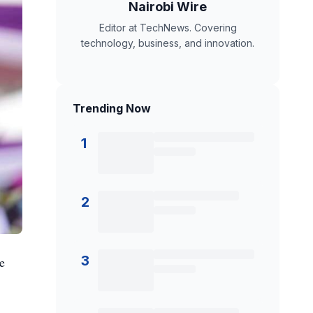
Nairobi Wire
Editor at TechNews. Covering
technology, business, and innovation.
Trending Now
1
2
3
e