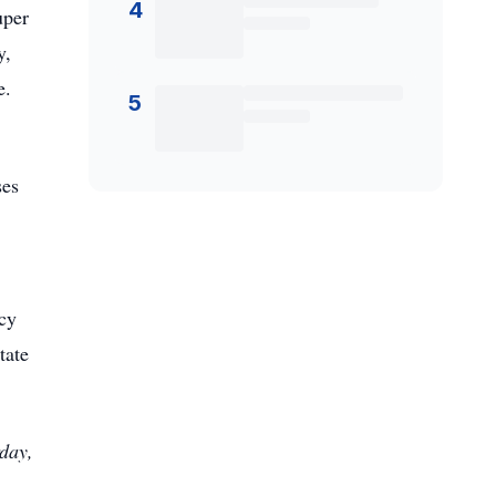
4
uper
y,
e.
5
ses
cy
tate
rday,