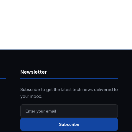
Newsletter
Subscribe to get the latest tech news delivered to
your inbox.
Subscribe