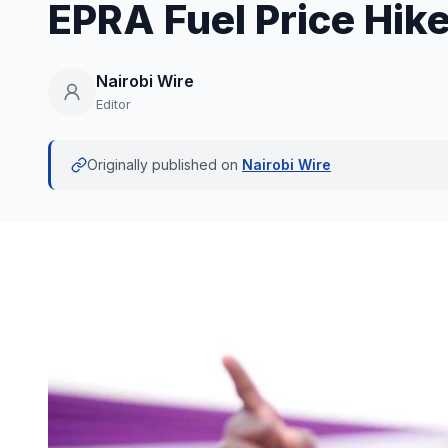
EPRA Fuel Price Hik
Nairobi Wire
Editor
Originally published on
Nairobi Wire