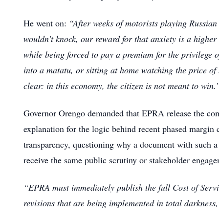
He went on:
“After weeks of motorists playing Russian
wouldn’t knock, our reward for that anxiety is a higher 
while being forced to pay a premium for the privilege 
into a matatu, or sitting at home watching the price of
clear: in this economy, the citizen is not meant to win.
Governor Orengo demanded that EPRA release the comp
explanation for the logic behind recent phased margin c
transparency, questioning why a document with such a
receive the same public scrutiny or stakeholder engageme
“EPRA must immediately publish the full Cost of Servi
revisions that are being implemented in total darkness,