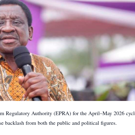
leum Regulatory Authority (EPRA) for the April–May 2026 cycl
e backlash from both the public and political figures.