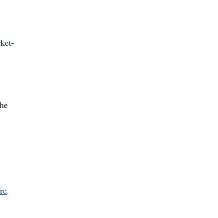
ket-
the
re
.