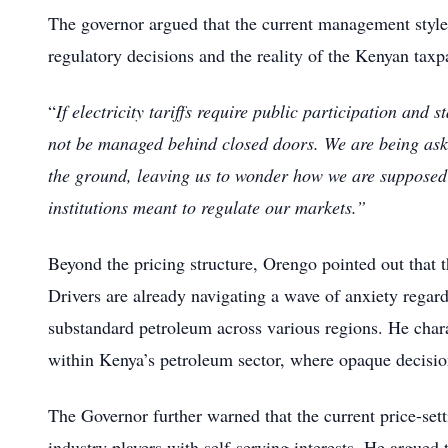
The governor argued that the current management style 
regulatory decisions and the reality of the Kenyan taxp
“
If electricity tariffs require public participation and 
not be managed behind closed doors. We are being aske
the ground, leaving us to wonder how we are supposed 
institutions meant to regulate our markets.”
Beyond the pricing structure, Orengo pointed out that t
Drivers are already navigating a wave of anxiety regar
substandard petroleum across various regions. He charac
within Kenya’s petroleum sector, where opaque decision
The Governor further warned that the current price-set
industry players with self-serving interests. He argued th