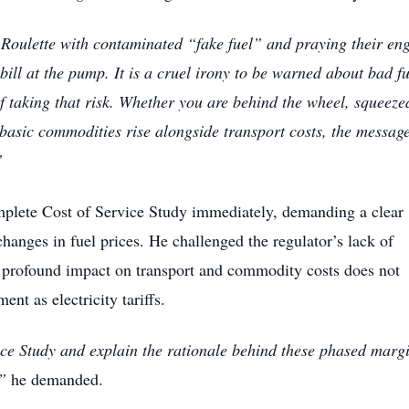
 Roulette with contaminated “fake fuel” and praying their en
bill at the pump. It is a cruel irony to be warned about bad fu
of taking that risk. Whether you are behind the wheel, squeeze
 basic commodities rise alongside transport costs, the message
”
lete Cost of Service Study immediately, demanding a clear
hanges in fuel prices. He challenged the regulator’s lack of
 profound impact on transport and commodity costs does not
nt as electricity tariffs.
ce Study and explain the rationale behind these phased marg
”
he demanded.