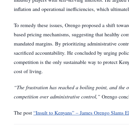
inflation and operational inefficiencies, which ultima
To remedy these issues, Orengo proposed a shift towa
based pricing mechanisms, suggesting that healthy comp
mandated margins. By prioritizing administrative cont
sacrificed accountability. He concluded by urging polic
competition is the only sustainable way to protect Keny
cost of living.
“The frustration has reached a boiling point, and the
competition over administrative control,”
Orengo conc
The post
“Insult to Kenyans” – James Orengo Slams E