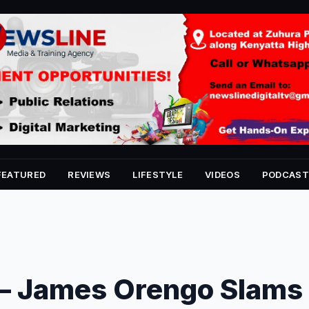
FEATURED
REVIEWS
LIFESTYLE
VIDEOS
PODCAST
 – James Orengo Slams