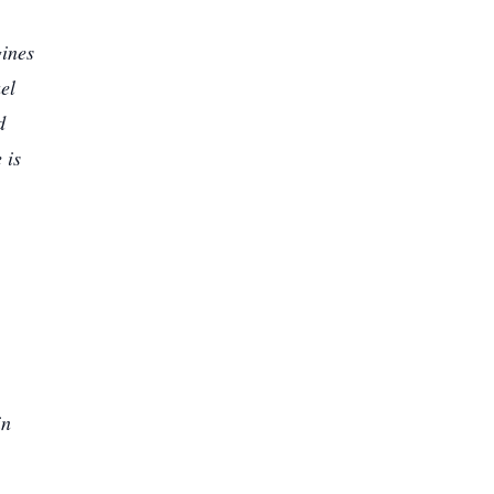
gines
el
d
 is
in