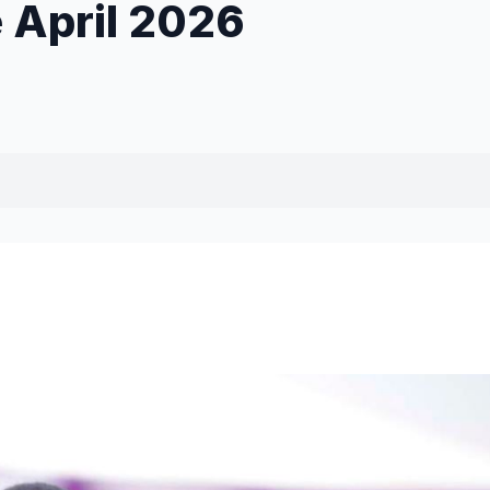
e April 2026