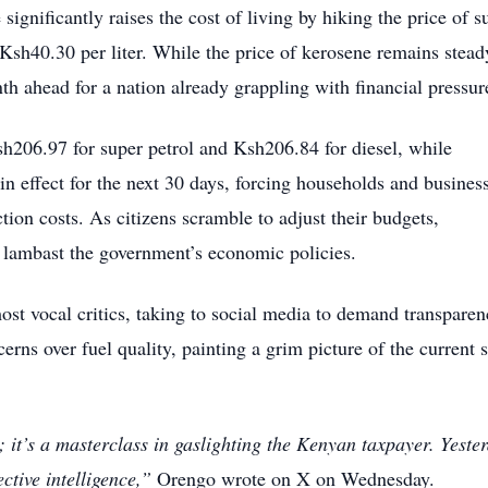
ignificantly raises the cost of living by hiking the price of s
 Ksh40.30 per liter. While the price of kerosene remains stead
onth ahead for a nation already grappling with financial pressur
sh206.97 for super petrol and Ksh206.84 for diesel, while
n effect for the next 30 days, forcing households and busines
tion costs. As citizens scramble to adjust their budgets,
 lambast the government’s economic policies.
t vocal critics, taking to social media to demand transparen
erns over fuel quality, painting a grim picture of the current s
 it’s a masterclass in gaslighting the Kenyan taxpayer. Yeste
ctive intelligence,”
Orengo wrote on X on Wednesday.