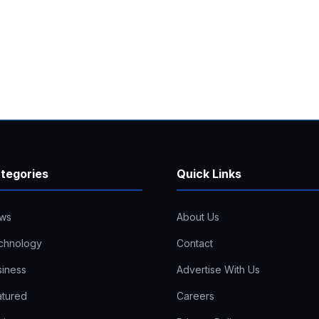
tegories
Quick Links
ws
About Us
chnology
Contact
siness
Advertise With Us
atured
Careers