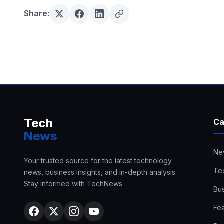
Share:
Tech
Ca
News
Ne
Your trusted source for the latest technology
Te
news, business insights, and in-depth analysis.
Stay informed with TechNews.
Bu
Fe