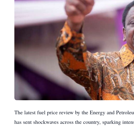
The latest fuel price review by the Energy and Petro
has sent shockwaves across the country, sparking intens