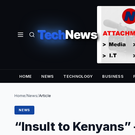
Tech
News
HOME
NEWS
TECHNOLOGY
BUSINESS
Home
/
News
/
Article
NEWS
“Insult to Kenyans”