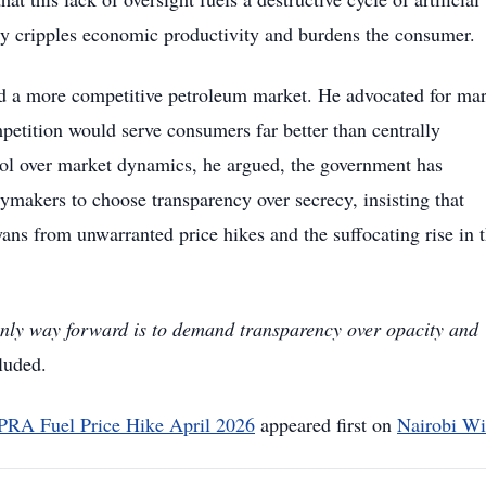
tely cripples economic productivity and burdens the consumer.
rd a more competitive petroleum market. He advocated for mar
etition would serve consumers far better than centrally
rol over market dynamics, he argued, the government has
ymakers to choose transparency over secrecy, insisting that
ans from unwarranted price hikes and the suffocating rise in 
 only way forward is to demand transparency over opacity and
luded.
PRA Fuel Price Hike April 2026
appeared first on
Nairobi Wi