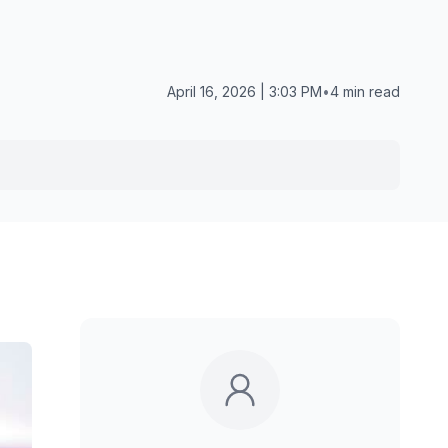
April 16, 2026 | 3:03 PM
•
4 min read