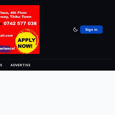
Sign in
S
ADVERTISE