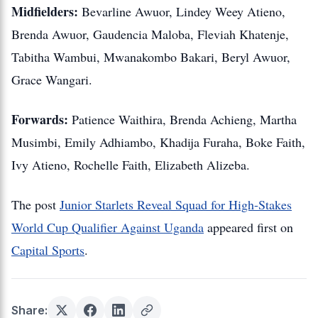
Midfielders:
Bevarline Awuor, Lindey Weey Atieno,
Brenda Awuor, Gaudencia Maloba, Fleviah Khatenje,
Tabitha Wambui, Mwanakombo Bakari, Beryl Awuor,
Grace Wangari.
Forwards:
Patience Waithira, Brenda Achieng, Martha
Musimbi, Emily Adhiambo, Khadija Furaha, Boke Faith,
Ivy Atieno, Rochelle Faith, Elizabeth Alizeba.
The post
Junior Starlets Reveal Squad for High-Stakes
World Cup Qualifier Against Uganda
appeared first on
Capital Sports
.
Share: