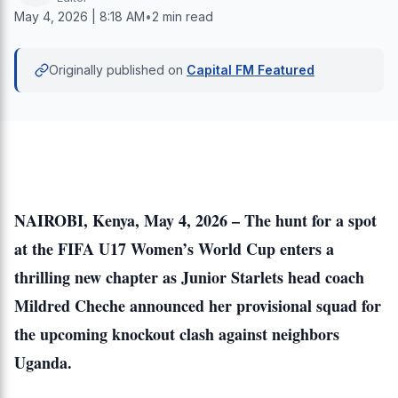
May 4, 2026 | 8:18 AM
•
2 min read
Originally published on
Capital FM Featured
NAIROBI, Kenya, May 4, 2026 – The hunt for a spot
at the FIFA U17 Women’s World Cup enters a
thrilling new chapter as Junior Starlets head coach
Mildred Cheche announced her provisional squad for
the upcoming knockout clash against neighbors
Uganda.