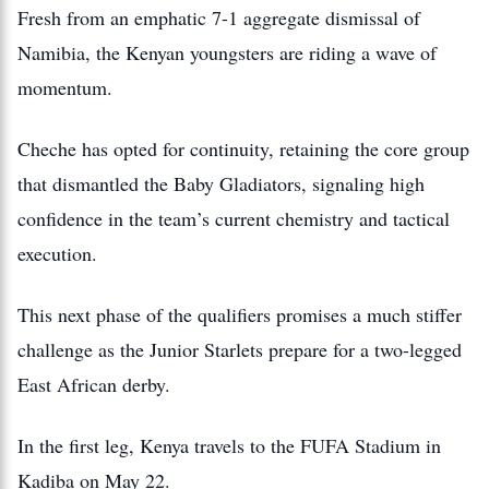
Fresh from an emphatic 7-1 aggregate dismissal of
Namibia, the Kenyan youngsters are riding a wave of
momentum.
Cheche has opted for continuity, retaining the core group
that dismantled the Baby Gladiators, signaling high
confidence in the team’s current chemistry and tactical
execution.
This next phase of the qualifiers promises a much stiffer
challenge as the Junior Starlets prepare for a two-legged
East African derby.
In the first leg, Kenya travels to the FUFA Stadium in
Kadiba on May 22.