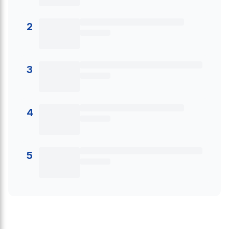
2
3
4
5