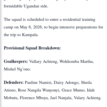
formidable Ugandan side.
The squad is scheduled to enter a residential training
camp on May 6, 2026, to begin intensive preparations for
the trip to Kampala.
Provisional Squad Breakdown:
Goalkeepers:
Vallary Achieng, Wekhomba Martha,
Mishel Ng’ono.
Defenders:
Pauline Namisi, Daisy Adongo, Sheila
Atieno, Rose Nangila Wanyonyi, Grace Mumo, Idah
Mobutu, Florence Mboya, Jael Nanjala, Valary Achieng.