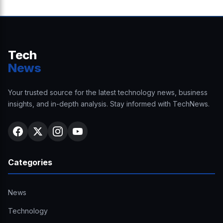
Tech
News
Your trusted source for the latest technology news, business
insights, and in-depth analysis. Stay informed with TechNews.
Categories
News
Technology