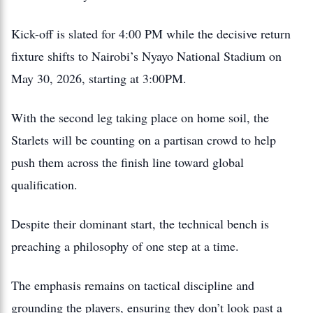
Kick-off is slated for 4:00 PM while the decisive return
fixture shifts to Nairobi’s Nyayo National Stadium on
May 30, 2026, starting at 3:00PM.
With the second leg taking place on home soil, the
Starlets will be counting on a partisan crowd to help
push them across the finish line toward global
qualification.
Despite their dominant start, the technical bench is
preaching a philosophy of one step at a time.
The emphasis remains on tactical discipline and
grounding the players, ensuring they don’t look past a