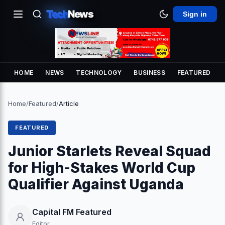
Tech
News
Sign in
HOME
NEWS
TECHNOLOGY
BUSINESS
FEATURED
Home
/
Featured
/
Article
FEATURED
Junior Starlets Reveal Squad
for High-Stakes World Cup
Qualifier Against Uganda
Capital FM Featured
Editor