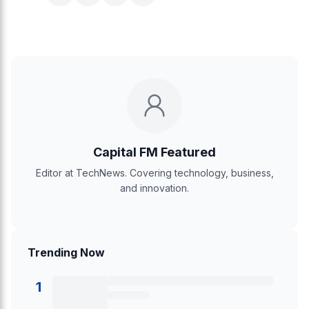
Capital FM Featured
Editor at TechNews. Covering technology, business,
and innovation.
Trending Now
1