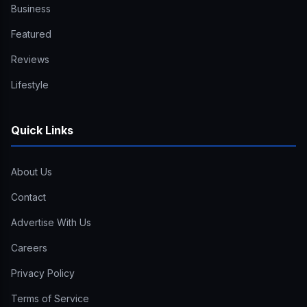
Business
Featured
Reviews
Lifestyle
Quick Links
About Us
Contact
Advertise With Us
Careers
Privacy Policy
Terms of Service