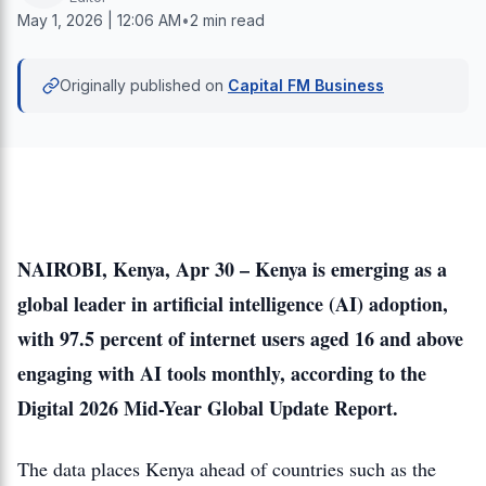
May 1, 2026 | 12:06 AM
•
2 min read
Originally published on
Capital FM Business
NAIROBI, Kenya, Apr 30 – Kenya is emerging as a
global leader in artificial intelligence (AI) adoption,
with 97.5 percent of internet users aged 16 and above
engaging with AI tools monthly, according to the
Digital 2026 Mid-Year Global Update Report.
The data places Kenya ahead of countries such as the