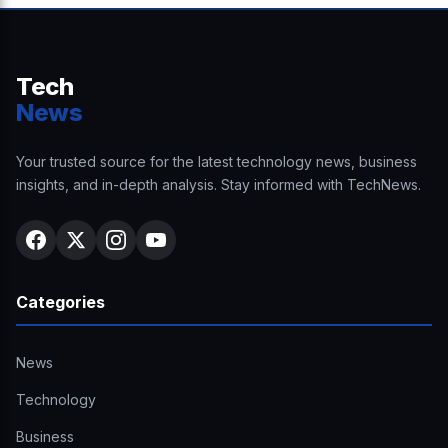
Tech
News
Your trusted source for the latest technology news, business
insights, and in-depth analysis. Stay informed with TechNews.
Categories
News
Technology
Business