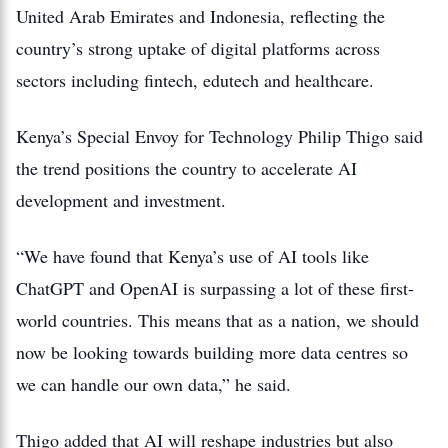
United Arab Emirates and Indonesia, reflecting the
country’s strong uptake of digital platforms across
sectors including fintech, edutech and healthcare.
Kenya’s Special Envoy for Technology Philip Thigo said
the trend positions the country to accelerate AI
development and investment.
“We have found that Kenya’s use of AI tools like
ChatGPT and OpenAI is surpassing a lot of these first-
world countries. This means that as a nation, we should
now be looking towards building more data centres so
we can handle our own data,” he said.
Thigo added that AI will reshape industries but also