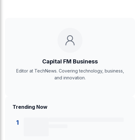
Capital FM Business
Editor at TechNews. Covering technology, business,
and innovation.
Trending Now
1