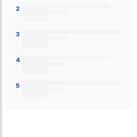
2
3
4
5