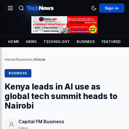
Tech
News
Sign in
HOME
NEWS
TECHNOLOGY
BUSINESS
FEATURED
Home
/
Business
/
Article
BUSINESS
Kenya leads in AI use as
global tech summit heads to
Nairobi
Capital FM Business
Editor