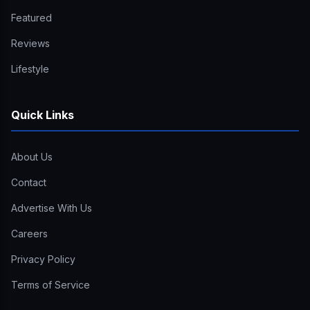
Featured
Reviews
Lifestyle
Quick Links
About Us
Contact
Advertise With Us
Careers
Privacy Policy
Terms of Service