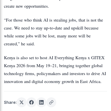
create new opportunities.
“For those who think AI is stealing jobs, that is not the
case. We need to stay up-to-date and upskill because
while some jobs will be lost, many more will be
created,” he said.
Kenya is also set to host AI Everything Kenya x GITEX
Kenya 2026 from May 19–21, bringing together global
technology firms, policymakers and investors to drive AI
innovation and digital economy growth in East Africa.
Share: