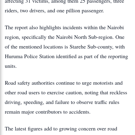
affecting 31 victims, among them 25 passengers, three
riders, two drivers, and one pillion passenger.
The report also highlights incidents within the Nairobi
region, specifically the Nairobi North Sub-region. One
of the mentioned locations is Starehe Sub-county, with
Huruma Police Station identified as part of the reporting
units.
Road safety authorities continue to urge motorists and
other road users to exercise caution, noting that reckless
driving, speeding, and failure to observe traffic rules
remain major contributors to accidents.
The latest figures add to growing concern over road