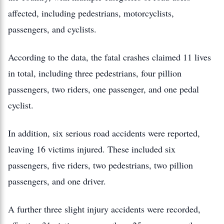
affected, including pedestrians, motorcyclists,
passengers, and cyclists.
According to the data, the fatal crashes claimed 11 lives
in total, including three pedestrians, four pillion
passengers, two riders, one passenger, and one pedal
cyclist.
In addition, six serious road accidents were reported,
leaving 16 victims injured. These included six
passengers, five riders, two pedestrians, two pillion
passengers, and one driver.
A further three slight injury accidents were recorded,