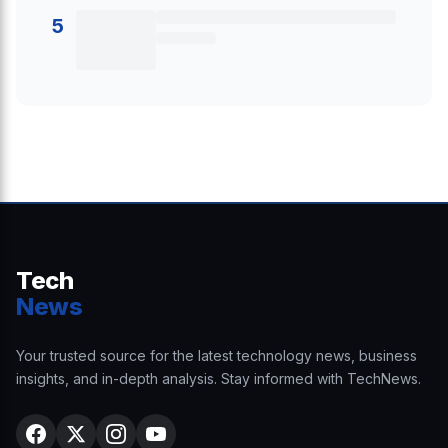
5
Tech
News
Your trusted source for the latest technology news, business
insights, and in-depth analysis. Stay informed with TechNews.