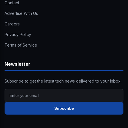
Contact
Advertise With Us
Careers
Privacy Policy
Terms of Service
Newsletter
Subscribe to get the latest tech news delivered to your inbox.
Subscribe