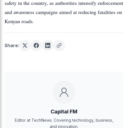
safety in the country, as authorities intensify enforcement
and awareness campaigns aimed at reducing fatalities on
Kenyan roads.
Share:
Capital FM
Editor at TechNews. Covering technology, business,
and innovation.