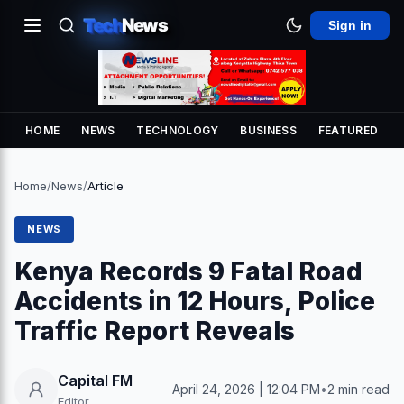
Tech
News
Sign in
HOME
NEWS
TECHNOLOGY
BUSINESS
FEATURED
Home
/
News
/
Article
NEWS
Kenya Records 9 Fatal Road
Accidents in 12 Hours, Police
Traffic Report Reveals
Capital FM
April 24, 2026 | 12:04 PM
•
2 min read
Editor