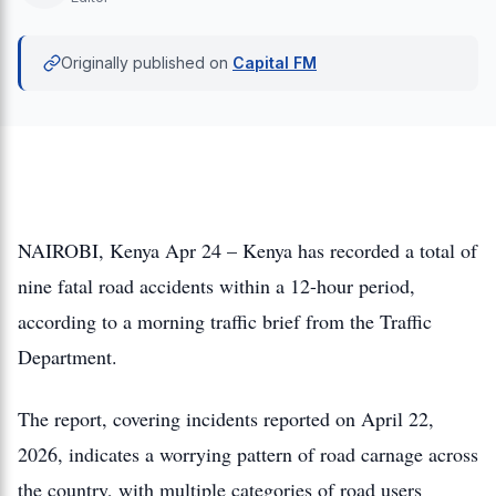
Originally published on
Capital FM
NAIROBI, Kenya Apr 24 – Kenya has recorded a total of
nine fatal road accidents within a 12-hour period,
according to a morning traffic brief from the Traffic
Department.
The report, covering incidents reported on April 22,
2026, indicates a worrying pattern of road carnage across
the country, with multiple categories of road users