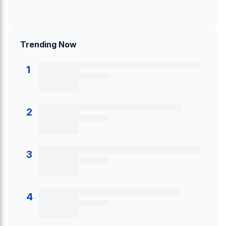
Trending Now
1
2
3
4