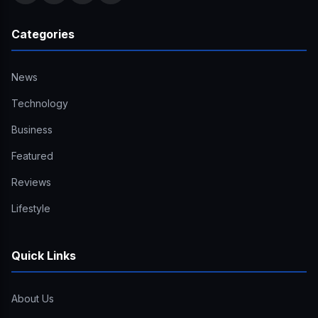
Categories
News
Technology
Business
Featured
Reviews
Lifestyle
Quick Links
About Us