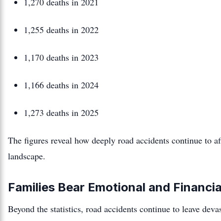
1,270 deaths in 2021
1,255 deaths in 2022
1,170 deaths in 2023
1,166 deaths in 2024
1,273 deaths in 2025
The figures reveal how deeply road accidents continue to af
landscape.
Families Bear Emotional and Financi
Beyond the statistics, road accidents continue to leave de