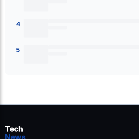
4
5
Tech
News