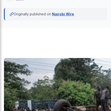
Originally published on
Nairobi Wire