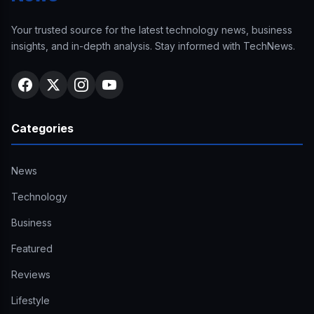
Your trusted source for the latest technology news, business
insights, and in-depth analysis. Stay informed with TechNews.
Categories
News
Technology
Business
Featured
Reviews
Lifestyle