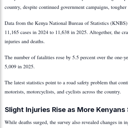
country, despite continued government campaigns, tougher tr
Data from the Kenya National Bureau of Statistics (KNBS) 
11,165 cases in 2024 to 11,638 in 2025. Altogether, the cra
injuries and deaths.
The number of fatalities rose by 5.5 percent over the one-y
5,009 in 2025.
The latest statistics point to a road safety problem that cont
motorists, motorcyclists, and cyclists across the country.
Slight Injuries Rise as More Kenyans
While deaths surged, the survey also revealed changes in i