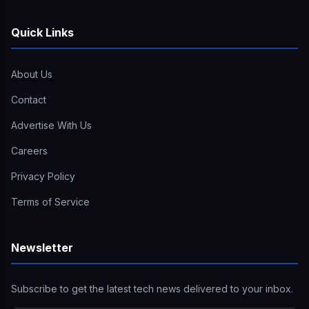
Quick Links
About Us
Contact
Advertise With Us
Careers
Privacy Policy
Terms of Service
Newsletter
Subscribe to get the latest tech news delivered to your inbox.