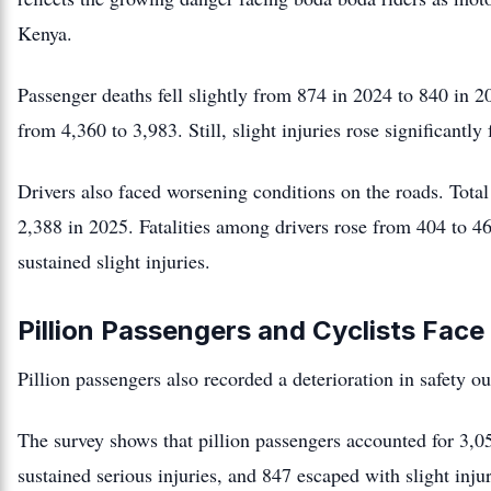
Kenya.
Passenger deaths fell slightly from 874 in 2024 to 840 in 
from 4,360 to 3,983. Still, slight injuries rose significantl
Drivers also faced worsening conditions on the roads. Total
2,388 in 2025. Fatalities among drivers rose from 404 to 46
sustained slight injuries.
Pillion Passengers and Cyclists Fa
Pillion passengers also recorded a deterioration in safety o
The survey shows that pillion passengers accounted for 3,
sustained serious injuries, and 847 escaped with slight injur