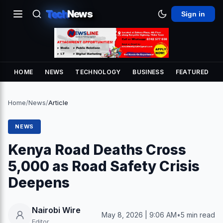
Tech
News
Sign in
HOME
NEWS
TECHNOLOGY
BUSINESS
FEATURED
Home
/
News
/
Article
NEWS
Kenya Road Deaths Cross
5,000 as Road Safety Crisis
Deepens
Nairobi Wire
May 8, 2026 | 9:06 AM
•
5 min read
Editor