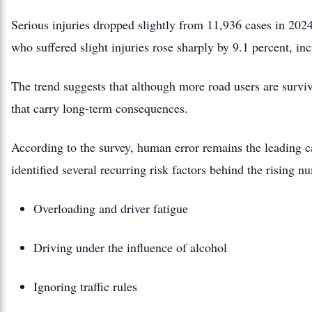
Serious injuries dropped slightly from 11,936 cases in 20
who suffered slight injuries rose sharply by 9.1 percent, in
The trend suggests that although more road users are surviv
that carry long-term consequences.
According to the survey, human error remains the leading c
identified several recurring risk factors behind the rising n
Overloading and driver fatigue
Driving under the influence of alcohol
Ignoring traffic rules