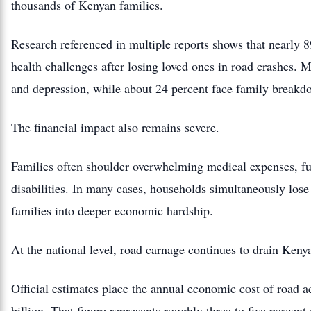
thousands of Kenyan families.
Research referenced in multiple reports shows that nearly 8
health challenges after losing loved ones in road crashes. M
and depression, while about 24 percent face family breakd
The financial impact also remains severe.
Families often shoulder overwhelming medical expenses, fune
disabilities. In many cases, households simultaneously los
families into deeper economic hardship.
At the national level, road carnage continues to drain Ken
Official estimates place the annual economic cost of road 
billion. That figure represents roughly three to five perce