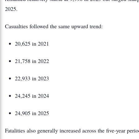
2025.
Casualties followed the same upward trend:
20,625 in 2021
21,758 in 2022
22,933 in 2023
24,245 in 2024
24,905 in 2025
Fatalities also generally increased across the five-year per