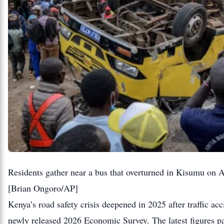
Residents gather near a bus that overturned in Kisumu on Au
[Brian Ongoro/AP]
Kenya’s road safety crisis deepened in 2025 after traffic ac
newly released 2026 Economic Survey. The latest figures pai