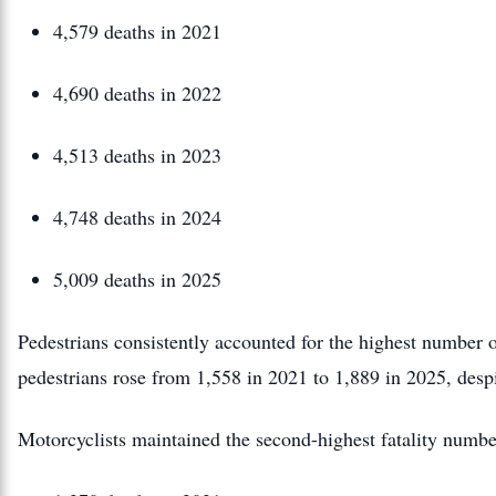
4,579 deaths in 2021
4,690 deaths in 2022
4,513 deaths in 2023
4,748 deaths in 2024
5,009 deaths in 2025
Pedestrians consistently accounted for the highest number o
pedestrians rose from 1,558 in 2021 to 1,889 in 2025, despi
Motorcyclists maintained the second-highest fatality numbe