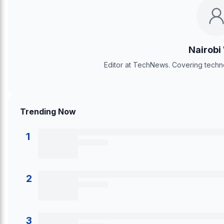
Nairobi
Editor at TechNews. Covering techno
Trending Now
1
2
3