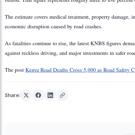
The estimate covers medical treatment, property damage, in
economic disruption caused by road crashes.
As fatalities continue to rise, the latest KNBS figures dema
against reckless driving, and major investments in safer roa
The post
Kenya Road Deaths Cross 5,000 as Road Safety C
Share: