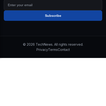
Subscribe
©
2026
TechNews. All rights reserved.
Privacy
Terms
Contact