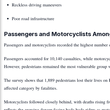
Reckless driving maneuvers
Poor road infrastructure
Passengers and Motorcyclists Amon
Passengers and motorcyclists recorded the highest number of
Passengers accounted for 10,140 casualties, while motorcycl
However, pedestrians remained the most vulnerable group w
The survey shows that 1,889 pedestrians lost their lives o
affected category by fatalities.
Motorcyclists followed closely behind, with deaths rising 
reflects the growing danger facing boda boda riders as moto