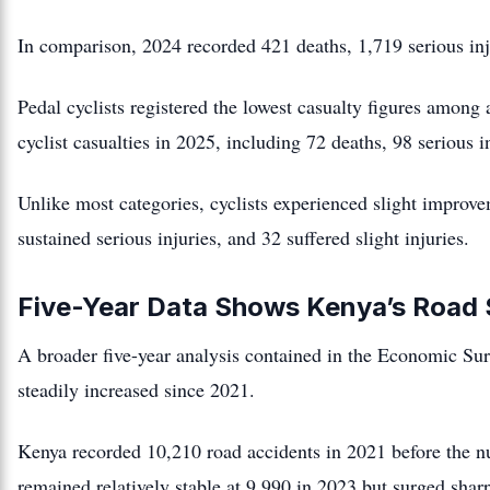
In comparison, 2024 recorded 421 deaths, 1,719 serious inju
Pedal cyclists registered the lowest casualty figures among
cyclist casualties in 2025, including 72 deaths, 98 serious in
Unlike most categories, cyclists experienced slight improv
sustained serious injuries, and 32 suffered slight injuries.
Five-Year Data Shows Kenya’s Road 
A broader five-year analysis contained in the Economic Surv
steadily increased since 2021.
Kenya recorded 10,210 road accidents in 2021 before the n
remained relatively stable at 9,990 in 2023 but surged shar